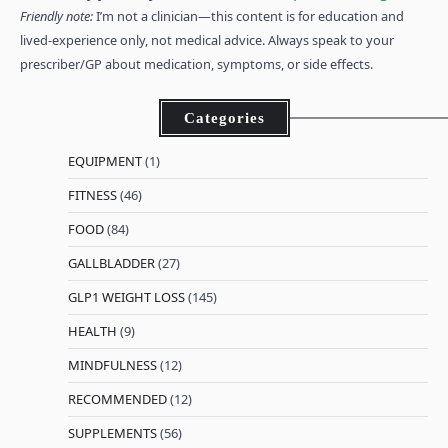
Friendly note:
I’m not a clinician—this content is for education and
lived-experience only, not medical advice. Always speak to your
prescriber/GP about medication, symptoms, or side effects.
Categories
EQUIPMENT
(1)
FITNESS
(46)
FOOD
(84)
GALLBLADDER
(27)
GLP1 WEIGHT LOSS
(145)
HEALTH
(9)
MINDFULNESS
(12)
RECOMMENDED
(12)
SUPPLEMENTS
(56)