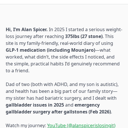
Hi, I’m Alan Spicer.
In 2025 I started a serious weight-
loss journey after reaching
375lbs (27 stone)
. This
site is my family-friendly, real-world diary of using
GLP-1 medication (including Mounjaro)
—what
worked, what didn’t, the side effects I noticed, and
the simple, practical habits I’d genuinely recommend
to a friend.
Dad of two (both with ADHD, and my son is autistic),
and health has been a big part of our family story—
my sister has had bariatric surgery, and I dealt with
gallbladder issues in 2025
and
emergency
gallbladder surgery after gallstones (Feb 2026)
.
Watch my journey:
YouTube (@alanspicerislosingit)