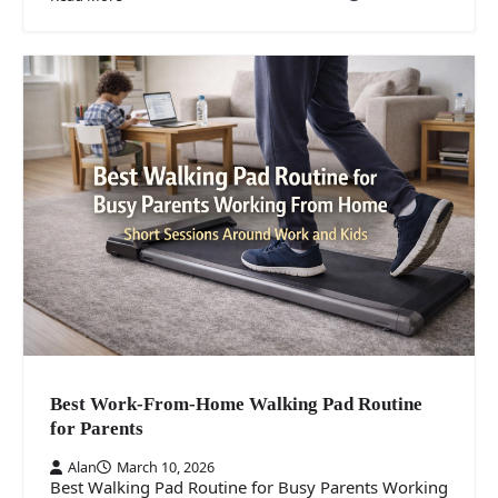
Best Work-From-Home Walking Pad Routine
for Parents
Alan
March 10, 2026
Best Walking Pad Routine for Busy Parents Working