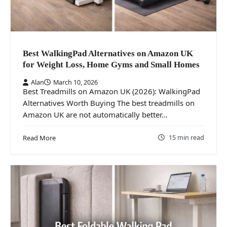
Best WalkingPad Alternatives on Amazon UK
for Weight Loss, Home Gyms and Small Homes
Alan
March 10, 2026
Best Treadmills on Amazon UK (2026): WalkingPad
Alternatives Worth Buying The best treadmills on
Amazon UK are not automatically better…
15 min read
Read More