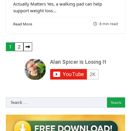
Actually Matters Yes, a walking pad can help
support weight loss…
8 min read
Read More
Posts
1
2
pagination
Search
for: