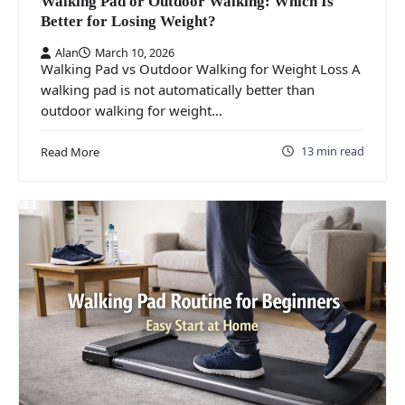
Walking Pad or Outdoor Walking: Which Is
Better for Losing Weight?
Alan
March 10, 2026
Walking Pad vs Outdoor Walking for Weight Loss A
walking pad is not automatically better than
outdoor walking for weight…
13 min read
Read More