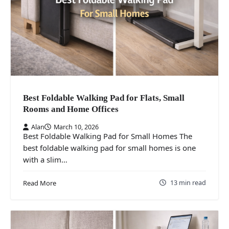
Best Foldable Walking Pad for Flats, Small
Rooms and Home Offices
Alan
March 10, 2026
Best Foldable Walking Pad for Small Homes The
best foldable walking pad for small homes is one
with a slim…
13 min read
Read More