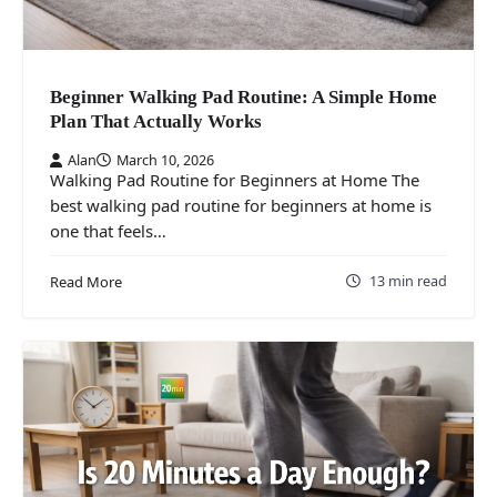
Beginner Walking Pad Routine: A Simple Home
Plan That Actually Works
Alan
March 10, 2026
Walking Pad Routine for Beginners at Home The
best walking pad routine for beginners at home is
one that feels…
13 min read
Read More