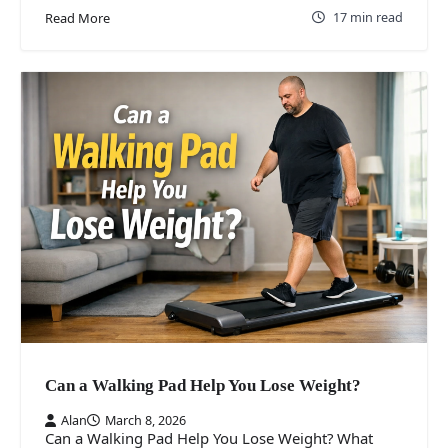
17 min read
Read More
Can a Walking Pad Help You Lose Weight?
Alan
March 8, 2026
Can a Walking Pad Help You Lose Weight? What