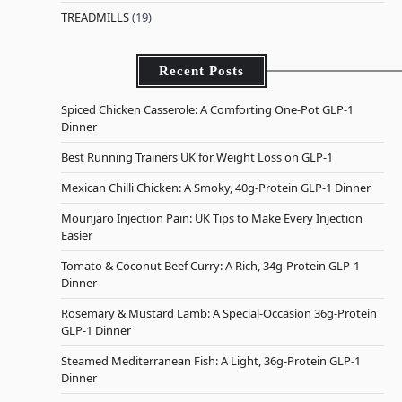
TREADMILLS
(19)
Recent Posts
Spiced Chicken Casserole: A Comforting One-Pot GLP-1
Dinner
Best Running Trainers UK for Weight Loss on GLP-1
Mexican Chilli Chicken: A Smoky, 40g-Protein GLP-1 Dinner
Mounjaro Injection Pain: UK Tips to Make Every Injection
Easier
Tomato & Coconut Beef Curry: A Rich, 34g-Protein GLP-1
Dinner
Rosemary & Mustard Lamb: A Special-Occasion 36g-Protein
GLP-1 Dinner
Steamed Mediterranean Fish: A Light, 36g-Protein GLP-1
Dinner