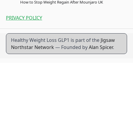
How to Stop Weight Regain After Mounjaro UK
PRIVACY POLICY
Healthy Weight Loss GLP1 is part of the
Jigsaw
Northstar Network
— Founded by
Alan Spicer
.