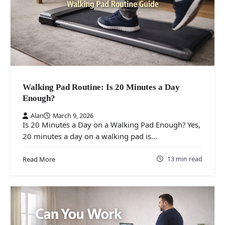
Walking Pad Routine: Is 20 Minutes a Day
Enough?
Alan
March 9, 2026
Is 20 Minutes a Day on a Walking Pad Enough? Yes,
20 minutes a day on a walking pad is…
13 min read
Read More