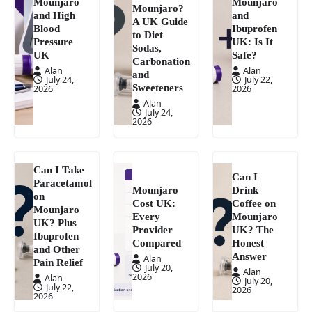
Mounjaro
Mounjaro
Mounjaro?
and High
and
A UK Guide
Blood
Ibuprofen
to Diet
Pressure
UK: Is It
Sodas,
UK
Safe?
Carbonation
Alan
Alan
and
July 24,
July 22,
Sweeteners
2026
2026
Alan
July 24,
2026
Can I Take
Can I
Paracetamol
Mounjaro
Drink
on
Cost UK:
Coffee on
Mounjaro
Every
Mounjaro
UK? Plus
Provider
UK? The
Ibuprofen
Compared
Honest
and Other
Answer
Alan
Pain Relief
July 20,
Alan
2026
Alan
July 20,
July 22,
2026
2026