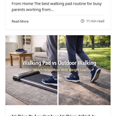
From Home The best walking pad routine for busy
parents working from…
11 min read
Read More