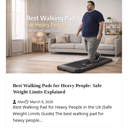
Best Walking Pads for Heavy People: Safe
Weight Limits Explained
Alan
March 8, 2026
Best Walking Pad for Heavy People in the UK (Safe
Weight Limits Guide) The best walking pad for
heavy people…