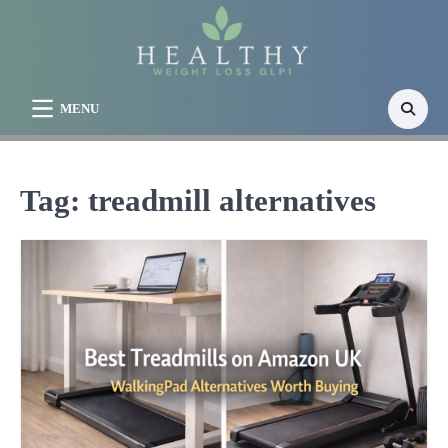
Skip
to
content
MENU
Tag:
treadmill alternatives