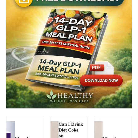
Can I Drink
Diet Coke
on