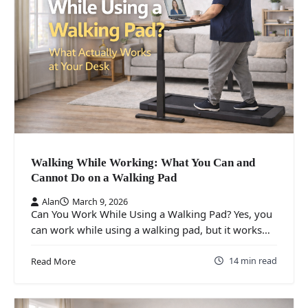
Walking While Working: What You Can and
Cannot Do on a Walking Pad
Alan
March 9, 2026
Can You Work While Using a Walking Pad? Yes, you
can work while using a walking pad, but it works…
14 min read
Read More