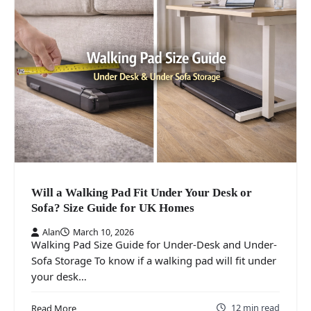
Will a Walking Pad Fit Under Your Desk or
Sofa? Size Guide for UK Homes
Alan
March 10, 2026
Walking Pad Size Guide for Under-Desk and Under-
Sofa Storage To know if a walking pad will fit under
your desk…
12 min read
Read More