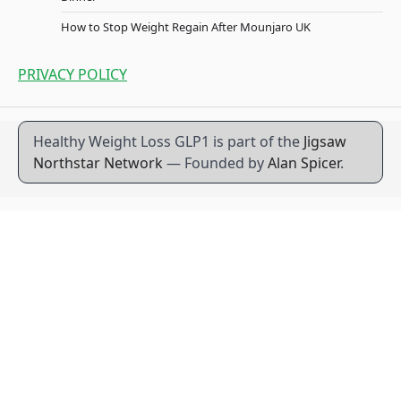
How to Stop Weight Regain After Mounjaro UK
PRIVACY POLICY
Healthy Weight Loss GLP1 is part of the
Jigsaw
Northstar Network
— Founded by
Alan Spicer
.