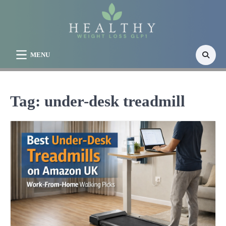
Skip
to
content
MENU
Tag:
under-desk treadmill