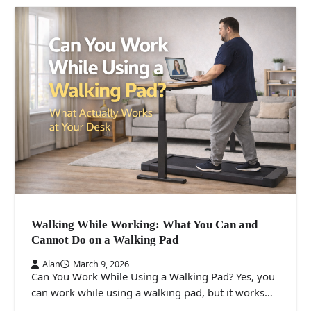
Walking While Working: What You Can and
Cannot Do on a Walking Pad
Alan
March 9, 2026
Can You Work While Using a Walking Pad? Yes, you
can work while using a walking pad, but it works…