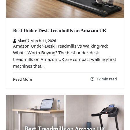
Best Under-Desk Treadmills on Amazon UK
Alan
March 11, 2026
Amazon Under-Desk Treadmills vs WalkingPad:
What’s Worth Buying? The best under-desk
treadmills on Amazon UK are compact walking-first
machines that…
12 min read
Read More