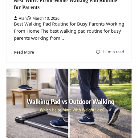
Best Work-From-Home Walking Pad Routine
for Parents
Alan
March 10, 2026
Best Walking Pad Routine for Busy Parents Working
From Home The best walking pad routine for busy
parents working from…
11 min read
Read More