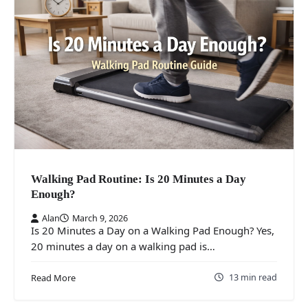
Walking Pad Routine: Is 20 Minutes a Day
Enough?
Alan
March 9, 2026
Is 20 Minutes a Day on a Walking Pad Enough? Yes,
20 minutes a day on a walking pad is…
13 min read
Read More