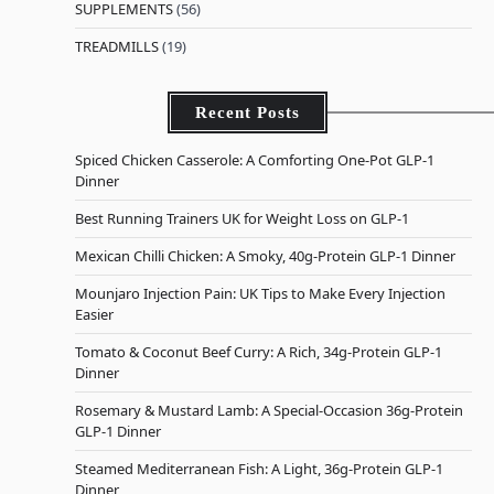
SUPPLEMENTS
(56)
TREADMILLS
(19)
Recent Posts
Spiced Chicken Casserole: A Comforting One-Pot GLP-1
Dinner
Best Running Trainers UK for Weight Loss on GLP-1
Mexican Chilli Chicken: A Smoky, 40g-Protein GLP-1 Dinner
Mounjaro Injection Pain: UK Tips to Make Every Injection
Easier
Tomato & Coconut Beef Curry: A Rich, 34g-Protein GLP-1
Dinner
Rosemary & Mustard Lamb: A Special-Occasion 36g-Protein
GLP-1 Dinner
Steamed Mediterranean Fish: A Light, 36g-Protein GLP-1
Dinner