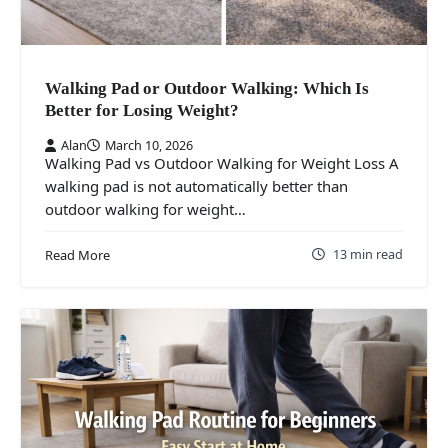
Walking Pad or Outdoor Walking: Which Is
Better for Losing Weight?
Alan
March 10, 2026
Walking Pad vs Outdoor Walking for Weight Loss A
walking pad is not automatically better than
outdoor walking for weight…
13 min read
Read More