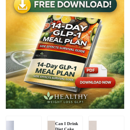
Can I Drink
Diet Coke