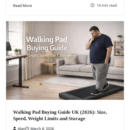
14 min read
Read More
Walking Pad Buying Guide UK (2026): Size,
Speed, Weight Limits and Storage
Alan
March 8, 2026