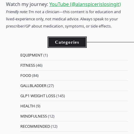
Watch my journey:
YouTube (@alanspicerislosingit)
Friendly note:
I’m not a clinician—this content is for education and
lived-experience only, not medical advice. Always speak to your
prescriber/GP about medication, symptoms, or side effects.
Categories
EQUIPMENT
(1)
FITNESS
(46)
FOOD
(84)
GALLBLADDER
(27)
GLP1 WEIGHT LOSS
(145)
HEALTH
(9)
MINDFULNESS
(12)
RECOMMENDED
(12)