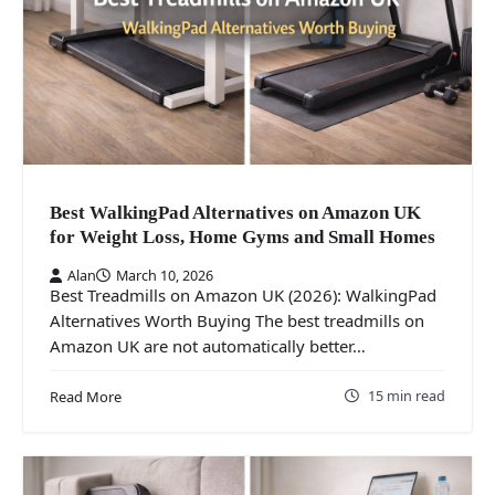
Best WalkingPad Alternatives on Amazon UK
for Weight Loss, Home Gyms and Small Homes
Alan
March 10, 2026
Best Treadmills on Amazon UK (2026): WalkingPad
Alternatives Worth Buying The best treadmills on
Amazon UK are not automatically better…
15 min read
Read More