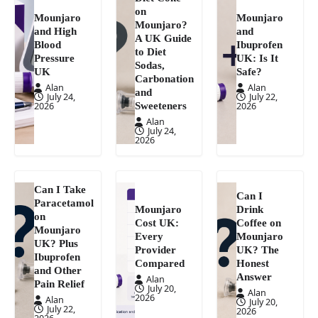
on
Mounjaro
Mounjaro
Mounjaro?
and High
and
A UK Guide
Blood
Ibuprofen
to Diet
Pressure
UK: Is It
Sodas,
UK
Safe?
Carbonation
Alan
Alan
and
July 24,
July 22,
Sweeteners
2026
2026
Alan
July 24,
2026
Can I Take
Can I
Paracetamol
Mounjaro
Drink
on
Cost UK:
Coffee on
Mounjaro
Every
Mounjaro
UK? Plus
Provider
UK? The
Ibuprofen
Compared
Honest
and Other
Answer
Alan
Pain Relief
July 20,
Alan
2026
Alan
July 20,
July 22,
2026
2026