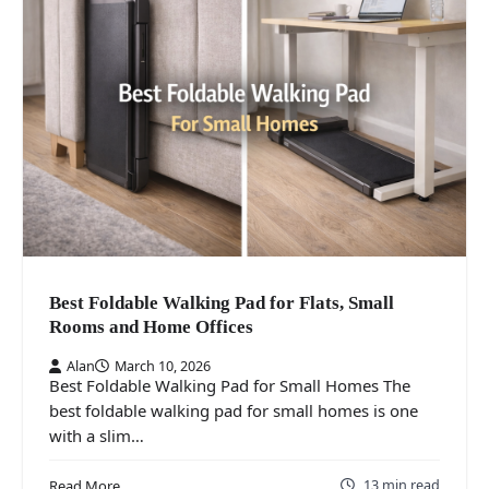
Best Foldable Walking Pad for Flats, Small
Rooms and Home Offices
Alan
March 10, 2026
Best Foldable Walking Pad for Small Homes The
best foldable walking pad for small homes is one
with a slim…
13 min read
Read More