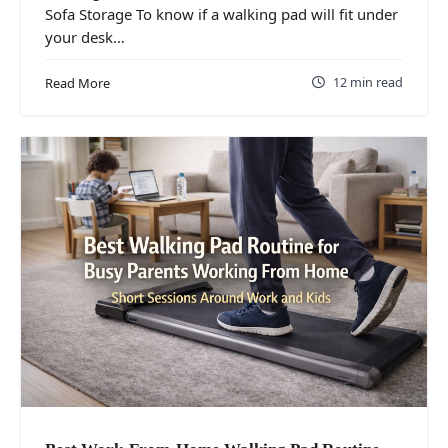
Sofa Storage To know if a walking pad will fit under
your desk…
12 min read
Read More