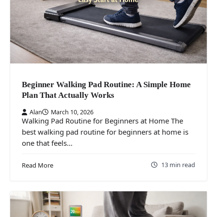
Beginner Walking Pad Routine: A Simple Home
Plan That Actually Works
Alan
March 10, 2026
Walking Pad Routine for Beginners at Home The
best walking pad routine for beginners at home is
one that feels…
13 min read
Read More