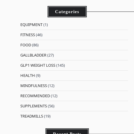
Categories
EQUIPMENT
(1)
FITNESS
(46)
FOOD
(86)
GALLBLADDER
(27)
GLP1 WEIGHT LOSS
(145)
HEALTH
(9)
MINDFULNESS
(12)
RECOMMENDED
(12)
SUPPLEMENTS
(56)
TREADMILLS
(19)
Recent Posts