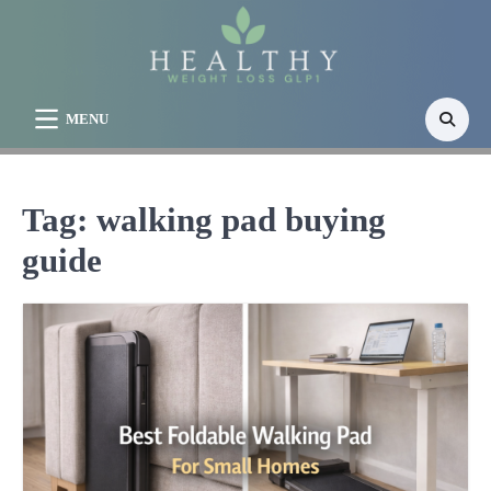
Skip
to
content
MENU
Tag:
walking pad buying
guide