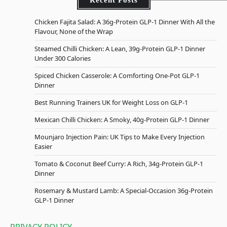
Chicken Fajita Salad: A 36g-Protein GLP-1 Dinner With All the
Flavour, None of the Wrap
Steamed Chilli Chicken: A Lean, 39g-Protein GLP-1 Dinner
Under 300 Calories
Spiced Chicken Casserole: A Comforting One-Pot GLP-1
Dinner
Best Running Trainers UK for Weight Loss on GLP-1
Mexican Chilli Chicken: A Smoky, 40g-Protein GLP-1 Dinner
Mounjaro Injection Pain: UK Tips to Make Every Injection
Easier
Tomato & Coconut Beef Curry: A Rich, 34g-Protein GLP-1
Dinner
Rosemary & Mustard Lamb: A Special-Occasion 36g-Protein
GLP-1 Dinner
PRIVACY POLICY