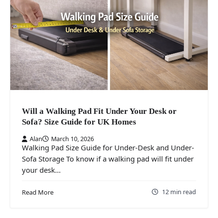
Will a Walking Pad Fit Under Your Desk or
Sofa? Size Guide for UK Homes
Alan
March 10, 2026
Walking Pad Size Guide for Under-Desk and Under-
Sofa Storage To know if a walking pad will fit under
your desk…
12 min read
Read More