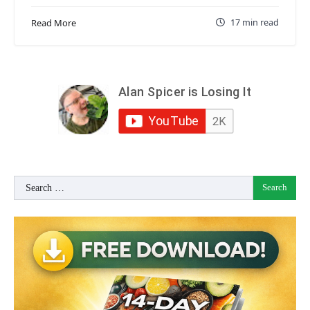
17 min read
Read More
Search
for: