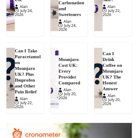
Carbonation
Alan
Alan
and
July 24,
July 22,
Sweeteners
2026
2026
Alan
July 24,
2026
Can I Take
Can I
Paracetamol
Mounjaro
Drink
on
Cost UK:
Coffee on
Mounjaro
Every
Mounjaro
UK? Plus
Provider
UK? The
Ibuprofen
Compared
Honest
and Other
Answer
Alan
Pain Relief
July 20,
Alan
2026
Alan
July 20,
July 22,
2026
2026