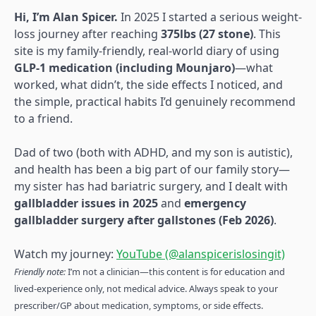
Hi, I’m Alan Spicer.
In 2025 I started a serious weight-
loss journey after reaching
375lbs (27 stone)
. This
site is my family-friendly, real-world diary of using
GLP-1 medication (including Mounjaro)
—what
worked, what didn’t, the side effects I noticed, and
the simple, practical habits I’d genuinely recommend
to a friend.
Dad of two (both with ADHD, and my son is autistic),
and health has been a big part of our family story—
my sister has had bariatric surgery, and I dealt with
gallbladder issues in 2025
and
emergency
gallbladder surgery after gallstones (Feb 2026)
.
Watch my journey:
YouTube (@alanspicerislosingit)
Friendly note:
I’m not a clinician—this content is for education and
lived-experience only, not medical advice. Always speak to your
prescriber/GP about medication, symptoms, or side effects.