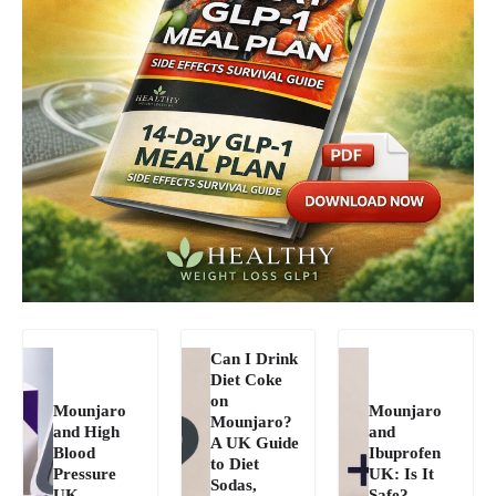
Can I Drink
Diet Coke
on
Mounjaro
Mounjaro
Mounjaro?
and High
and
A UK Guide
Blood
Ibuprofen
to Diet
Pressure
UK: Is It
Sodas,
UK
Safe?