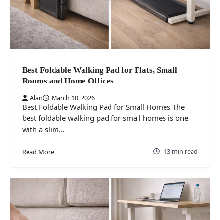
Best Foldable Walking Pad for Flats, Small
Rooms and Home Offices
Alan
March 10, 2026
Best Foldable Walking Pad for Small Homes The
best foldable walking pad for small homes is one
with a slim…
13 min read
Read More