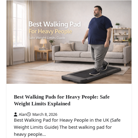
Best Walking Pads for Heavy People: Safe
Weight Limits Explained
Alan
March 8, 2026
Best Walking Pad for Heavy People in the UK (Safe
Weight Limits Guide) The best walking pad for
heavy people…