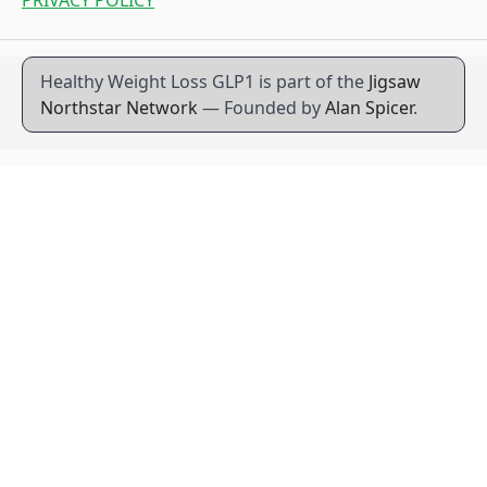
Healthy Weight Loss GLP1 is part of the
Jigsaw
Northstar Network
— Founded by
Alan Spicer
.