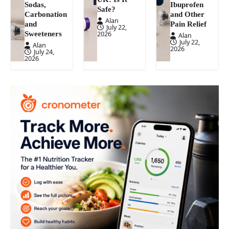
Sodas,
Ibuprofen
Safe?
Carbonation
and Other
Alan
and
Pain Relief
July 22,
Sweeteners
2026
Alan
July 22,
Alan
2026
July 24,
2026