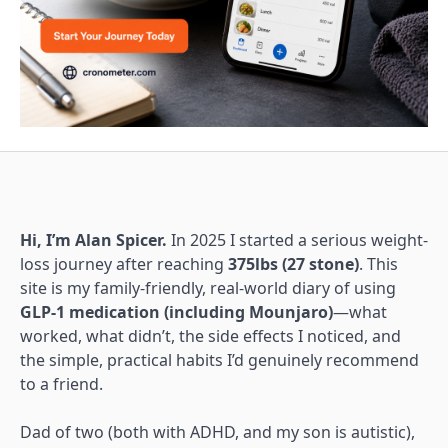
Hi, I’m Alan Spicer.
In 2025 I started a serious weight-
loss journey after reaching
375lbs (27 stone)
. This
site is my family-friendly, real-world diary of using
GLP-1 medication (including Mounjaro)
—what
worked, what didn’t, the side effects I noticed, and
the simple, practical habits I’d genuinely recommend
to a friend.
Dad of two (both with ADHD, and my son is autistic),