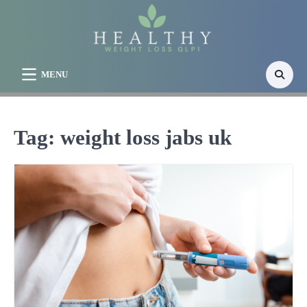
Skip
to
content
MENU
Tag:
weight loss jabs uk