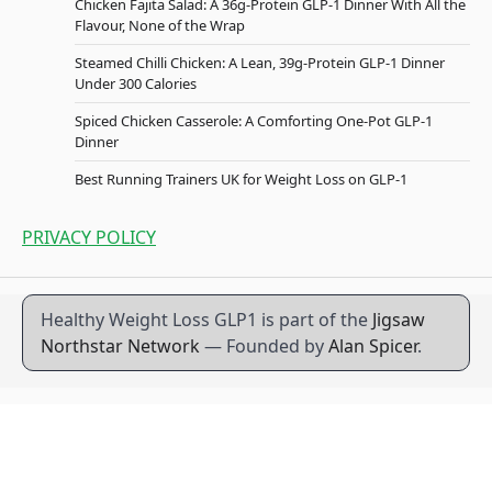
Chicken Fajita Salad: A 36g-Protein GLP-1 Dinner With All the
Flavour, None of the Wrap
Steamed Chilli Chicken: A Lean, 39g-Protein GLP-1 Dinner
Under 300 Calories
Spiced Chicken Casserole: A Comforting One-Pot GLP-1
Dinner
Best Running Trainers UK for Weight Loss on GLP-1
PRIVACY POLICY
Healthy Weight Loss GLP1 is part of the
Jigsaw
Northstar Network
— Founded by
Alan Spicer
.