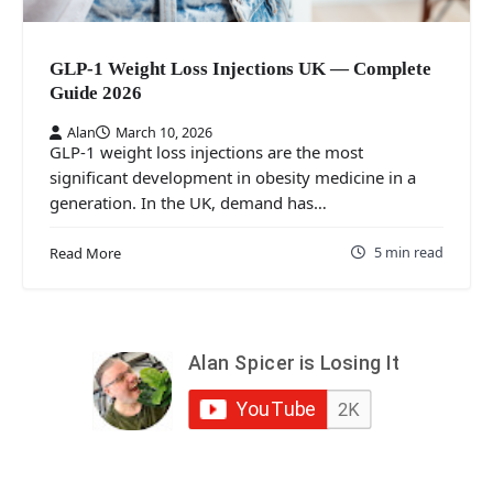
GLP-1 Weight Loss Injections UK — Complete
Guide 2026
Alan
March 10, 2026
GLP-1 weight loss injections are the most
significant development in obesity medicine in a
generation. In the UK, demand has…
5 min read
Read More