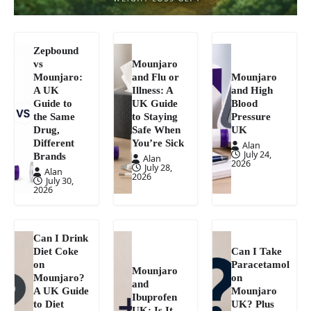
Zepbound
vs
Mounjaro
Mounjaro:
and Flu or
Mounjaro
A UK
Illness: A
and High
Guide to
UK Guide
Blood
the Same
to Staying
Pressure
Drug,
Safe When
UK
Different
You’re Sick
Alan
July 24,
Brands
Alan
2026
July 28,
Alan
2026
July 30,
2026
Can I Drink
Diet Coke
Can I Take
on
Paracetamol
Mounjaro
Mounjaro?
on
and
A UK Guide
Mounjaro
Ibuprofen
to Diet
UK? Plus
UK: Is It