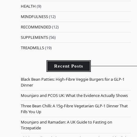
HEALTH
(9)
MINDFULNESS
(12)
RECOMMENDED
(12)
SUPPLEMENTS
(56)
TREADMILLS
(19)
Recent Posts
Black Bean Patties: High-Fibre Veggie Burgers for a GLP-1
Dinner
Mounjaro and PCOS UK: What the Evidence Actually Shows
Three Bean Chilli: A 15g-Fibre Vegetarian GLP-1 Dinner That
Fills You Up
Mounjaro and Ramadan: A UK Guide to Fasting on
Tirzepatide