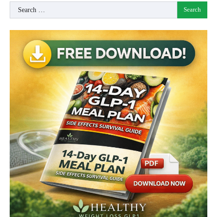
Search
for: