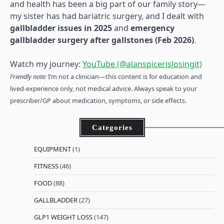
and health has been a big part of our family story—
my sister has had bariatric surgery, and I dealt with
gallbladder issues in 2025
and
emergency
gallbladder surgery after gallstones (Feb 2026)
.
Watch my journey:
YouTube (@alanspicerislosingit)
Friendly note:
I’m not a clinician—this content is for education and
lived-experience only, not medical advice. Always speak to your
prescriber/GP about medication, symptoms, or side effects.
Categories
EQUIPMENT
(1)
FITNESS
(46)
FOOD
(88)
GALLBLADDER
(27)
GLP1 WEIGHT LOSS
(147)