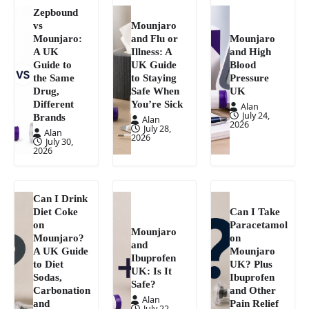
Zepbound
vs
Mounjaro
Mounjaro:
and Flu or
Mounjaro
A UK
Illness: A
and High
Guide to
UK Guide
Blood
the Same
to Staying
Pressure
Drug,
Safe When
UK
Different
You’re Sick
Alan
July 24,
Brands
Alan
2026
July 28,
Alan
2026
July 30,
2026
Can I Drink
Diet Coke
Can I Take
on
Paracetamol
Mounjaro
Mounjaro?
on
and
A UK Guide
Mounjaro
Ibuprofen
to Diet
UK? Plus
UK: Is It
Sodas,
Ibuprofen
Safe?
Carbonation
and Other
Alan
and
Pain Relief
July 22,