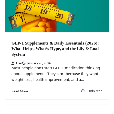
GLP-1 Supplements & Daily Essentials (2026):
What Helps, What’s Hype, and the Lily & Loaf
System
Alan
January 26, 2026
Most people don’t start GLP‑1 medication thinking
about supplements. They start because they want
weight loss, health improvement, and a…
3 min read
Read More