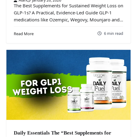
The Best Supplements for Sustained Weight Loss on
GLP‑1s? A Practical, Evidence‑Led Guide GLP‑1
medications like Ozempic, Wegovy, Mounjaro and…
6 min read
Read More
Daily Essentials The “Best Supplements for