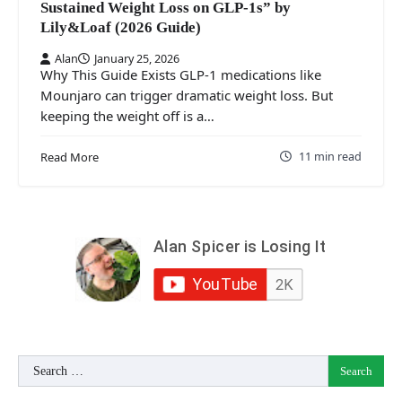
Sustained Weight Loss on GLP‑1s” by
Lily&Loaf (2026 Guide)
Alan
January 25, 2026
Why This Guide Exists GLP‑1 medications like
Mounjaro can trigger dramatic weight loss. But
keeping the weight off is a…
11 min read
Read More
Search
for: