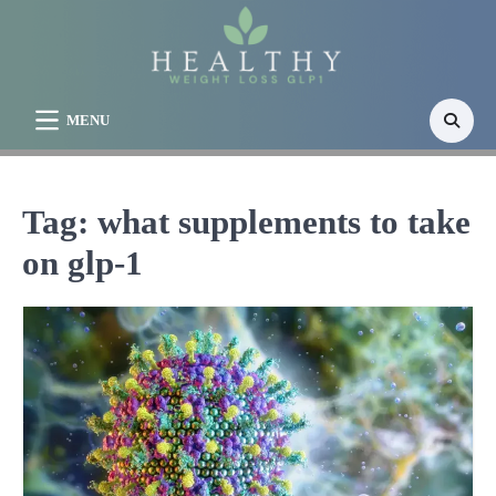
Skip
to
content
MENU
Tag:
what supplements to take
on glp-1