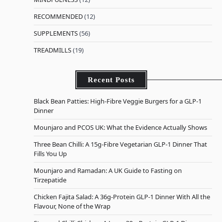
RECOMMENDED
(12)
SUPPLEMENTS
(56)
TREADMILLS
(19)
Recent Posts
Black Bean Patties: High-Fibre Veggie Burgers for a GLP-1
Dinner
Mounjaro and PCOS UK: What the Evidence Actually Shows
Three Bean Chilli: A 15g-Fibre Vegetarian GLP-1 Dinner That
Fills You Up
Mounjaro and Ramadan: A UK Guide to Fasting on
Tirzepatide
Chicken Fajita Salad: A 36g-Protein GLP-1 Dinner With All the
Flavour, None of the Wrap