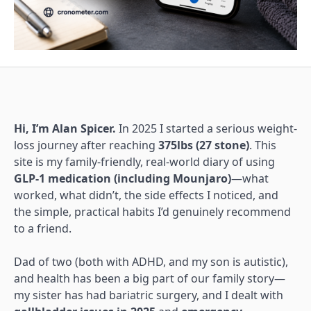
Hi, I’m Alan Spicer.
In 2025 I started a serious weight-
loss journey after reaching
375lbs (27 stone)
. This
site is my family-friendly, real-world diary of using
GLP-1 medication (including Mounjaro)
—what
worked, what didn’t, the side effects I noticed, and
the simple, practical habits I’d genuinely recommend
to a friend.
Dad of two (both with ADHD, and my son is autistic),
and health has been a big part of our family story—
my sister has had bariatric surgery, and I dealt with