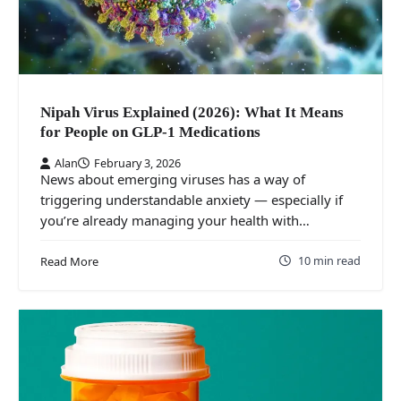
Nipah Virus Explained (2026): What It Means
for People on GLP‑1 Medications
Alan
February 3, 2026
News about emerging viruses has a way of
triggering understandable anxiety — especially if
you’re already managing your health with…
10 min read
Read More