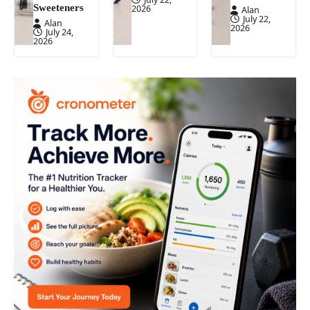
Sweeteners
2026
Alan
July 22,
Alan
2026
July 24,
2026