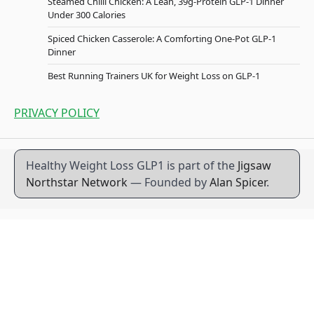
Steamed Chilli Chicken: A Lean, 39g-Protein GLP-1 Dinner
Under 300 Calories
Spiced Chicken Casserole: A Comforting One-Pot GLP-1
Dinner
Best Running Trainers UK for Weight Loss on GLP-1
PRIVACY POLICY
Healthy Weight Loss GLP1 is part of the
Jigsaw
Northstar Network
— Founded by
Alan Spicer
.