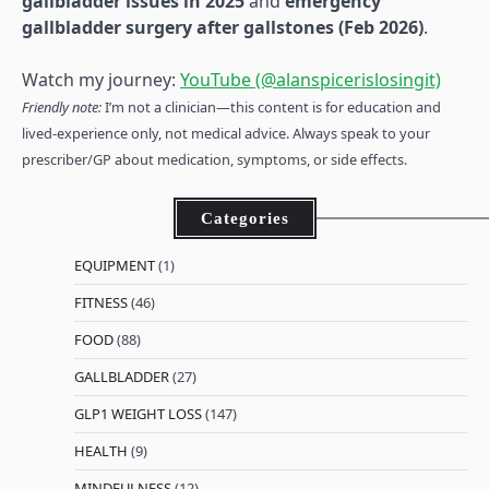
gallbladder issues in 2025
and
emergency
gallbladder surgery after gallstones (Feb 2026)
.
Watch my journey:
YouTube (@alanspicerislosingit)
Friendly note:
I’m not a clinician—this content is for education and
lived-experience only, not medical advice. Always speak to your
prescriber/GP about medication, symptoms, or side effects.
Categories
EQUIPMENT
(1)
FITNESS
(46)
FOOD
(88)
GALLBLADDER
(27)
GLP1 WEIGHT LOSS
(147)
HEALTH
(9)
MINDFULNESS
(12)