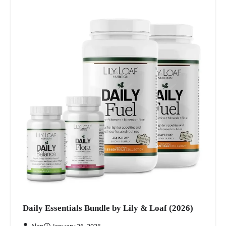
Daily Essentials Bundle by Lily & Loaf (2026)
Alan
January 26, 2026