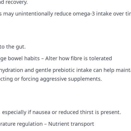
nd recovery.
ods may unintentionally reduce omega‑3 intake over ti
to the gut.
e bowel habits – Alter how fibre is tolerated
hydration and gentle prebiotic intake can help maint
ting or forcing aggressive supplements.
specially if nausea or reduced thirst is present.
erature regulation – Nutrient transport