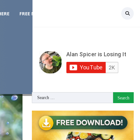
HERE
FREE MEAL PLAN
TOPICS
CONTACT
le
Search
for: