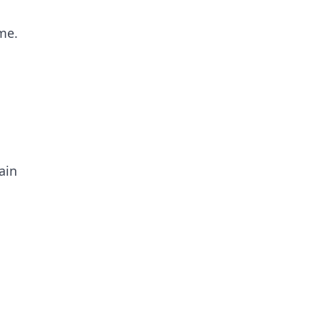
me.
ain