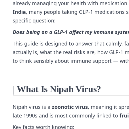
already managing your health with medication.
India
, many people taking GLP‑1 medications 
specific question:
Does being on a GLP‑1 affect my immune system
This guide is designed to answer that calmly, f
actually is, what the real risks are, how GLP‑1
to think sensibly about immune support — witho
What Is Nipah Virus?
Nipah virus is a
zoonotic virus
, meaning it spre
late 1990s and is most commonly linked to
fru
Key facts worth knowing: