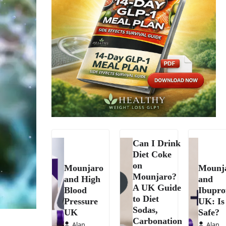
Can I Drink
Diet Coke
on
Mounjaro
Mounj
Mounjaro?
and High
and
A UK Guide
Blood
Ibupro
to Diet
Pressure
UK: Is 
Sodas,
UK
Safe?
Carbonation
Alan
Alan