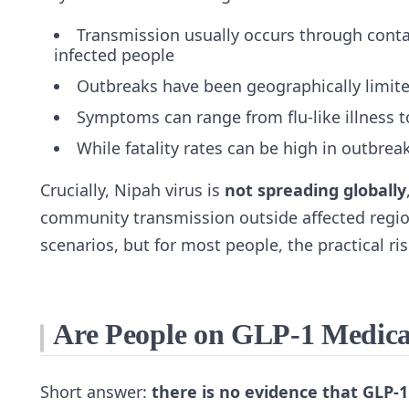
Transmission usually occurs through conta
infected people
Outbreaks have been geographically limited
Symptoms can range from flu‑like illness t
While fatality rates can be high in outbre
Crucially, Nipah virus is
not spreading globally
community transmission outside affected regio
scenarios, but for most people, the practical r
Are People on GLP‑1 Medicat
Short answer:
there is no evidence that GLP