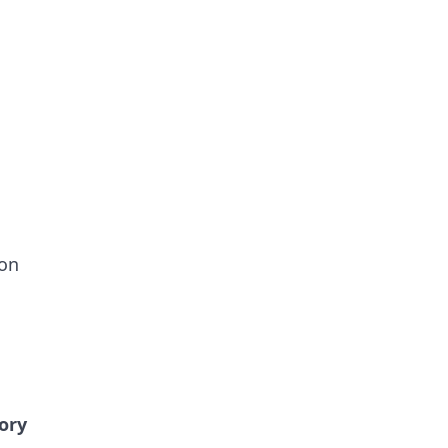
ion
ory