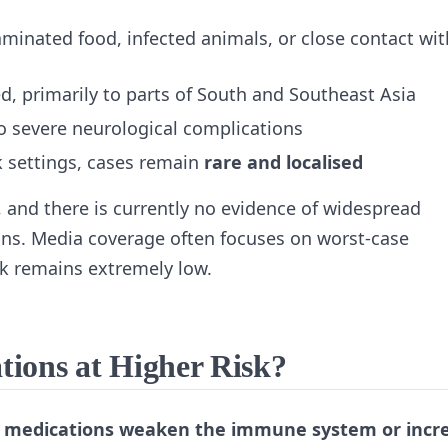
minated food, infected animals, or close contact wit
, primarily to parts of South and Southeast Asia
o severe neurological complications
ak settings, cases remain
rare and localised
, and there is currently no evidence of widespread
ns. Media coverage often focuses on worst‑case
isk remains extremely low.
ions at Higher Risk?
‑1 medications weaken the immune system or incr