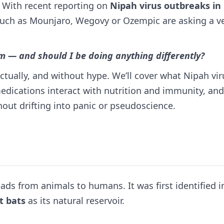
 With recent reporting on
Nipah virus outbreaks in
such as Mounjaro, Wegovy or Ozempic are asking a v
 — and should I be doing anything differently?
actually, and without hype. We’ll cover what Nipah vir
 medications interact with nutrition and immunity, an
ut drifting into panic or pseudoscience.
ads from animals to humans. It was first identified i
it bats
as its natural reservoir.