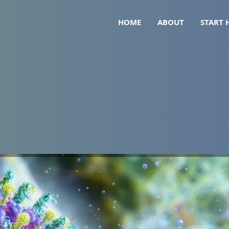
HOME
ABOUT
START 
26): What It Means for Peop