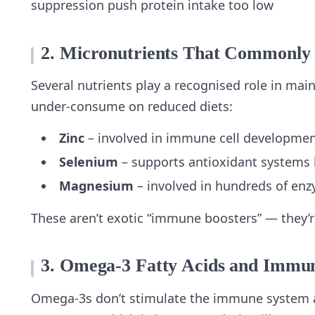
suppression push protein intake too low
2. Micronutrients That Commonly 
Several nutrients play a recognised role in ma
under‑consume on reduced diets:
Zinc
– involved in immune cell development
Selenium
– supports antioxidant systems
Magnesium
– involved in hundreds of enz
These aren’t exotic “immune boosters” — they’re
3. Omega‑3 Fatty Acids and Immu
Omega‑3s don’t stimulate the immune system ag