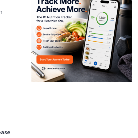
h
ease