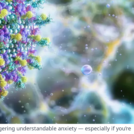
ering understandable anxiety — especially if you’re