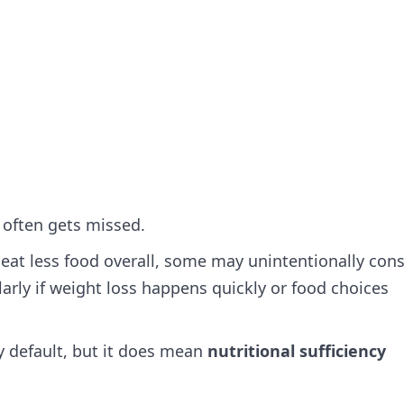
 often gets missed.
 eat less food overall, some may unintentionally co
arly if weight loss happens quickly or food choices
 default, but it does mean
nutritional sufficiency