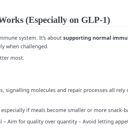
orks (Especially on GLP‑1)
 immune system. It’s about
supporting normal imm
ly when challenged.
tter most.
, signalling molecules and repair processes all rely 
— especially if meals become smaller or more snack‑b
al – Aim for quality over quantity – Avoid letting appe