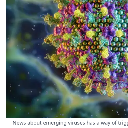
News about emerging viruses has a way of trigg