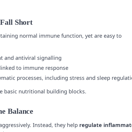
Fall Short
intaining normal immune function, yet are easy to
 and antiviral signalling
 linked to immune response
ymatic processes, including stress and sleep regulat
 basic nutritional building blocks.
ne Balance
gressively. Instead, they help
regulate inflammat