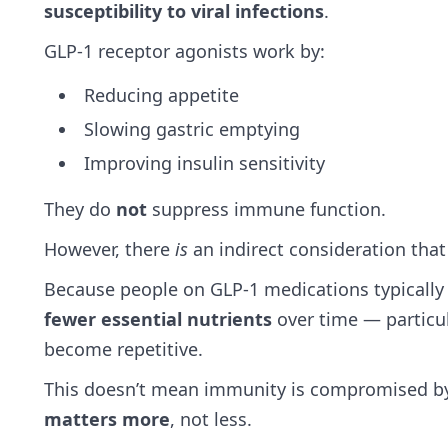
susceptibility to viral infections
.
GLP‑1 receptor agonists work by:
Reducing appetite
Slowing gastric emptying
Improving insulin sensitivity
They do
not
suppress immune function.
However, there
is
an indirect consideration that
Because people on GLP‑1 medications typically
fewer essential nutrients
over time — particul
become repetitive.
This doesn’t mean immunity is compromised by
matters more
, not less.