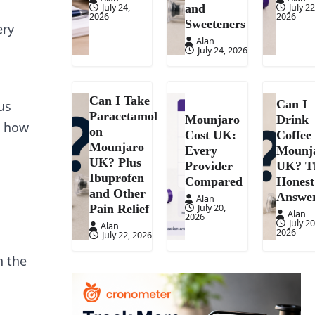
July 24,
July 22
and
2026
2026
Sweeteners
ery
Alan
July 24, 2026
Can I Take
Can I
us
Paracetamol
Mounjaro
Drink
d how
on
Cost UK:
Coffee
Mounjaro
Every
Mounj
UK? Plus
Provider
UK? T
Ibuprofen
Compared
Honest
and Other
Answe
Alan
July 20,
Pain Relief
Alan
2026
July 20
Alan
2026
July 22, 2026
n the