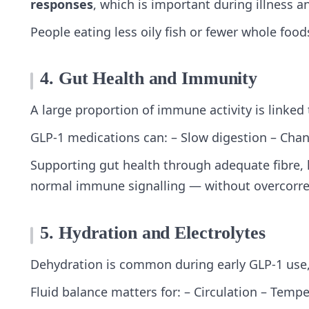
responses
, which is important during illness a
People eating less oily fish or fewer whole fo
4. Gut Health and Immunity
A large proportion of immune activity is linked 
GLP‑1 medications can: – Slow digestion – Chang
Supporting gut health through adequate fibre, 
normal immune signalling — without overcorrec
5. Hydration and Electrolytes
Dehydration is common during early GLP‑1 use, e
Fluid balance matters for: – Circulation – Temp