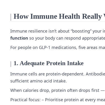
How Immune Health Really W
Immune resilience isn’t about “boosting” your
function
so your body can respond appropriate
For people on GLP‑1 medications, five areas ma
1. Adequate Protein Intake
Immune cells are protein‑dependent. Antibodies
sufficient amino acid intake.
When calories drop, protein often drops first 
Practical focus: – Prioritise protein at every me