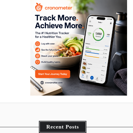
Recent Posts