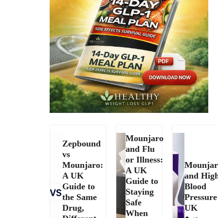
Mounjaro
Zepbound
and Flu
vs
or Illness:
Mounjaro:
Mounjar
A UK
A UK
and Hig
Guide to
Guide to
Blood
Staying
the Same
Pressure
Safe
Drug,
UK
When