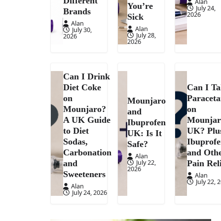
Different
Alan
You’re
July 24,
Brands
2026
Sick
Alan
Alan
July 30,
July 28,
2026
2026
Can I Drink
Diet Coke
Can I T
on
Paracet
Mounjaro
Mounjaro?
on
and
A UK Guide
Mounjar
Ibuprofen
to Diet
UK? Plu
UK: Is It
Sodas,
Ibuprof
Safe?
Carbonation
and Oth
Alan
July 22,
and
Pain Rel
2026
Sweeteners
Alan
July 22, 
Alan
July 24, 2026