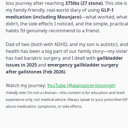
loss journey after reaching
375lbs (27 stone)
. This site is
my family-friendly, real-world diary of using
GLP-1
medication (including Mounjaro)
—what worked, what
didn’t, the side effects I noticed, and the simple, practica
habits I’d genuinely recommend to a friend.
Dad of two (both with ADHD, and my son is autistic), and
health has been a big part of our family story—my sister
has had bariatric surgery, and I dealt with
gallbladder
issues in 2025
and
emergency gallbladder surgery
after gallstones (Feb 2026)
.
Watch my journey:
YouTube (@alanspicerislosingit)
Friendly note:
I’m not a clinician—this content is for education and lived-
experience only, not medical advice. Always speak to your prescriber/GP
about medication, symptoms, or side effects.