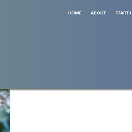
HOME
ABOUT
START 
eficiencies