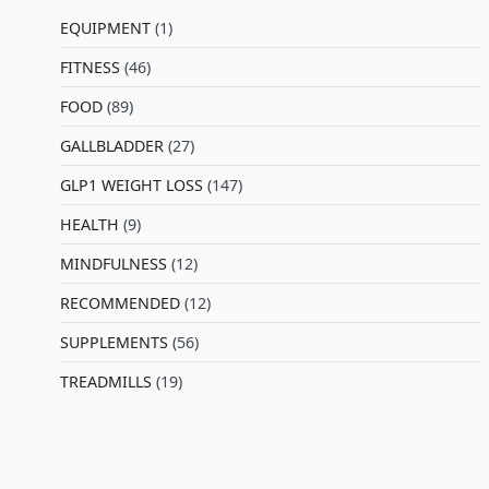
EQUIPMENT
(1)
FITNESS
(46)
l
FOOD
(89)
GALLBLADDER
(27)
GLP1 WEIGHT LOSS
(147)
HEALTH
(9)
MINDFULNESS
(12)
RECOMMENDED
(12)
SUPPLEMENTS
(56)
TREADMILLS
(19)