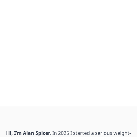
Hi, I’m Alan Spicer.
In 2025 I started a serious weight-