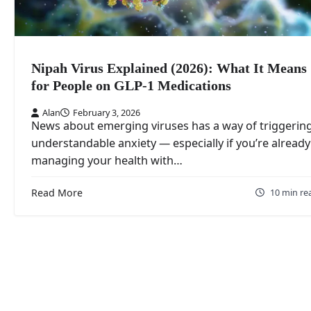
Nipah Virus Explained (2026): What It Means
for People on GLP‑1 Medications
Alan
February 3, 2026
News about emerging viruses has a way of triggerin
understandable anxiety — especially if you’re already
managing your health with…
Read More
10 min re