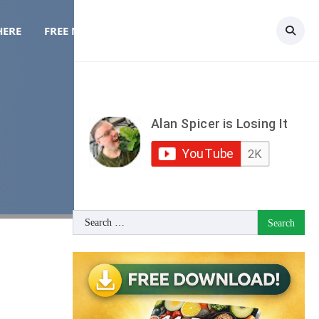
HERE
FREE MEAL PLAN
TOPICS
CONTACT
Search
for: