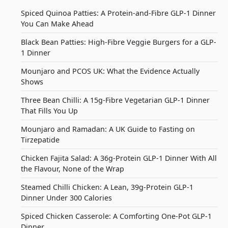
Spiced Quinoa Patties: A Protein-and-Fibre GLP-1 Dinner
You Can Make Ahead
Black Bean Patties: High-Fibre Veggie Burgers for a GLP-
1 Dinner
Mounjaro and PCOS UK: What the Evidence Actually
Shows
Three Bean Chilli: A 15g-Fibre Vegetarian GLP-1 Dinner
That Fills You Up
Mounjaro and Ramadan: A UK Guide to Fasting on
Tirzepatide
Chicken Fajita Salad: A 36g-Protein GLP-1 Dinner With All
the Flavour, None of the Wrap
Steamed Chilli Chicken: A Lean, 39g-Protein GLP-1
Dinner Under 300 Calories
Spiced Chicken Casserole: A Comforting One-Pot GLP-1
Dinner