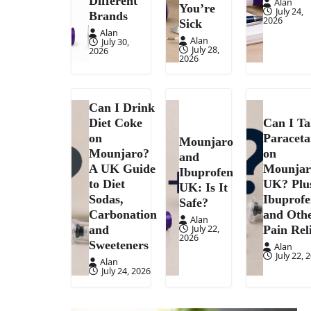
Different
Alan
You’re
July 24,
Brands
2026
Sick
Alan
Alan
July 30,
July 28,
2026
2026
Can I Drink
Diet Coke
Can I T
on
Paracet
Mounjaro
Mounjaro?
on
and
A UK Guide
Mounjar
Ibuprofen
to Diet
UK? Plu
UK: Is It
Sodas,
Ibuprof
Safe?
Carbonation
and Oth
Alan
July 22,
and
Pain Rel
2026
Sweeteners
Alan
July 22, 
Alan
July 24, 2026