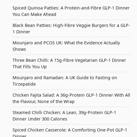
Spiced Quinoa Patties: A Protein-and-Fibre GLP-1 Dinner
You Can Make Ahead
Black Bean Patties: High-Fibre Veggie Burgers for a GLP-
1 Dinner
Mounjaro and PCOS UK: What the Evidence Actually
Shows
Three Bean Chilli: A 15g-Fibre Vegetarian GLP-1 Dinner
That Fills You Up
Mounjaro and Ramadan: A UK Guide to Fasting on
Tirzepatide
Chicken Fajita Salad: A 36g-Protein GLP-1 Dinner With All
the Flavour, None of the Wrap
Steamed Chilli Chicken: A Lean, 39g-Protein GLP-1
Dinner Under 300 Calories
Spiced Chicken Casserole: A Comforting One-Pot GLP-1
Dinner