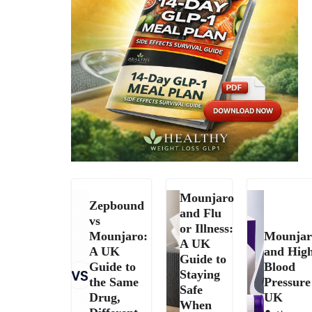
Mounjaro
Zepbound
and Flu
vs
or Illness:
Mounjaro:
Mounjar
A UK
A UK
and Hig
Guide to
Guide to
Blood
Staying
the Same
Pressure
Safe
Drug,
UK
When