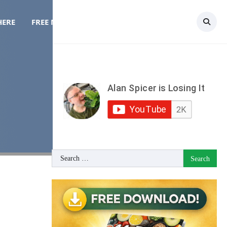
HERE
FREE MEAL PLAN
TOPICS
CONTACT
Search
for: