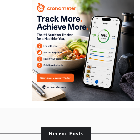
Recent Posts