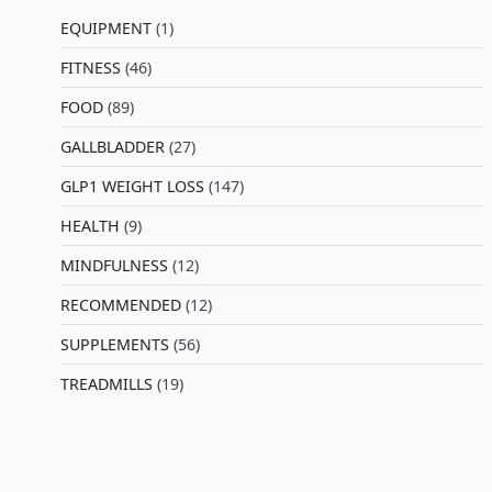
EQUIPMENT
(1)
FITNESS
(46)
l
FOOD
(89)
GALLBLADDER
(27)
GLP1 WEIGHT LOSS
(147)
HEALTH
(9)
MINDFULNESS
(12)
RECOMMENDED
(12)
SUPPLEMENTS
(56)
TREADMILLS
(19)