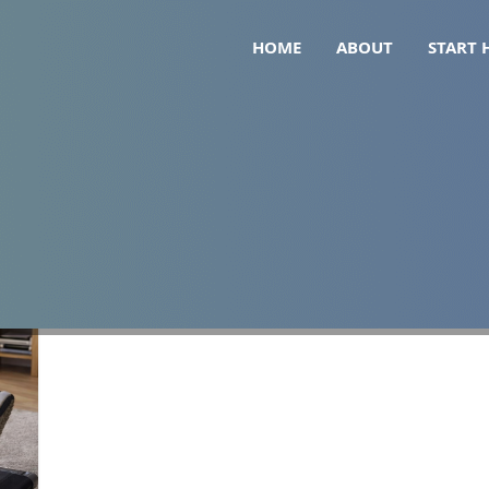
HOME
ABOUT
START 
walking pad routine