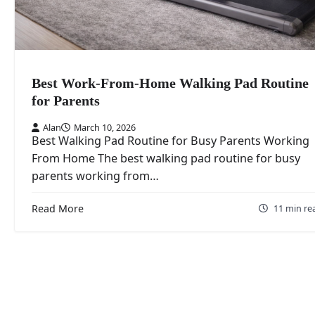
Best Work-From-Home Walking Pad Routine
for Parents
Alan
March 10, 2026
Best Walking Pad Routine for Busy Parents Working
From Home The best walking pad routine for busy
parents working from…
Read More
11 min re