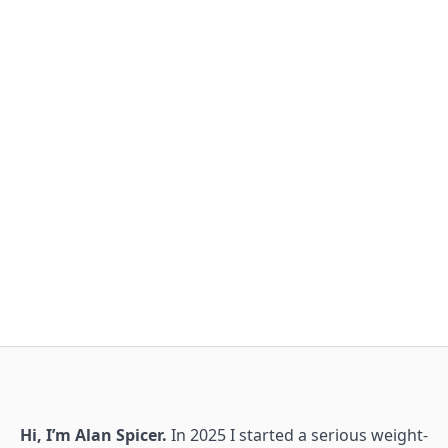
Hi, I’m Alan Spicer.
In 2025 I started a serious weight-