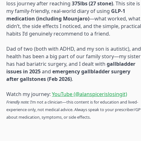
loss journey after reaching
375lbs (27 stone)
. This site is
my family-friendly, real-world diary of using
GLP-1
medication (including Mounjaro)
—what worked, what
didn’t, the side effects I noticed, and the simple, practica
habits I’d genuinely recommend to a friend.
Dad of two (both with ADHD, and my son is autistic), and
health has been a big part of our family story—my sister
has had bariatric surgery, and I dealt with
gallbladder
issues in 2025
and
emergency gallbladder surgery
after gallstones (Feb 2026)
.
Watch my journey:
YouTube (@alanspicerislosingit)
Friendly note:
I’m not a clinician—this content is for education and lived-
experience only, not medical advice. Always speak to your prescriber/GP
about medication, symptoms, or side effects.