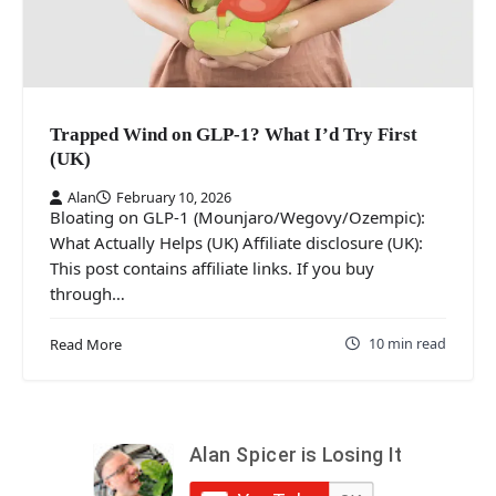
Trapped Wind on GLP-1? What I’d Try First
(UK)
Alan
February 10, 2026
Bloating on GLP-1 (Mounjaro/Wegovy/Ozempic):
What Actually Helps (UK) Affiliate disclosure (UK):
This post contains affiliate links. If you buy
through…
10 min read
Read More