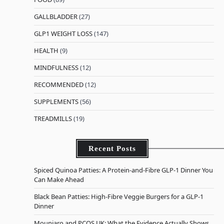
GALLBLADDER
(27)
GLP1 WEIGHT LOSS
(147)
HEALTH
(9)
MINDFULNESS
(12)
RECOMMENDED
(12)
SUPPLEMENTS
(56)
TREADMILLS
(19)
Recent Posts
Spiced Quinoa Patties: A Protein-and-Fibre GLP-1 Dinner You
Can Make Ahead
Black Bean Patties: High-Fibre Veggie Burgers for a GLP-1
Dinner
Mounjaro and PCOS UK: What the Evidence Actually Shows