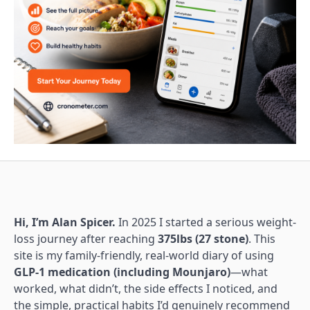
Hi, I’m Alan Spicer.
In 2025 I started a serious weight-
loss journey after reaching
375lbs (27 stone)
. This
site is my family-friendly, real-world diary of using
GLP-1 medication (including Mounjaro)
—what
worked, what didn’t, the side effects I noticed, and
the simple, practical habits I’d genuinely recommend