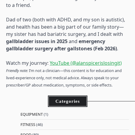
to a friend.
Dad of two (both with ADHD, and my son is autistic),
and health has been a big part of our family story—
my sister has had bariatric surgery, and I dealt with
gallbladder issues in 2025
and
emergency
gallbladder surgery after gallstones (Feb 2026)
.
Watch my journey:
YouTube (@alanspicerislosingit)
Friendly note:
I’m not a clinician—this content is for education and
lived-experience only, not medical advice. Always speak to your
prescriber/GP about medication, symptoms, or side effects.
Categories
EQUIPMENT
(1)
FITNESS
(46)
FOOD
(89)