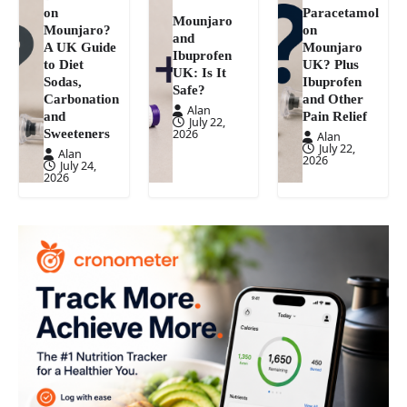
on
Paracetamol
Mounjaro
Mounjaro?
on
and
A UK Guide
Mounjaro
Ibuprofen
to Diet
UK? Plus
UK: Is It
Sodas,
Ibuprofen
Safe?
Carbonation
and Other
Alan
and
Pain Relief
July 22,
Sweeteners
2026
Alan
July 22,
Alan
2026
July 24,
2026