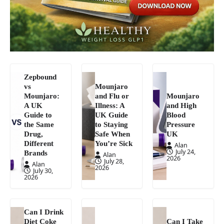
Zepbound
vs
Mounjaro
Mounjaro:
and Flu or
Mounjaro
A UK
Illness: A
and High
Guide to
UK Guide
Blood
the Same
to Staying
Pressure
Drug,
Safe When
UK
Different
You’re Sick
Alan
July 24,
Brands
Alan
2026
July 28,
Alan
2026
July 30,
2026
Can I Drink
Diet Coke
Can I Take