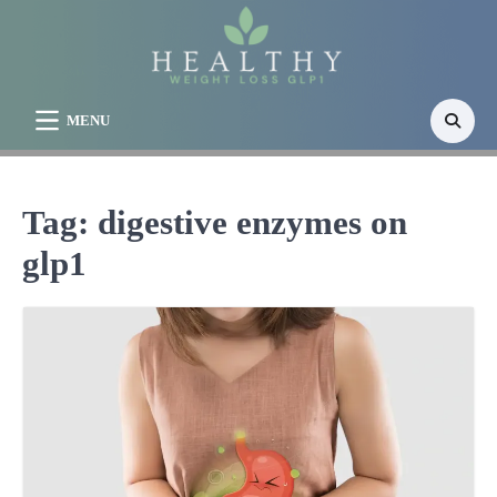
Skip
to
content
MENU
Tag:
digestive enzymes on
glp1