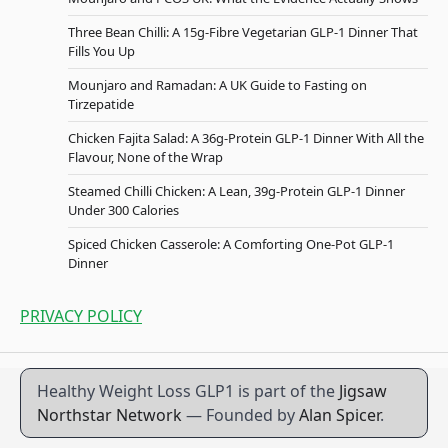
Three Bean Chilli: A 15g-Fibre Vegetarian GLP-1 Dinner That
Fills You Up
Mounjaro and Ramadan: A UK Guide to Fasting on
Tirzepatide
Chicken Fajita Salad: A 36g-Protein GLP-1 Dinner With All the
Flavour, None of the Wrap
Steamed Chilli Chicken: A Lean, 39g-Protein GLP-1 Dinner
Under 300 Calories
Spiced Chicken Casserole: A Comforting One-Pot GLP-1
Dinner
PRIVACY POLICY
Healthy Weight Loss GLP1 is part of the
Jigsaw
Northstar Network
— Founded by
Alan Spicer
.