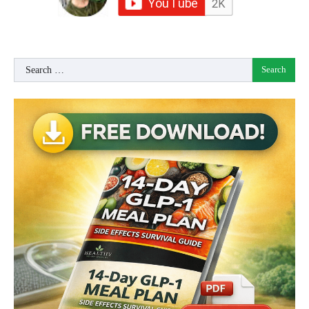
Search
for: