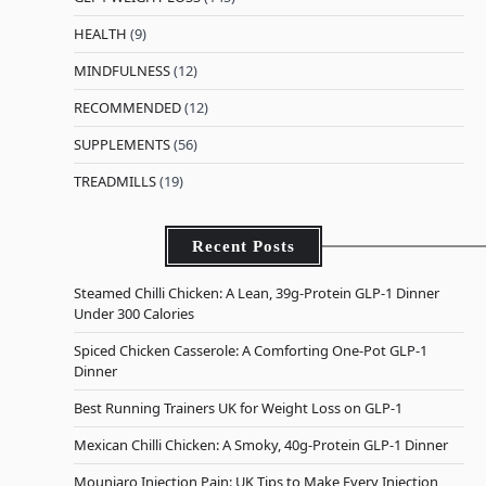
HEALTH
(9)
MINDFULNESS
(12)
RECOMMENDED
(12)
SUPPLEMENTS
(56)
TREADMILLS
(19)
Recent Posts
Steamed Chilli Chicken: A Lean, 39g-Protein GLP-1 Dinner
Under 300 Calories
Spiced Chicken Casserole: A Comforting One-Pot GLP-1
Dinner
Best Running Trainers UK for Weight Loss on GLP-1
Mexican Chilli Chicken: A Smoky, 40g-Protein GLP-1 Dinner
Mounjaro Injection Pain: UK Tips to Make Every Injection