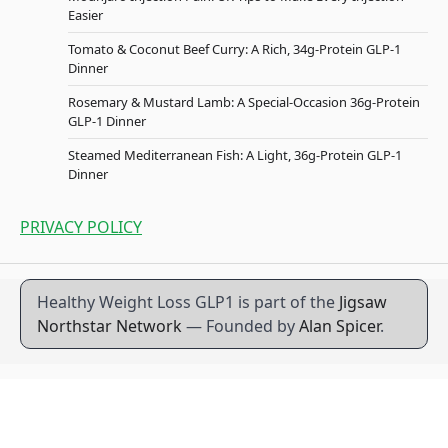
Easier
Tomato & Coconut Beef Curry: A Rich, 34g-Protein GLP-1
Dinner
Rosemary & Mustard Lamb: A Special-Occasion 36g-Protein
GLP-1 Dinner
Steamed Mediterranean Fish: A Light, 36g-Protein GLP-1
Dinner
PRIVACY POLICY
Healthy Weight Loss GLP1 is part of the
Jigsaw
Northstar Network
— Founded by
Alan Spicer
.