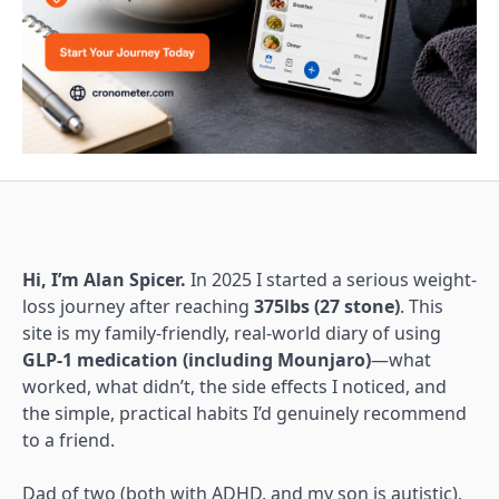
Hi, I’m Alan Spicer.
In 2025 I started a serious weight-
loss journey after reaching
375lbs (27 stone)
. This
site is my family-friendly, real-world diary of using
GLP-1 medication (including Mounjaro)
—what
worked, what didn’t, the side effects I noticed, and
the simple, practical habits I’d genuinely recommend
to a friend.
Dad of two (both with ADHD, and my son is autistic),