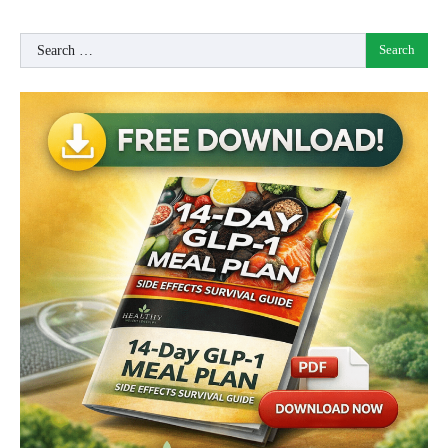
Search
for: