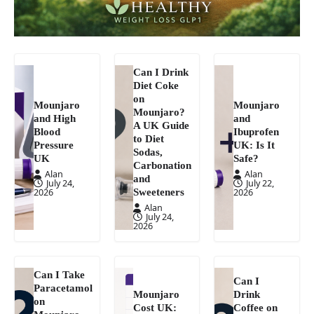
Can I Drink
Diet Coke
on
Mounjaro
Mounjaro
Mounjaro?
and High
and
A UK Guide
Blood
Ibuprofen
to Diet
Pressure
UK: Is It
Sodas,
UK
Safe?
Carbonation
Alan
Alan
and
July 24,
July 22,
Sweeteners
2026
2026
Alan
July 24,
2026
Can I Take
Can I
Paracetamol
Mounjaro
Drink
on
Cost UK:
Coffee on