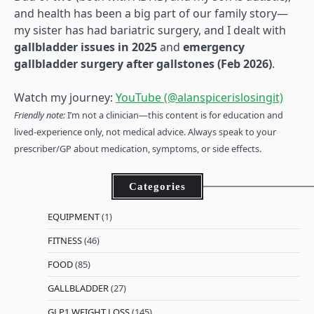
and health has been a big part of our family story—
my sister has had bariatric surgery, and I dealt with
gallbladder issues in 2025
and
emergency
gallbladder surgery after gallstones (Feb 2026)
.
Watch my journey:
YouTube (@alanspicerislosingit)
Friendly note:
I’m not a clinician—this content is for education and
lived-experience only, not medical advice. Always speak to your
prescriber/GP about medication, symptoms, or side effects.
Categories
EQUIPMENT
(1)
FITNESS
(46)
FOOD
(85)
GALLBLADDER
(27)
GLP1 WEIGHT LOSS
(145)