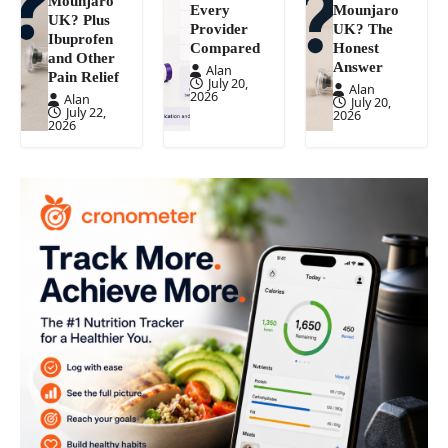
Mounjaro
Every
Mounjaro
UK? Plus
Provider
UK? The
Ibuprofen
Compared
Honest
and Other
Answer
Alan
Pain Relief
July 20,
Alan
2026
Alan
July 20,
July 22,
2026
2026