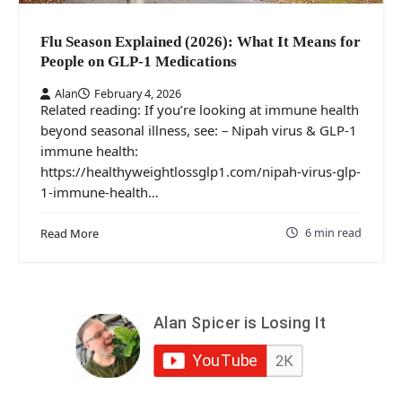
Flu Season Explained (2026): What It Means for
People on GLP‑1 Medications
Alan
February 4, 2026
Related reading: If you’re looking at immune health
beyond seasonal illness, see: – Nipah virus & GLP‑1
immune health:
https://healthyweightlossglp1.com/nipah-virus-glp-
1-immune-health…
6 min read
Read More