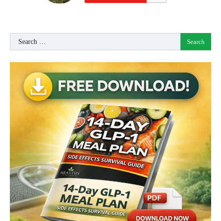
Search
for: