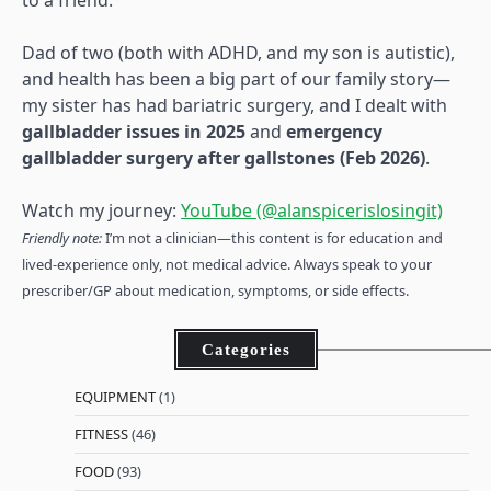
to a friend.
Dad of two (both with ADHD, and my son is autistic),
and health has been a big part of our family story—
my sister has had bariatric surgery, and I dealt with
gallbladder issues in 2025
and
emergency
gallbladder surgery after gallstones (Feb 2026)
.
Watch my journey:
YouTube (@alanspicerislosingit)
Friendly note:
I’m not a clinician—this content is for education and
lived-experience only, not medical advice. Always speak to your
prescriber/GP about medication, symptoms, or side effects.
Categories
EQUIPMENT
(1)
FITNESS
(46)
FOOD
(93)