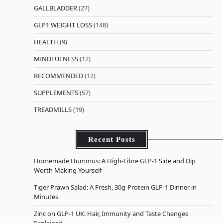
GALLBLADDER
(27)
GLP1 WEIGHT LOSS
(148)
HEALTH
(9)
MINDFULNESS
(12)
RECOMMENDED
(12)
SUPPLEMENTS
(57)
TREADMILLS
(19)
Recent Posts
Homemade Hummus: A High-Fibre GLP-1 Side and Dip
Worth Making Yourself
Tiger Prawn Salad: A Fresh, 30g-Protein GLP-1 Dinner in
Minutes
Zinc on GLP-1 UK: Hair, Immunity and Taste Changes