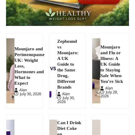
Zepbound
vs
Mounjaro
Mounjaro and
Mounjaro:
and Flu or
Perimenopause
A UK
Illness: A
UK: Weight
Guide to
UK Guide
Loss,
the Same
to Staying
Hormones and
Drug,
Safe When
What to
Different
You’re Sick
Expect
Brands
Alan
Alan
July 28,
July 30, 2026
Alan
2026
July 30,
2026
Can I Drink
Diet Coke
on