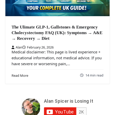
The Ulimate GLP-1, Gallstones & Emergency
Cholecystectomy FAQ (UK): Symptoms → A&E
→ Recovery → Diet
Alan
February 26, 2026
Medical disclaimer: This page is lived experience +
educational information, not medical advice. If you
have severe or worsening pain,…
14 min read
Read More