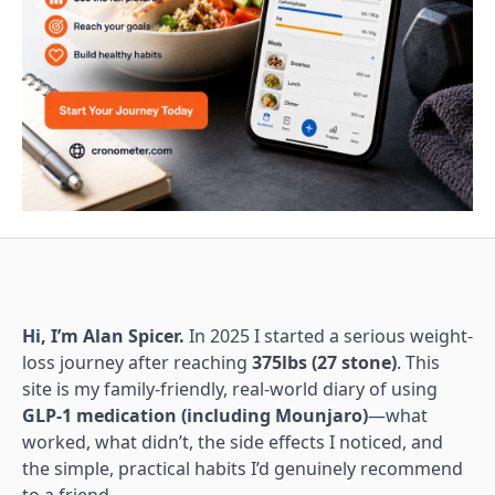
Hi, I’m Alan Spicer.
In 2025 I started a serious weight-
loss journey after reaching
375lbs (27 stone)
. This
site is my family-friendly, real-world diary of using
GLP-1 medication (including Mounjaro)
—what
worked, what didn’t, the side effects I noticed, and
the simple, practical habits I’d genuinely recommend