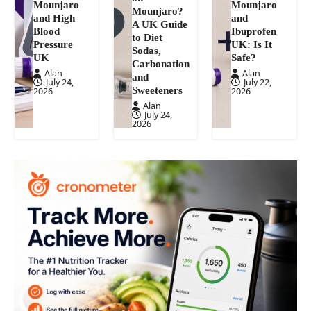
Mounjaro
Mounjaro
Mounjaro?
and High
and
A UK Guide
Blood
Ibuprofen
to Diet
Pressure
UK: Is It
Sodas,
UK
Safe?
Carbonation
Alan
Alan
and
July 24,
July 22,
Sweeteners
2026
2026
Alan
July 24,
2026