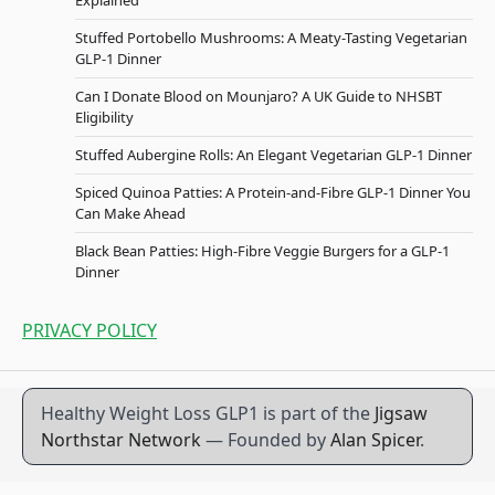
Explained
Stuffed Portobello Mushrooms: A Meaty-Tasting Vegetarian
GLP-1 Dinner
Can I Donate Blood on Mounjaro? A UK Guide to NHSBT
Eligibility
Stuffed Aubergine Rolls: An Elegant Vegetarian GLP-1 Dinner
Spiced Quinoa Patties: A Protein-and-Fibre GLP-1 Dinner You
Can Make Ahead
Black Bean Patties: High-Fibre Veggie Burgers for a GLP-1
Dinner
PRIVACY POLICY
Healthy Weight Loss GLP1 is part of the
Jigsaw
Northstar Network
— Founded by
Alan Spicer
.