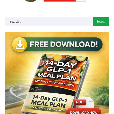
Search
for: