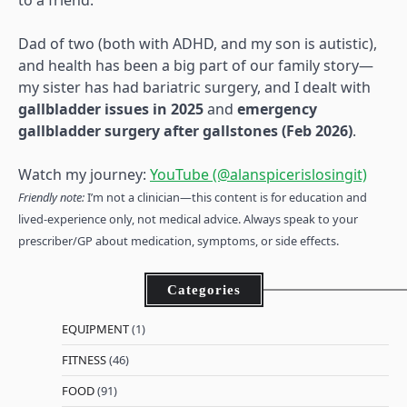
to a friend.
Dad of two (both with ADHD, and my son is autistic),
and health has been a big part of our family story—
my sister has had bariatric surgery, and I dealt with
gallbladder issues in 2025
and
emergency
gallbladder surgery after gallstones (Feb 2026)
.
Watch my journey:
YouTube (@alanspicerislosingit)
Friendly note:
I’m not a clinician—this content is for education and
lived-experience only, not medical advice. Always speak to your
prescriber/GP about medication, symptoms, or side effects.
Categories
EQUIPMENT
(1)
FITNESS
(46)
FOOD
(91)