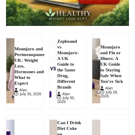
Zepbound
vs
Mounjaro
Mounjaro and
Mounjaro:
and Flu or
Perimenopause
A UK
Illness: A
UK: Weight
Guide to
UK Guide
Loss,
the Same
to Staying
Hormones and
Drug,
Safe When
What to
Different
You’re Sick
Expect
Brands
Alan
Alan
July 28,
July 30, 2026
Alan
2026
July 30,
2026
Can I Drink
Diet Coke
on