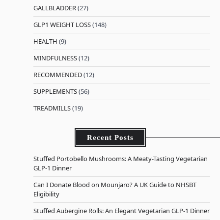
GALLBLADDER
(27)
GLP1 WEIGHT LOSS
(148)
HEALTH
(9)
MINDFULNESS
(12)
RECOMMENDED
(12)
SUPPLEMENTS
(56)
TREADMILLS
(19)
Recent Posts
Stuffed Portobello Mushrooms: A Meaty-Tasting Vegetarian
GLP-1 Dinner
Can I Donate Blood on Mounjaro? A UK Guide to NHSBT
Eligibility
Stuffed Aubergine Rolls: An Elegant Vegetarian GLP-1 Dinner