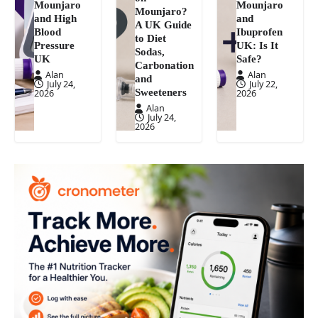
Mounjaro
Mounjaro
Mounjaro?
and High
and
A UK Guide
Blood
Ibuprofen
to Diet
Pressure
UK: Is It
Sodas,
UK
Safe?
Carbonation
Alan
Alan
and
July 24,
July 22,
Sweeteners
2026
2026
Alan
July 24,
2026