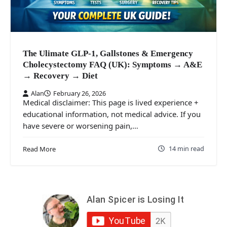
The Ulimate GLP-1, Gallstones & Emergency
Cholecystectomy FAQ (UK): Symptoms → A&E
→ Recovery → Diet
Alan
February 26, 2026
Medical disclaimer: This page is lived experience +
educational information, not medical advice. If you
have severe or worsening pain,…
14 min read
Read More