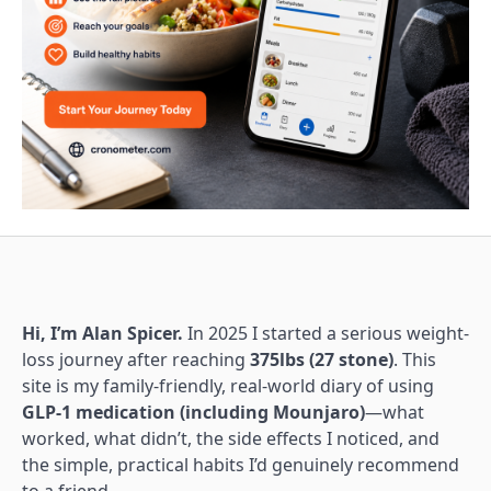
Hi, I’m Alan Spicer.
In 2025 I started a serious weight-
loss journey after reaching
375lbs (27 stone)
. This
site is my family-friendly, real-world diary of using
GLP-1 medication (including Mounjaro)
—what
worked, what didn’t, the side effects I noticed, and
the simple, practical habits I’d genuinely recommend