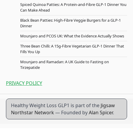
Spiced Quinoa Patties: A Protein-and-Fibre GLP-1 Dinner You
Can Make Ahead
Black Bean Patties: High-Fibre Veggie Burgers for a GLP-1
Dinner
Mounjaro and PCOS UK: What the Evidence Actually Shows
Three Bean Chilli: A 15g-Fibre Vegetarian GLP-1 Dinner That
Fills You Up
Mounjaro and Ramadan: A UK Guide to Fasting on
Tirzepatide
PRIVACY POLICY
Healthy Weight Loss GLP1 is part of the
Jigsaw
Northstar Network
— Founded by
Alan Spicer
.