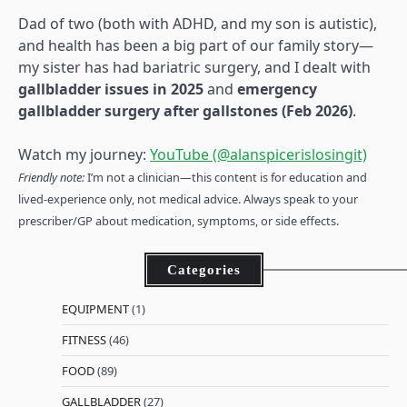
Dad of two (both with ADHD, and my son is autistic),
and health has been a big part of our family story—
my sister has had bariatric surgery, and I dealt with
gallbladder issues in 2025
and
emergency
gallbladder surgery after gallstones (Feb 2026)
.
Watch my journey:
YouTube (@alanspicerislosingit)
Friendly note:
I’m not a clinician—this content is for education and
lived-experience only, not medical advice. Always speak to your
prescriber/GP about medication, symptoms, or side effects.
Categories
EQUIPMENT
(1)
FITNESS
(46)
FOOD
(89)
GALLBLADDER
(27)