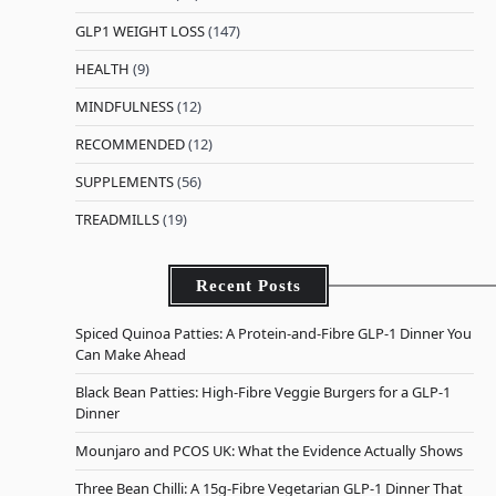
GLP1 WEIGHT LOSS
(147)
HEALTH
(9)
MINDFULNESS
(12)
RECOMMENDED
(12)
SUPPLEMENTS
(56)
TREADMILLS
(19)
Recent Posts
Spiced Quinoa Patties: A Protein-and-Fibre GLP-1 Dinner You
Can Make Ahead
Black Bean Patties: High-Fibre Veggie Burgers for a GLP-1
Dinner
Mounjaro and PCOS UK: What the Evidence Actually Shows
Three Bean Chilli: A 15g-Fibre Vegetarian GLP-1 Dinner That