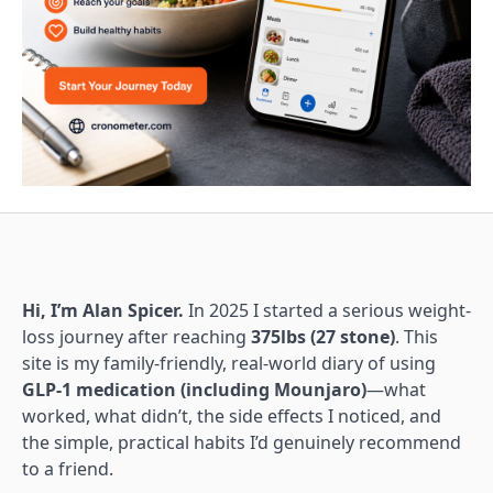
Hi, I’m Alan Spicer.
In 2025 I started a serious weight-
loss journey after reaching
375lbs (27 stone)
. This
site is my family-friendly, real-world diary of using
GLP-1 medication (including Mounjaro)
—what
worked, what didn’t, the side effects I noticed, and
the simple, practical habits I’d genuinely recommend
to a friend.