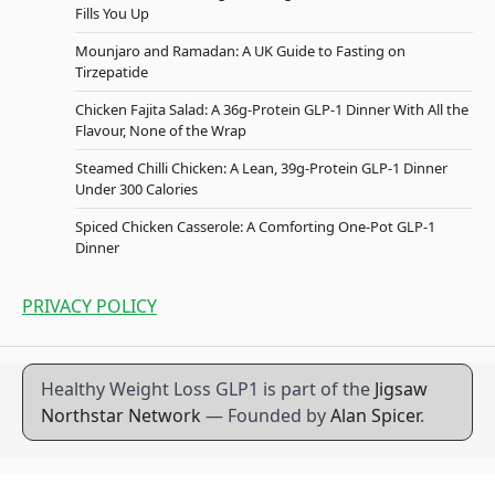
Fills You Up
Mounjaro and Ramadan: A UK Guide to Fasting on
Tirzepatide
Chicken Fajita Salad: A 36g-Protein GLP-1 Dinner With All the
Flavour, None of the Wrap
Steamed Chilli Chicken: A Lean, 39g-Protein GLP-1 Dinner
Under 300 Calories
Spiced Chicken Casserole: A Comforting One-Pot GLP-1
Dinner
PRIVACY POLICY
Healthy Weight Loss GLP1 is part of the
Jigsaw
Northstar Network
— Founded by
Alan Spicer
.