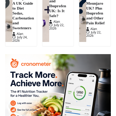
and
A UK Guide
Mounjaro
Ibuprofen
to Diet
UK? Plus
UK: Is It
Sodas,
Ibuprofen
Safe?
Carbonation
and Other
Alan
and
Pain Relief
July 22,
Sweeteners
2026
Alan
July 22,
Alan
2026
July 24,
2026