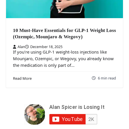
10 Must‑Have Essentials for GLP‑1 Weight Loss
(Ozempic, Mounjaro & Wegovy)
Alan
December 18, 2025
If you’re using GLP‑1 weight‑loss injections like
Mounjaro, Ozempic, or Wegovy, you already know
the medication is only part of…
6 min read
Read More