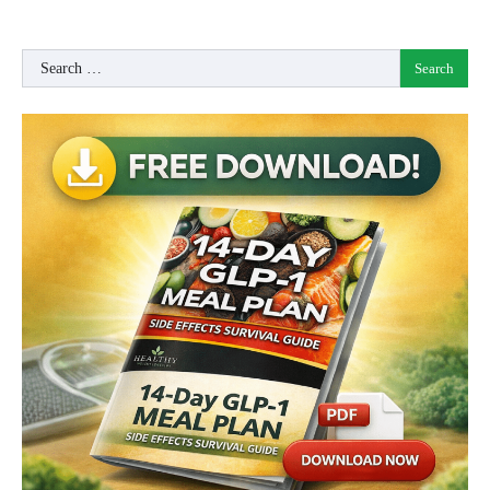
Search
for: