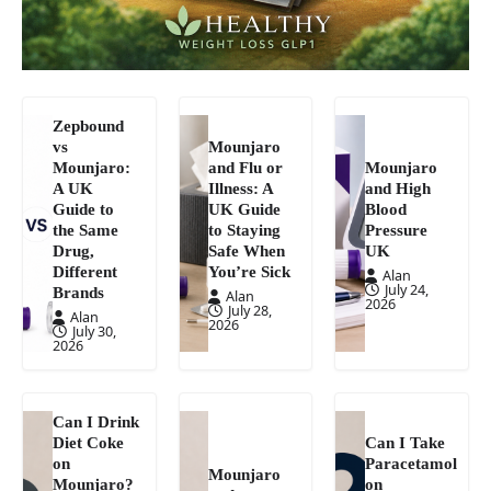
Zepbound
vs
Mounjaro
Mounjaro:
and Flu or
Mounjaro
A UK
Illness: A
and High
Guide to
UK Guide
Blood
the Same
to Staying
Pressure
Drug,
Safe When
UK
Different
You’re Sick
Alan
July 24,
Brands
Alan
2026
July 28,
Alan
2026
July 30,
2026
Can I Drink
Diet Coke
Can I Take
on
Paracetamol
Mounjaro
Mounjaro?
on