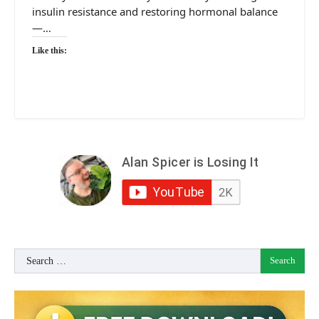
insulin resistance and restoring hormonal balance
—…
Like this:
Search
for: