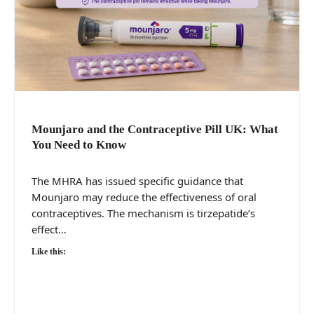
Mounjaro and the Contraceptive Pill UK: What
You Need to Know
The MHRA has issued specific guidance that
Mounjaro may reduce the effectiveness of oral
contraceptives. The mechanism is tirzepatide’s
effect…
Like this: