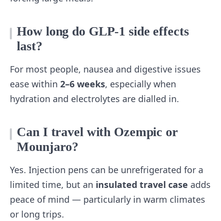
How long do GLP‑1 side effects
last?
For most people, nausea and digestive issues
ease within
2–6 weeks
, especially when
hydration and electrolytes are dialled in.
Can I travel with Ozempic or
Mounjaro?
Yes. Injection pens can be unrefrigerated for a
limited time, but an
insulated travel case
adds
peace of mind — particularly in warm climates
or long trips.