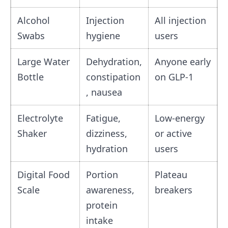
Alcohol
Injection
All injection
Swabs
hygiene
users
Large Water
Dehydration,
Anyone early
Bottle
constipation
on GLP‑1
, nausea
Electrolyte
Fatigue,
Low‑energy
Shaker
dizziness,
or active
hydration
users
Digital Food
Portion
Plateau
Scale
awareness,
breakers
protein
intake