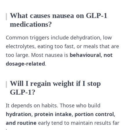
What causes nausea on GLP‑1
medications?
Common triggers include dehydration, low
electrolytes, eating too fast, or meals that are
too large. Most nausea is
behavioural, not
dosage‑related
.
Will I regain weight if I stop
GLP‑1?
It depends on habits. Those who build
hydration, protein intake, portion control,
and routine
early tend to maintain results far