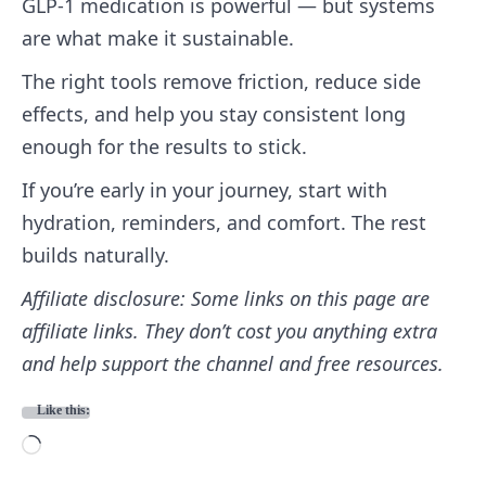
GLP‑1 medication is powerful — but systems
are what make it sustainable.
The right tools remove friction, reduce side
effects, and help you stay consistent long
enough for the results to stick.
If you’re early in your journey, start with
hydration, reminders, and comfort. The rest
builds naturally.
Affiliate disclosure: Some links on this page are
affiliate links. They don’t cost you anything extra
and help support the channel and free resources.
Like this:
L
o