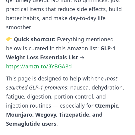
practical items that reduce side effects, build
better habits, and make day‑to‑day life
smoother.
Quick shortcut:
Everything mentioned
below is curated in this Amazon list:
GLP‑1
Weight Loss Essentials List
→
https://amzn.to/3YBGA8d
This page is designed to help with the
most
searched GLP‑1 problems
: nausea, dehydration,
fatigue, digestion, portion control, and
injection routines — especially for
Ozempic,
Mounjaro, Wegovy, Tirzepatide, and
Semaglutide users
.