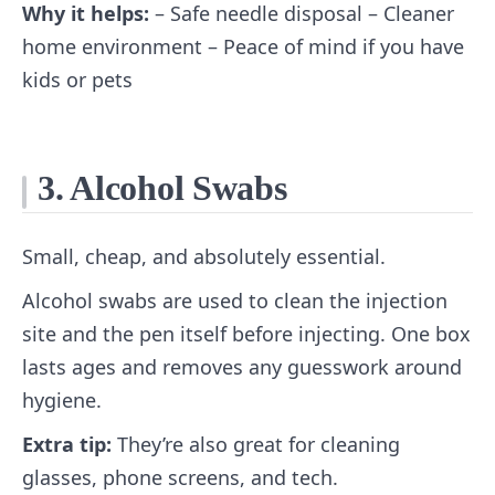
Why it helps:
– Safe needle disposal – Cleaner
home environment – Peace of mind if you have
kids or pets
3. Alcohol Swabs
Small, cheap, and absolutely essential.
Alcohol swabs are used to clean the injection
site and the pen itself before injecting. One box
lasts ages and removes any guesswork around
hygiene.
Extra tip:
They’re also great for cleaning
glasses, phone screens, and tech.