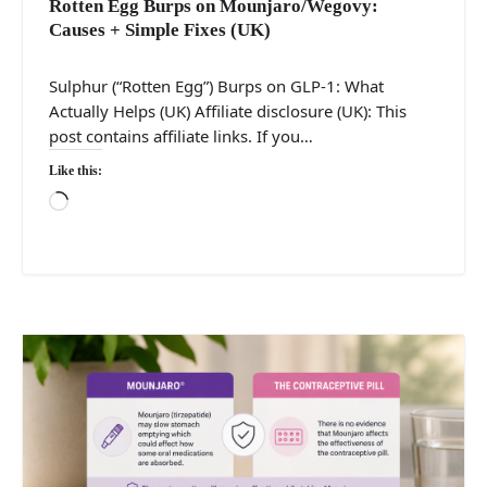
Rotten Egg Burps on Mounjaro/Wegovy:
Causes + Simple Fixes (UK)
Sulphur (“Rotten Egg”) Burps on GLP-1: What
Actually Helps (UK) Affiliate disclosure (UK): This
post contains affiliate links. If you…
Like this:
Loading…