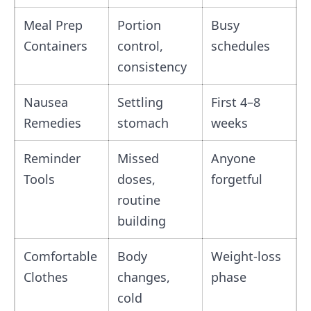
Meal Prep
Portion
Busy
Containers
control,
schedules
consistency
Nausea
Settling
First 4–8
Remedies
stomach
weeks
Reminder
Missed
Anyone
Tools
doses,
forgetful
routine
building
Comfortable
Body
Weight‑loss
Clothes
changes,
phase
cold