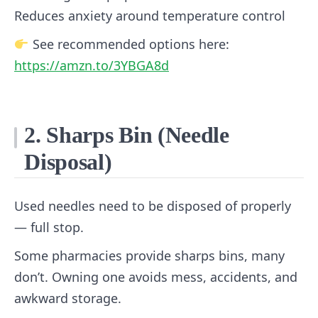
Reduces anxiety around temperature control
See recommended options here:
https://amzn.to/3YBGA8d
2. Sharps Bin (Needle
Disposal)
Used needles need to be disposed of properly
— full stop.
Some pharmacies provide sharps bins, many
don’t. Owning one avoids mess, accidents, and
awkward storage.