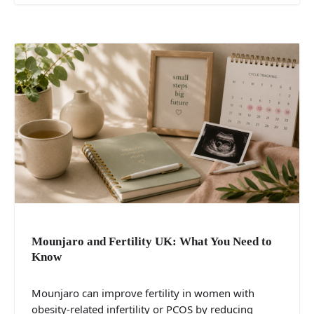
Mounjaro and Fertility UK: What You Need to
Know
Mounjaro can improve fertility in women with
obesity-related infertility or PCOS by reducing