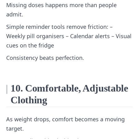
Missing doses happens more than people
admit.
Simple reminder tools remove friction: –
Weekly pill organisers – Calendar alerts – Visual
cues on the fridge
Consistency beats perfection.
10. Comfortable, Adjustable
Clothing
As weight drops, comfort becomes a moving
target.