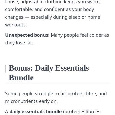
Loose, adjustable clothing keeps you warm,
comfortable, and confident as your body
changes — especially during sleep or home
workouts.
Unexpected bonus:
Many people feel colder as
they lose fat.
Bonus: Daily Essentials
Bundle
Some people struggle to hit protein, fibre, and
micronutrients early on.
A
daily essentials bundle
(protein + fibre +