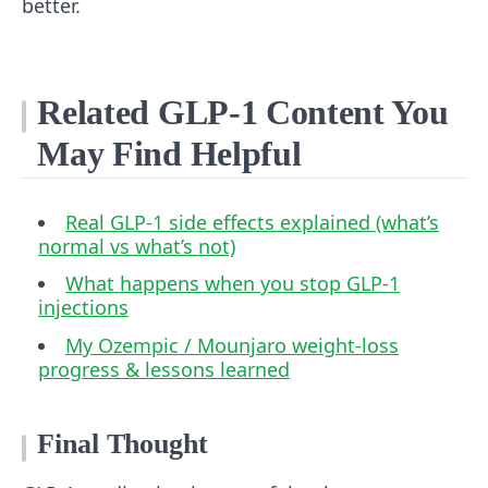
better.
Related GLP‑1 Content You
May Find Helpful
Real GLP‑1 side effects explained (what’s
normal vs what’s not)
What happens when you stop GLP‑1
injections
My Ozempic / Mounjaro weight‑loss
progress & lessons learned
Final Thought