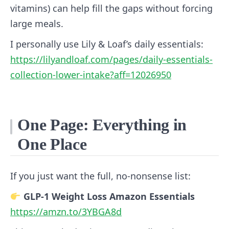
vitamins) can help fill the gaps without forcing
large meals.
I personally use Lily & Loaf’s daily essentials:
https://lilyandloaf.com/pages/daily-essentials-
collection-lower-intake?aff=12026950
One Page: Everything in
One Place
If you just want the full, no‑nonsense list:
GLP‑1 Weight Loss Amazon Essentials
https://amzn.to/3YBGA8d