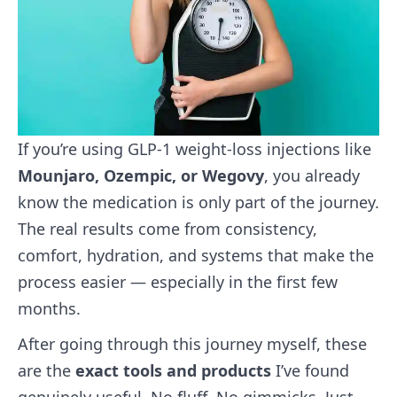
If you’re using GLP‑1 weight‑loss injections like
Mounjaro, Ozempic, or Wegovy
, you already
know the medication is only part of the journey.
The real results come from consistency,
comfort, hydration, and systems that make the
process easier — especially in the first few
months.
After going through this journey myself, these
are the
exact tools and products
I’ve found
genuinely useful. No fluff. No gimmicks. Just