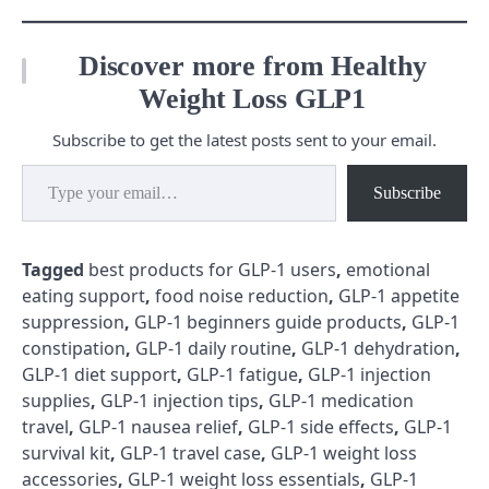
Discover more from Healthy
Weight Loss GLP1
Subscribe to get the latest posts sent to your email.
Type your email…
Subscribe
Tagged
best products for GLP-1 users
,
emotional
eating support
,
food noise reduction
,
GLP-1 appetite
suppression
,
GLP-1 beginners guide products
,
GLP-1
constipation
,
GLP-1 daily routine
,
GLP-1 dehydration
,
GLP-1 diet support
,
GLP-1 fatigue
,
GLP-1 injection
supplies
,
GLP-1 injection tips
,
GLP-1 medication
travel
,
GLP-1 nausea relief
,
GLP-1 side effects
,
GLP-1
survival kit
,
GLP-1 travel case
,
GLP-1 weight loss
accessories
,
GLP-1 weight loss essentials
,
GLP-1