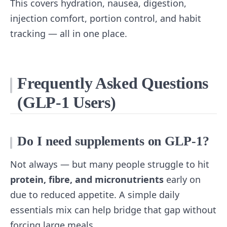
This covers hydration, nausea, digestion,
injection comfort, portion control, and habit
tracking — all in one place.
Frequently Asked Questions
(GLP‑1 Users)
Do I need supplements on GLP‑1?
Not always — but many people struggle to hit
protein, fibre, and micronutrients
early on
due to reduced appetite. A simple daily
essentials mix can help bridge that gap without
forcing large meals.