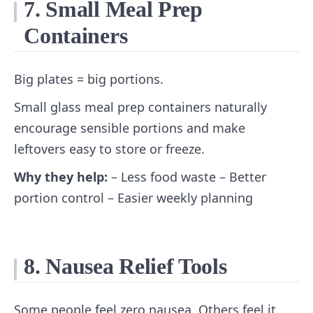
7. Small Meal Prep
Containers
Big plates = big portions.
Small glass meal prep containers naturally
encourage sensible portions and make
leftovers easy to store or freeze.
Why they help:
– Less food waste – Better
portion control – Easier weekly planning
8. Nausea Relief Tools
Some people feel zero nausea. Others feel it