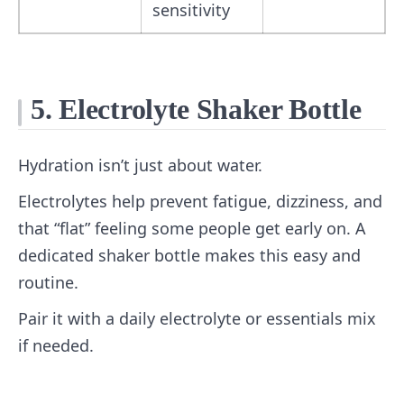
sensitivity
5. Electrolyte Shaker Bottle
Hydration isn’t just about water.
Electrolytes help prevent fatigue, dizziness, and
that “flat” feeling some people get early on. A
dedicated shaker bottle makes this easy and
routine.
Pair it with a daily electrolyte or essentials mix
if needed.