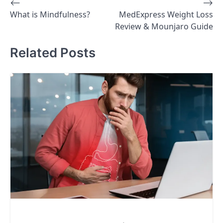
⟵
⟶
Post
What is Mindfulness?
MedExpress Weight Loss
navigation
Review & Mounjaro Guide
Related Posts