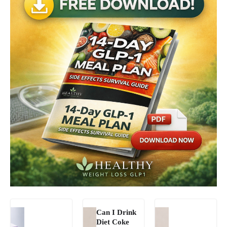
Can I Drink
Diet Coke