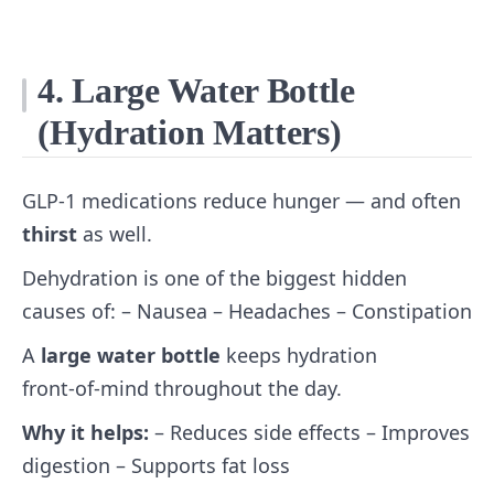
4. Large Water Bottle
(Hydration Matters)
GLP‑1 medications reduce hunger — and often
thirst
as well.
Dehydration is one of the biggest hidden
causes of: – Nausea – Headaches – Constipation
A
large water bottle
keeps hydration
front‑of‑mind throughout the day.
Why it helps:
– Reduces side effects – Improves
digestion – Supports fat loss