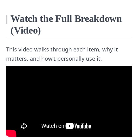
Watch the Full Breakdown
(Video)
This video walks through each item, why it
matters, and how I personally use it.