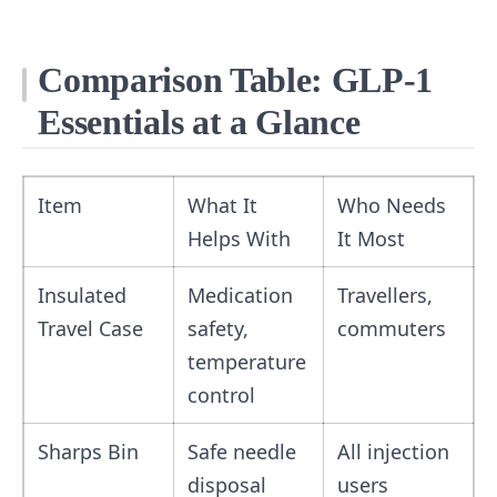
Comparison Table: GLP‑1
Essentials at a Glance
Item
What It
Who Needs
Helps With
It Most
Insulated
Medication
Travellers,
Travel Case
safety,
commuters
temperature
control
Sharps Bin
Safe needle
All injection
disposal
users