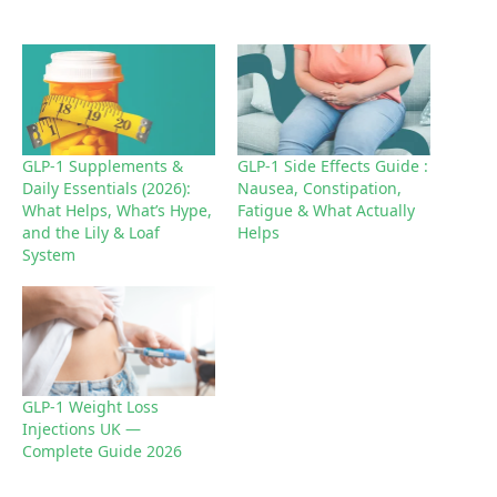
a
d
i
n
g
GLP-1 Supplements &
GLP-1 Side Effects Guide :
Daily Essentials (2026):
Nausea, Constipation,
…
What Helps, What’s Hype,
Fatigue & What Actually
and the Lily & Loaf
Helps
System
GLP-1 Weight Loss
Injections UK —
Complete Guide 2026