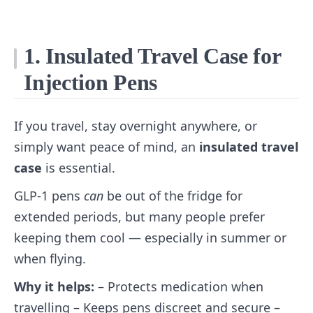
1. Insulated Travel Case for
Injection Pens
If you travel, stay overnight anywhere, or
simply want peace of mind, an
insulated travel
case
is essential.
GLP‑1 pens
can
be out of the fridge for
extended periods, but many people prefer
keeping them cool — especially in summer or
when flying.
Why it helps:
– Protects medication when
travelling – Keeps pens discreet and secure –