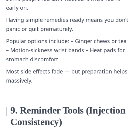
early on.
Having simple remedies ready means you don’t
panic or quit prematurely.
Popular options include: – Ginger chews or tea
– Motion‑sickness wrist bands – Heat pads for
stomach discomfort
Most side effects fade — but preparation helps
massively.
9. Reminder Tools (Injection
Consistency)