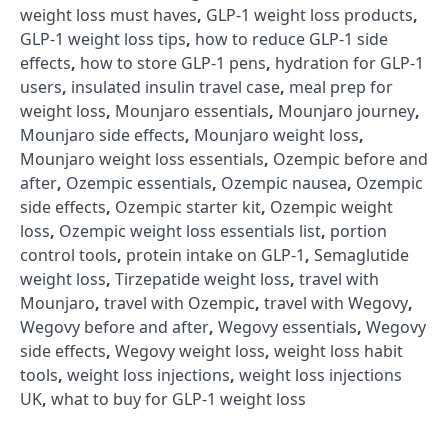
weight loss must haves
,
GLP-1 weight loss products
,
GLP-1 weight loss tips
,
how to reduce GLP-1 side
effects
,
how to store GLP-1 pens
,
hydration for GLP-1
users
,
insulated insulin travel case
,
meal prep for
weight loss
,
Mounjaro essentials
,
Mounjaro journey
,
Mounjaro side effects
,
Mounjaro weight loss
,
Mounjaro weight loss essentials
,
Ozempic before and
after
,
Ozempic essentials
,
Ozempic nausea
,
Ozempic
side effects
,
Ozempic starter kit
,
Ozempic weight
loss
,
Ozempic weight loss essentials list
,
portion
control tools
,
protein intake on GLP-1
,
Semaglutide
weight loss
,
Tirzepatide weight loss
,
travel with
Mounjaro
,
travel with Ozempic
,
travel with Wegovy
,
Wegovy before and after
,
Wegovy essentials
,
Wegovy
side effects
,
Wegovy weight loss
,
weight loss habit
tools
,
weight loss injections
,
weight loss injections
UK
,
what to buy for GLP-1 weight loss