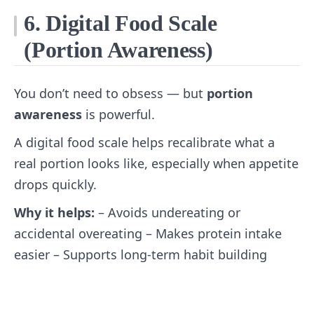
6. Digital Food Scale
(Portion Awareness)
You don’t need to obsess — but
portion
awareness
is powerful.
A digital food scale helps recalibrate what a
real portion looks like, especially when appetite
drops quickly.
Why it helps:
– Avoids undereating or
accidental overeating – Makes protein intake
easier – Supports long‑term habit building