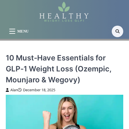
Skip
to
content
MENU
10 Must‑Have Essentials for
GLP‑1 Weight Loss (Ozempic,
Mounjaro & Wegovy)
Alan
December 18, 2025