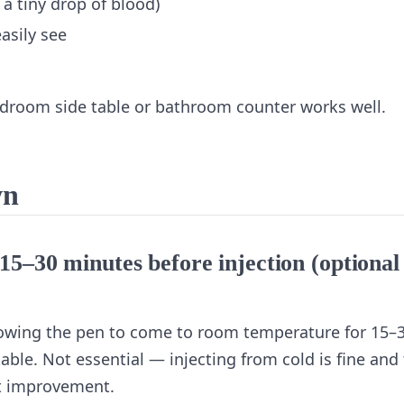
 a tiny drop of blood)
asily see
edroom side table or bathroom counter works well.
wn
15–30 minutes before injection (optional
Allowing the pen to come to room temperature for 15–
ble. Not essential — injecting from cold is fine and
rt improvement.