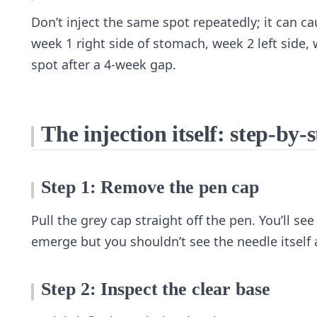
Don’t inject the same spot repeatedly; it can c
week 1 right side of stomach, week 2 left side, 
spot after a 4-week gap.
The injection itself: step-by-
Step 1: Remove the pen cap
Pull the grey cap straight off the pen. You’ll see
emerge but you shouldn’t see the needle itself a
Step 2: Inspect the clear base