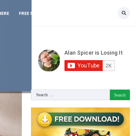
HERE
FREE MEAL PLAN
TOPICS
CONTACT
Search
for: