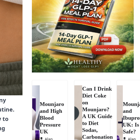
Can I Drink
Diet Coke
any
on
Mounjaro
Mounj
utine.
Mounjaro?
and High
and
A UK Guide
Blood
Ibupro
w to
to Diet
Pressure
UK: Is 
ng
Sodas,
UK
Safe?
Carbonation
Alan
Alan