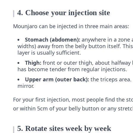
4. Choose your injection site
Mounjaro can be injected in three main areas:
Stomach (abdomen):
anywhere in a zone a
widths) away from the belly button itself. This
layer is usually sufficient.
Thigh:
front or outer thigh, about halfway
has become tender from regular injections.
Upper arm (outer back):
the triceps area.
mirror.
For your first injection, most people find the st
or within 5cm of your belly button or any stret
5. Rotate sites week by week