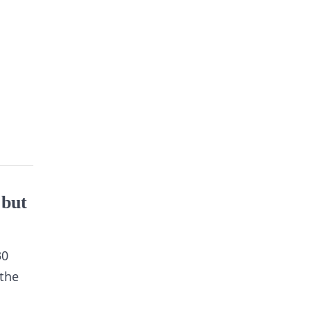
 but
30
 the