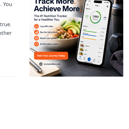
. You
true.
other