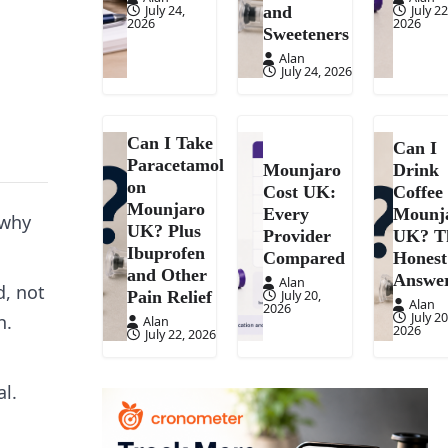
July 24,
July 22
and
2026
2026
Sweeteners
Alan
July 24, 2026
Can I Take
Can I
Paracetamol
Mounjaro
Drink
on
Cost UK:
Coffee
Mounjaro
Every
Mounj
 why
UK? Plus
Provider
UK? T
Ibuprofen
Compared
Honest
and Other
Answe
Alan
d, not
July 20,
Pain Relief
Alan
2026
July 20
h.
Alan
2026
July 22, 2026
l.