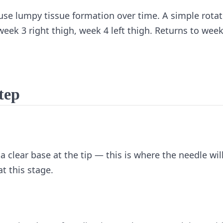
ause lumpy tissue formation over time. A simple rotat
week 3 right thigh, week 4 left thigh. Returns to week
step
 a clear base at the tip — this is where the needle wil
t this stage.