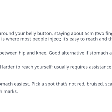
round your belly button, staying about 5cm (two fin
 is where most people inject; it’s easy to reach and th
 between hip and knee. Good alternative if stomach a
 Harder to reach yourself; usually requires assistance
omach easiest. Pick a spot that’s not red, bruised, sc
ch marks.