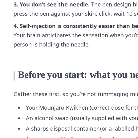
3. You don’t see the needle.
The pen design hid
press the pen against your skin, click, wait 10 
4. Self-injection is consistently easier than 
Your brain anticipates the sensation when you’r
person is holding the needle.
Before you start: what you n
Gather these first, so you’re not rummaging mi
Your Mounjaro KwikPen (correct dose for t
An alcohol swab (usually supplied with you
A sharps disposal container (or a labelled 