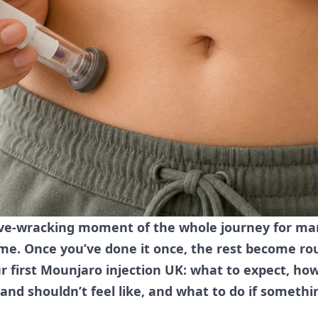
erve-wracking moment of the whole journey for m
me. Once you’ve done it once, the rest become ro
our first Mounjaro injection UK: what to expect, ho
 and shouldn’t feel like, and what to do if somethi