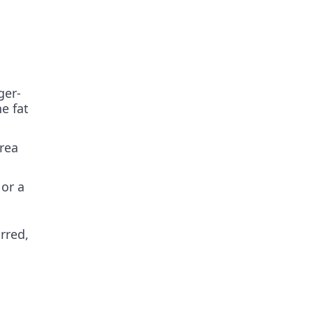
ger-
e fat
rea
 or a
arred,