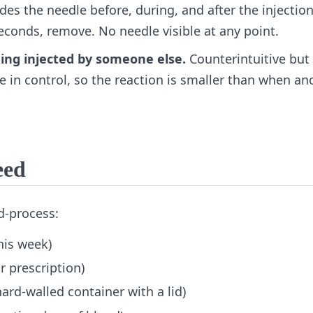
es the needle before, during, and after the injection
seconds, remove. No needle visible at any point.
being injected by someone else.
Counterintuitive but 
e in control, so the reaction is smaller than when an
eed
d-process:
his week)
r prescription)
hard-walled container with a lid)