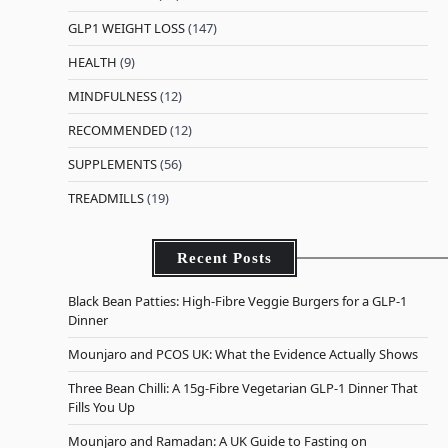
GLP1 WEIGHT LOSS
(147)
HEALTH
(9)
MINDFULNESS
(12)
RECOMMENDED
(12)
SUPPLEMENTS
(56)
TREADMILLS
(19)
Recent Posts
Black Bean Patties: High-Fibre Veggie Burgers for a GLP-1
Dinner
Mounjaro and PCOS UK: What the Evidence Actually Shows
Three Bean Chilli: A 15g-Fibre Vegetarian GLP-1 Dinner That
Fills You Up
Mounjaro and Ramadan: A UK Guide to Fasting on