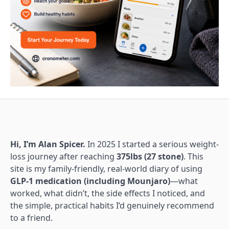
Hi, I’m Alan Spicer.
In 2025 I started a serious weight-
loss journey after reaching
375lbs (27 stone)
. This
site is my family-friendly, real-world diary of using
GLP-1 medication (including Mounjaro)
—what
worked, what didn’t, the side effects I noticed, and
the simple, practical habits I’d genuinely recommend
to a friend.