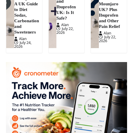
and
A UK Guide
Mounjaro
Ibuprofen
to Diet
UK? Plus
UK: Is It
Sodas,
Ibuprofen
Safe?
Carbonation
and Other
Alan
and
Pain Relief
July 22,
Sweeteners
2026
Alan
July 22,
Alan
2026
July 24,
2026