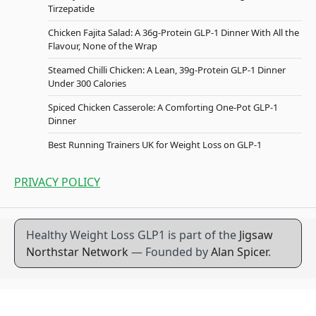
Tirzepatide
Chicken Fajita Salad: A 36g-Protein GLP-1 Dinner With All the
Flavour, None of the Wrap
Steamed Chilli Chicken: A Lean, 39g-Protein GLP-1 Dinner
Under 300 Calories
Spiced Chicken Casserole: A Comforting One-Pot GLP-1
Dinner
Best Running Trainers UK for Weight Loss on GLP-1
PRIVACY POLICY
Healthy Weight Loss GLP1 is part of the
Jigsaw
Northstar Network
— Founded by
Alan Spicer
.