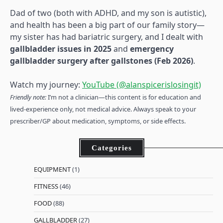
Dad of two (both with ADHD, and my son is autistic),
and health has been a big part of our family story—
my sister has had bariatric surgery, and I dealt with
gallbladder issues in 2025
and
emergency
gallbladder surgery after gallstones (Feb 2026)
.
Watch my journey:
YouTube (@alanspicerislosingit)
Friendly note:
I’m not a clinician—this content is for education and
lived-experience only, not medical advice. Always speak to your
prescriber/GP about medication, symptoms, or side effects.
Categories
EQUIPMENT
(1)
FITNESS
(46)
FOOD
(88)
GALLBLADDER
(27)