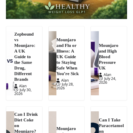
Zepbound
vs
Mounjaro
Mounjaro:
and Flu or
Mounjaro
A UK
Illness: A
and High
Guide to
UK Guide
Blood
the Same
to Staying
Pressure
Drug,
Safe When
UK
Different
You’re Sick
Alan
July 24,
Brands
Alan
2026
July 28,
Alan
2026
July 30,
2026
Can I Drink
Diet Coke
Can I Take
on
Paracetamol
Mounjaro
Mounjaro?
on