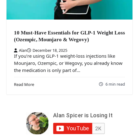
10 Must‑Have Essentials for GLP‑1 Weight Loss
(Ozempic, Mounjaro & Wegovy)
Alan
December 18, 2025
If you’re using GLP‑1 weight‑loss injections like
Mounjaro, Ozempic, or Wegovy, you already know
the medication is only part of…
6 min read
Read More