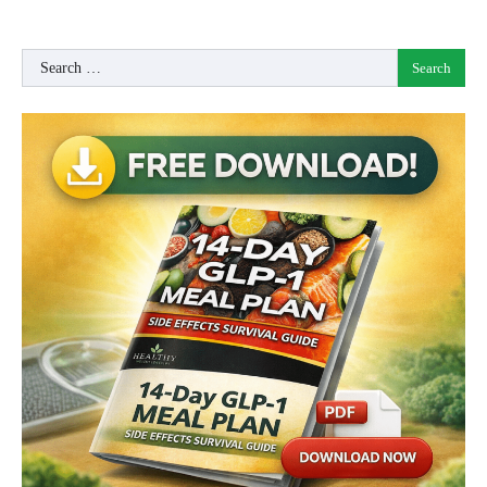
Search
for: