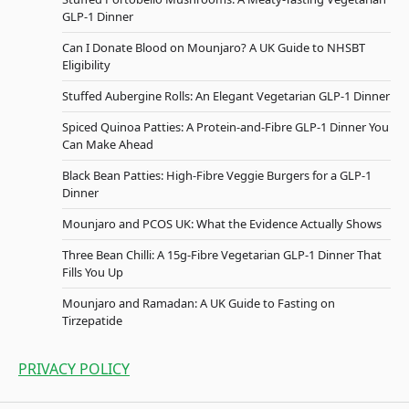
GLP-1 Dinner
Can I Donate Blood on Mounjaro? A UK Guide to NHSBT
Eligibility
Stuffed Aubergine Rolls: An Elegant Vegetarian GLP-1 Dinner
Spiced Quinoa Patties: A Protein-and-Fibre GLP-1 Dinner You
Can Make Ahead
Black Bean Patties: High-Fibre Veggie Burgers for a GLP-1
Dinner
Mounjaro and PCOS UK: What the Evidence Actually Shows
Three Bean Chilli: A 15g-Fibre Vegetarian GLP-1 Dinner That
Fills You Up
Mounjaro and Ramadan: A UK Guide to Fasting on
Tirzepatide
PRIVACY POLICY