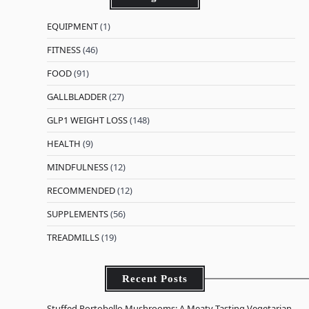
EQUIPMENT
(1)
FITNESS
(46)
FOOD
(91)
GALLBLADDER
(27)
GLP1 WEIGHT LOSS
(148)
HEALTH
(9)
MINDFULNESS
(12)
RECOMMENDED
(12)
SUPPLEMENTS
(56)
TREADMILLS
(19)
Recent Posts
Stuffed Portobello Mushrooms: A Meaty-Tasting Vegetarian