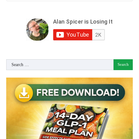
Search
for: