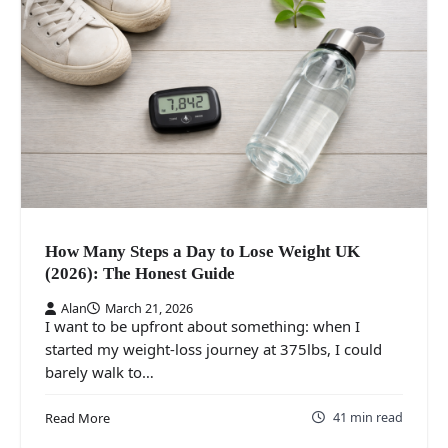
How Many Steps a Day to Lose Weight UK
(2026): The Honest Guide
Alan
March 21, 2026
I want to be upfront about something: when I
started my weight-loss journey at 375lbs, I could
barely walk to…
41 min read
Read More