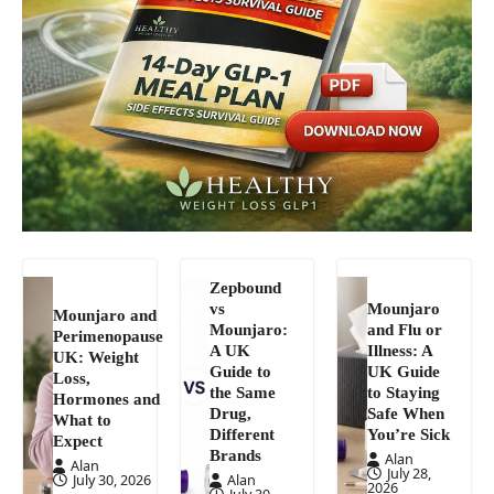
Zepbound
vs
Mounjaro
Mounjaro and
Mounjaro:
and Flu or
Perimenopause
A UK
Illness: A
UK: Weight
Guide to
UK Guide
Loss,
the Same
to Staying
Hormones and
Drug,
Safe When
What to
Different
You’re Sick
Expect
Brands
Alan
Alan
July 28,
July 30, 2026
Alan
2026
July 30,