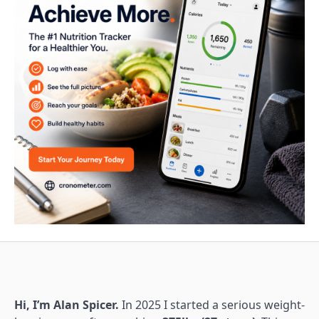
Hi, I’m Alan Spicer.
In 2025 I started a serious weight-