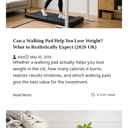
Can a Walking Pad Help You Lose Weight?
What to Realistically Expect (2026 UK)
Alan
May 30, 2026
Whether a walking pad actually helps you lose
weight in the UK, how many calories it burns,
realistic results timelines, and which walking pads
give the best value for the investment.
6 min read
Read More