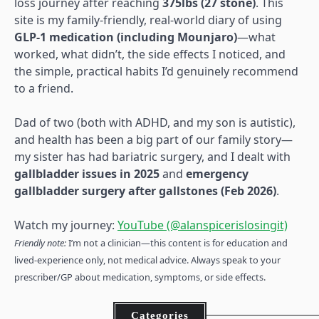
loss journey after reaching
375lbs (27 stone)
. This
site is my family-friendly, real-world diary of using
GLP-1 medication (including Mounjaro)
—what
worked, what didn’t, the side effects I noticed, and
the simple, practical habits I’d genuinely recommend
to a friend.
Dad of two (both with ADHD, and my son is autistic),
and health has been a big part of our family story—
my sister has had bariatric surgery, and I dealt with
gallbladder issues in 2025
and
emergency
gallbladder surgery after gallstones (Feb 2026)
.
Watch my journey:
YouTube (@alanspicerislosingit)
Friendly note:
I’m not a clinician—this content is for education and
lived-experience only, not medical advice. Always speak to your
prescriber/GP about medication, symptoms, or side effects.
Categories