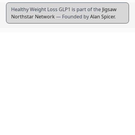
Healthy Weight Loss GLP1 is part of the
Jigsaw
Northstar Network
— Founded by
Alan Spicer
.