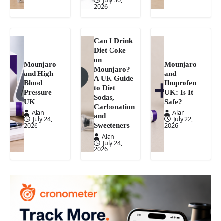
2026
Can I Drink
Diet Coke
on
Mounjaro
Mounjaro
Mounjaro?
and High
and
A UK Guide
Blood
Ibuprofen
to Diet
Pressure
UK: Is It
Sodas,
UK
Safe?
Carbonation
Alan
Alan
and
July 24,
July 22,
Sweeteners
2026
2026
Alan
July 24,
2026