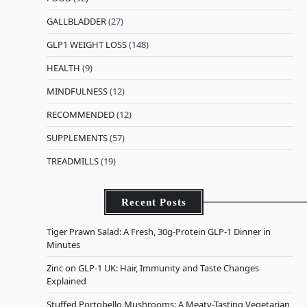
GALLBLADDER
(27)
GLP1 WEIGHT LOSS
(148)
HEALTH
(9)
MINDFULNESS
(12)
RECOMMENDED
(12)
SUPPLEMENTS
(57)
TREADMILLS
(19)
Recent Posts
Tiger Prawn Salad: A Fresh, 30g-Protein GLP-1 Dinner in
Minutes
Zinc on GLP-1 UK: Hair, Immunity and Taste Changes
Explained
Stuffed Portobello Mushrooms: A Meaty-Tasting Vegetarian