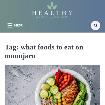
Skip
to
content
MENU
Tag:
what foods to eat on
mounjaro