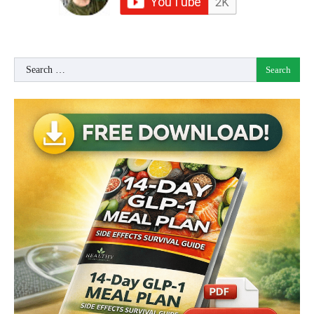
Search
for: