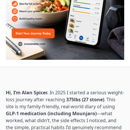
Hi, I’m Alan Spicer.
In 2025 I started a serious weight-
loss journey after reaching
375lbs (27 stone)
. This
site is my family-friendly, real-world diary of using
GLP-1 medication (including Mounjaro)
—what
worked, what didn’t, the side effects I noticed, and
the simple, practical habits I’d genuinely recommend