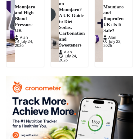
on
Mounjaro
Mounjaro
Mounjaro?
and High
and
A UK Guide
Blood
Ibuprofen
to Diet
Pressure
UK: Is It
Sodas,
UK
Safe?
Carbonation
Alan
Alan
and
July 24,
July 22,
Sweeteners
2026
2026
Alan
July 24,
2026