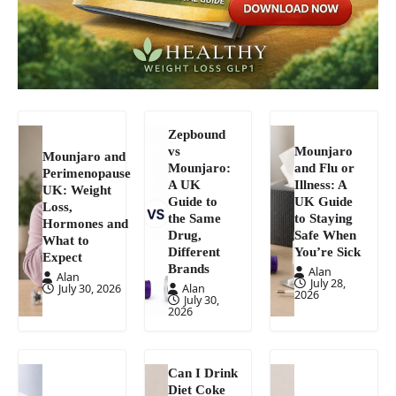
Zepbound
vs
Mounjaro
Mounjaro and
Mounjaro:
and Flu or
Perimenopause
A UK
Illness: A
UK: Weight
Guide to
UK Guide
Loss,
the Same
to Staying
Hormones and
Drug,
Safe When
What to
Different
You’re Sick
Expect
Brands
Alan
Alan
July 28,
July 30, 2026
Alan
2026
July 30,
2026
Can I Drink
Diet Coke