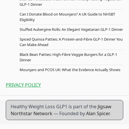
GLP-1 Dinner
Can I Donate Blood on Mounjaro? A UK Guide to NHSBT
Eligibility
Stuffed Aubergine Rolls: An Elegant Vegetarian GLP-1 Dinner
Spiced Quinoa Patties: A Protein-and-Fibre GLP-1 Dinner You
Can Make Ahead
Black Bean Patties: High-Fibre Veggie Burgers for a GLP-1
Dinner
Mounjaro and PCOS UK: What the Evidence Actually Shows
PRIVACY POLICY
Healthy Weight Loss GLP1 is part of the
Jigsaw
Northstar Network
— Founded by
Alan Spicer
.