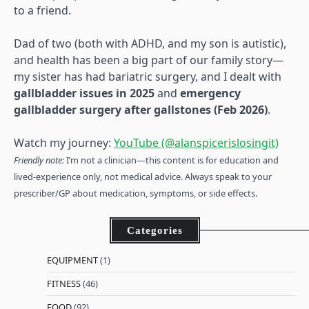
to a friend.
Dad of two (both with ADHD, and my son is autistic),
and health has been a big part of our family story—
my sister has had bariatric surgery, and I dealt with
gallbladder issues in 2025
and
emergency
gallbladder surgery after gallstones (Feb 2026)
.
Watch my journey:
YouTube (@alanspicerislosingit)
Friendly note:
I’m not a clinician—this content is for education and
lived-experience only, not medical advice. Always speak to your
prescriber/GP about medication, symptoms, or side effects.
Categories
EQUIPMENT
(1)
FITNESS
(46)
FOOD
(92)