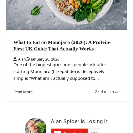
What to Eat on Mounjaro (2026): A Protein-
First UK Guide That Actually Works
Alan
January 26, 2026
One of the biggest questions people ask after
starting Mounjaro (tirzepatide) is deceptively
simple: “What am I actually supposed to…
4 min read
Read More