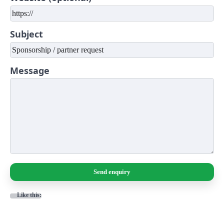
Subject
Message
Send enquiry
Like this: