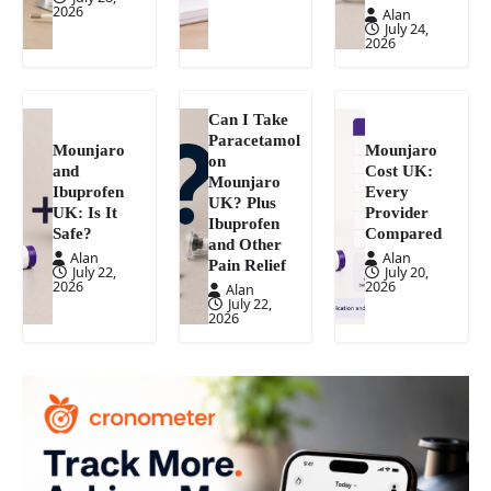
2026
Alan
July 24,
2026
Can I Take
Paracetamol
Mounjaro
Mounjaro
on
and
Cost UK:
Mounjaro
Ibuprofen
Every
UK? Plus
UK: Is It
Provider
Ibuprofen
Safe?
Compared
and Other
Alan
Alan
Pain Relief
July 22,
July 20,
2026
2026
Alan
July 22,
2026