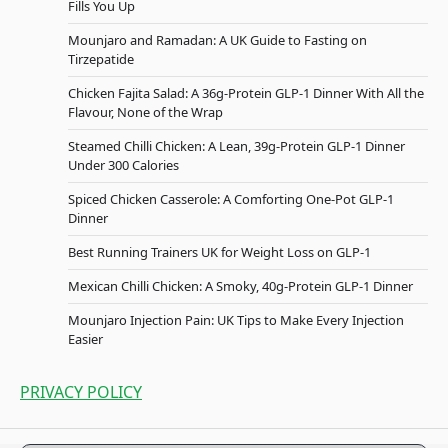
Fills You Up
Mounjaro and Ramadan: A UK Guide to Fasting on
Tirzepatide
Chicken Fajita Salad: A 36g-Protein GLP-1 Dinner With All the
Flavour, None of the Wrap
Steamed Chilli Chicken: A Lean, 39g-Protein GLP-1 Dinner
Under 300 Calories
Spiced Chicken Casserole: A Comforting One-Pot GLP-1
Dinner
Best Running Trainers UK for Weight Loss on GLP-1
Mexican Chilli Chicken: A Smoky, 40g-Protein GLP-1 Dinner
Mounjaro Injection Pain: UK Tips to Make Every Injection
Easier
PRIVACY POLICY