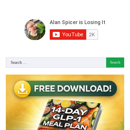
Search
for: