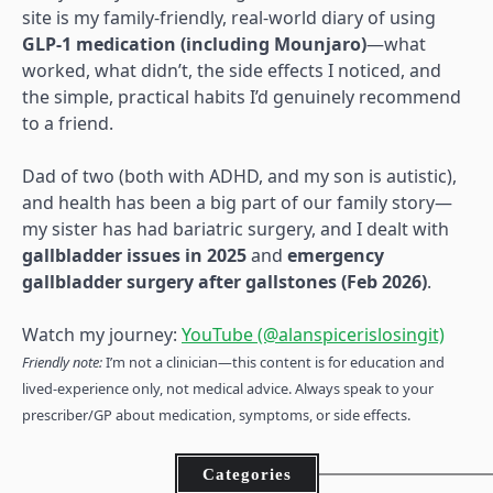
site is my family-friendly, real-world diary of using
GLP-1 medication (including Mounjaro)
—what
worked, what didn’t, the side effects I noticed, and
the simple, practical habits I’d genuinely recommend
to a friend.
Dad of two (both with ADHD, and my son is autistic),
and health has been a big part of our family story—
my sister has had bariatric surgery, and I dealt with
gallbladder issues in 2025
and
emergency
gallbladder surgery after gallstones (Feb 2026)
.
Watch my journey:
YouTube (@alanspicerislosingit)
Friendly note:
I’m not a clinician—this content is for education and
lived-experience only, not medical advice. Always speak to your
prescriber/GP about medication, symptoms, or side effects.
Categories