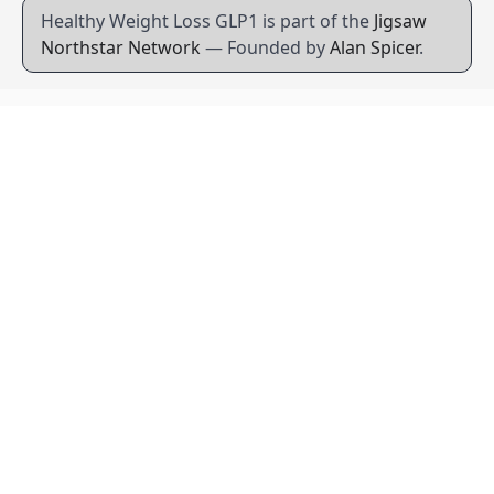
Healthy Weight Loss GLP1 is part of the
Jigsaw
Northstar Network
— Founded by
Alan Spicer
.