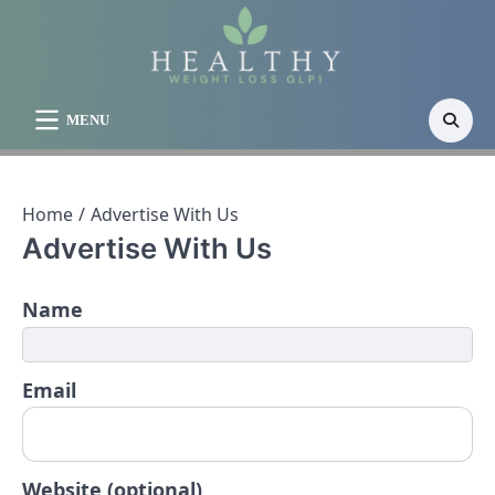
Skip
to
content
MENU
Home
Advertise With Us
Advertise With Us
Name
Email
Website (optional)