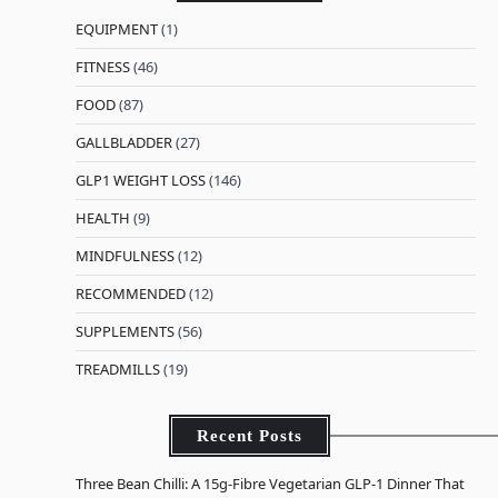
EQUIPMENT
(1)
FITNESS
(46)
FOOD
(87)
GALLBLADDER
(27)
GLP1 WEIGHT LOSS
(146)
HEALTH
(9)
MINDFULNESS
(12)
RECOMMENDED
(12)
SUPPLEMENTS
(56)
TREADMILLS
(19)
Recent Posts
Three Bean Chilli: A 15g-Fibre Vegetarian GLP-1 Dinner That