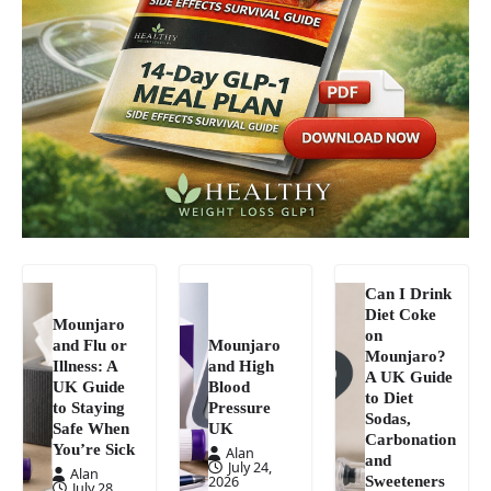
Can I Drink
Diet Coke
Mounjaro
on
and Flu or
Mounjaro
Mounjaro?
Illness: A
and High
A UK Guide
UK Guide
Blood
to Diet
to Staying
Pressure
Sodas,
Safe When
UK
Carbonation
You’re Sick
Alan
and
July 24,
Alan
Sweeteners
2026
July 28,