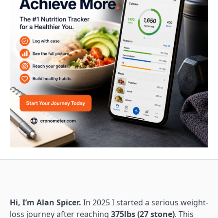
Hi, I’m Alan Spicer.
In 2025 I started a serious weight-
loss journey after reaching
375lbs (27 stone)
. This