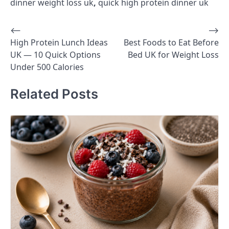
dinner weight loss uk
,
quick high protein dinner uk
⟵
⟶
Post
High Protein Lunch Ideas
Best Foods to Eat Before
navigation
UK — 10 Quick Options
Bed UK for Weight Loss
Under 500 Calories
Related Posts