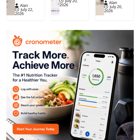
July 20,
Alan
2026
Alan
July 20,
July 22,
2026
2026