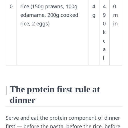
0
rice (150g prawns, 100g
4
4
0
edamame, 200g cooked
g
9
m
rice, 2 eggs)
0
in
k
c
a
l
The protein first rule at
dinner
Serve and eat the protein component of dinner
first — before the pasta, before the rice, before