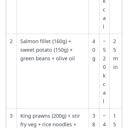
k
c
a
l
2
Salmon fillet (160g) +
4
~
2
sweet potato (150g) +
0
5
5
green beans + olive oil
g
2
m
0
in
k
c
a
l
3
King prawns (200g) + stir
3
~
1
fry veg + rice noodles +
8
4
5