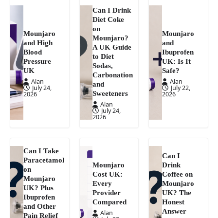
Can I Drink
Diet Coke
on
Mounjaro
Mounjaro
Mounjaro?
and High
and
A UK Guide
Blood
Ibuprofen
to Diet
Pressure
UK: Is It
Sodas,
UK
Safe?
Carbonation
Alan
Alan
and
July 24,
July 22,
Sweeteners
2026
2026
Alan
July 24,
2026
Can I Take
Can I
Paracetamol
Mounjaro
Drink
on
Cost UK:
Coffee on
Mounjaro
Every
Mounjaro
UK? Plus
Provider
UK? The
Ibuprofen
Compared
Honest
and Other
Answer
Alan
Pain Relief