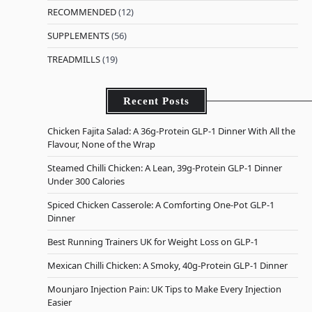
RECOMMENDED
(12)
SUPPLEMENTS
(56)
TREADMILLS
(19)
Recent Posts
Chicken Fajita Salad: A 36g-Protein GLP-1 Dinner With All the
Flavour, None of the Wrap
Steamed Chilli Chicken: A Lean, 39g-Protein GLP-1 Dinner
Under 300 Calories
Spiced Chicken Casserole: A Comforting One-Pot GLP-1
Dinner
Best Running Trainers UK for Weight Loss on GLP-1
Mexican Chilli Chicken: A Smoky, 40g-Protein GLP-1 Dinner
Mounjaro Injection Pain: UK Tips to Make Every Injection
Easier