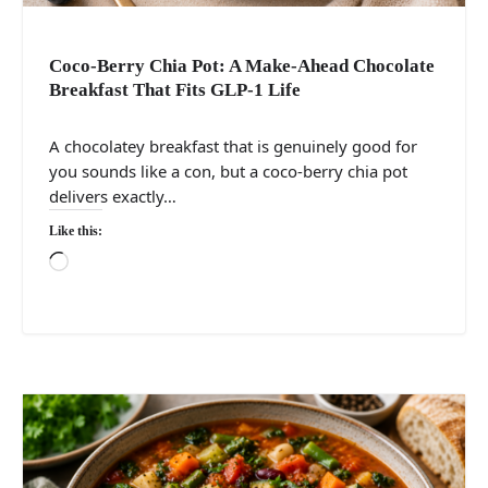
Coco-Berry Chia Pot: A Make-Ahead Chocolate
Breakfast That Fits GLP-1 Life
A chocolatey breakfast that is genuinely good for
you sounds like a con, but a coco-berry chia pot
delivers exactly…
Like this:
Loading…