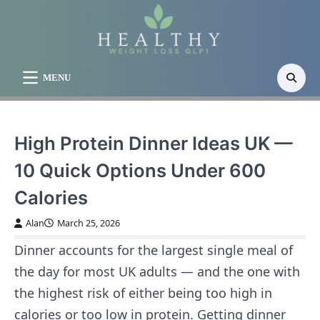
Skip
to
content
MENU
High Protein Dinner Ideas UK —
10 Quick Options Under 600
Calories
Alan
March 25, 2026
Dinner accounts for the largest single meal of
the day for most UK adults — and the one with
the highest risk of either being too high in
calories or too low in protein. Getting dinner