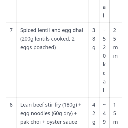
a
l
7
Spiced lentil and egg dhal
3
~
2
(200g lentils cooked, 2
8
5
5
eggs poached)
g
2
m
0
in
k
c
a
l
8
Lean beef stir fry (180g) +
4
~
1
egg noodles (60g dry) +
2
4
5
pak choi + oyster sauce
g
9
m