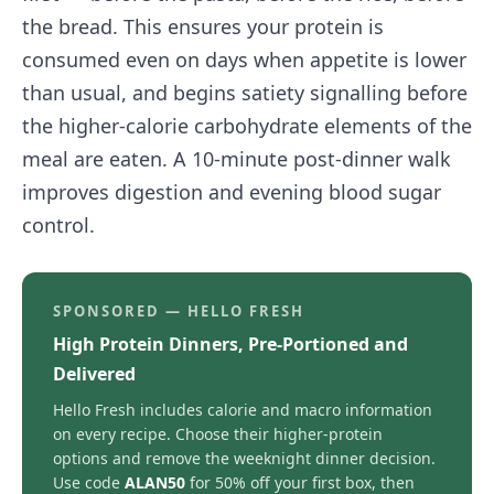
the bread. This ensures your protein is
consumed even on days when appetite is lower
than usual, and begins satiety signalling before
the higher-calorie carbohydrate elements of the
meal are eaten. A 10-minute post-dinner walk
improves digestion and evening blood sugar
control.
SPONSORED — HELLO FRESH
High Protein Dinners, Pre-Portioned and
Delivered
Hello Fresh includes calorie and macro information
on every recipe. Choose their higher-protein
options and remove the weeknight dinner decision.
Use code
ALAN50
for 50% off your first box, then