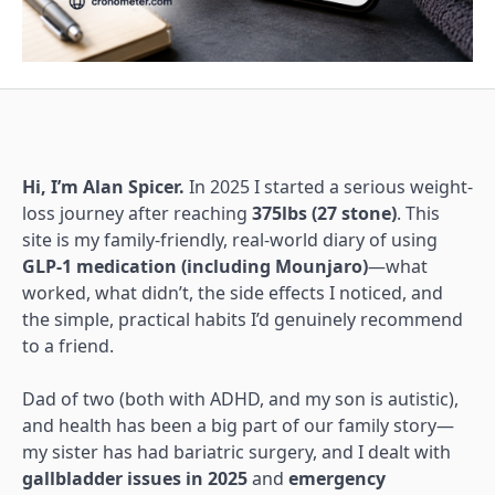
Hi, I’m Alan Spicer.
In 2025 I started a serious weight-
loss journey after reaching
375lbs (27 stone)
. This
site is my family-friendly, real-world diary of using
GLP-1 medication (including Mounjaro)
—what
worked, what didn’t, the side effects I noticed, and
the simple, practical habits I’d genuinely recommend
to a friend.
Dad of two (both with ADHD, and my son is autistic),
and health has been a big part of our family story—
my sister has had bariatric surgery, and I dealt with
gallbladder issues in 2025
and
emergency