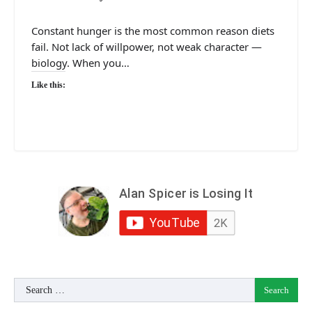
Constant hunger is the most common reason diets
fail. Not lack of willpower, not weak character —
biology. When you…
Like this:
Search
for: