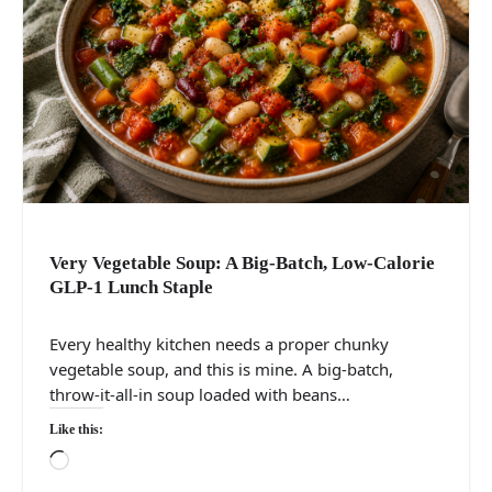
Very Vegetable Soup: A Big-Batch, Low-Calorie
GLP-1 Lunch Staple
Every healthy kitchen needs a proper chunky
vegetable soup, and this is mine. A big-batch,
throw-it-all-in soup loaded with beans…
Like this:
Loading…