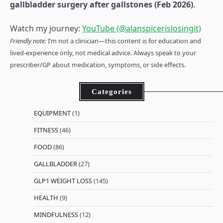
gallbladder surgery after gallstones (Feb 2026)
.
Watch my journey:
YouTube (@alanspicerislosingit)
Friendly note:
I’m not a clinician—this content is for education and
lived-experience only, not medical advice. Always speak to your
prescriber/GP about medication, symptoms, or side effects.
Categories
EQUIPMENT
(1)
FITNESS
(46)
FOOD
(86)
GALLBLADDER
(27)
GLP1 WEIGHT LOSS
(145)
HEALTH
(9)
MINDFULNESS
(12)