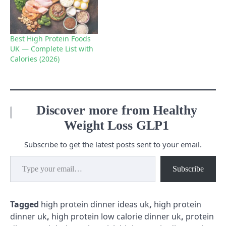
Best High Protein Foods
UK — Complete List with
Calories (2026)
Discover more from Healthy
Weight Loss GLP1
Subscribe to get the latest posts sent to your email.
Type your email…
Subscribe
Tagged
high protein dinner ideas uk
,
high protein
dinner uk
,
high protein low calorie dinner uk
,
protein