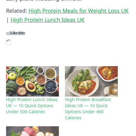
Related:
High Protein Meals for Weight Loss UK
|
High Protein Lunch Ideas UK
Like this:
L
o
a
d
i
n
g
High Protein Lunch Ideas
High Protein Breakfast
UK — 10 Quick Options
Ideas UK — 10 Quick
…
Under 500 Calories
Options Under 400
Calories