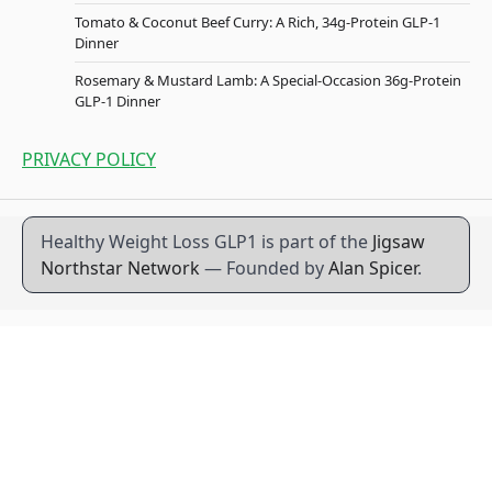
Tomato & Coconut Beef Curry: A Rich, 34g-Protein GLP-1
Dinner
Rosemary & Mustard Lamb: A Special-Occasion 36g-Protein
GLP-1 Dinner
PRIVACY POLICY
Healthy Weight Loss GLP1 is part of the
Jigsaw
Northstar Network
— Founded by
Alan Spicer
.