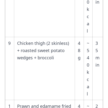
0
in
k
c
a
l
9
Chicken thigh (2 skinless)
4
~
3
+ roasted sweet potato
8
5
5
wedges + broccoli
g
4
m
0
in
k
c
a
l
1
Prawn and edamame fried
4
~
2