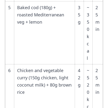
5
Baked cod (180g) +
3
~
2
roasted Mediterranean
5
3
5
veg + lemon
g
5
m
0
in
k
c
a
l
6
Chicken and vegetable
4
~
2
curry (150g chicken, light
2
5
5
coconut milk) + 80g brown
g
2
m
rice
0
in
k
c