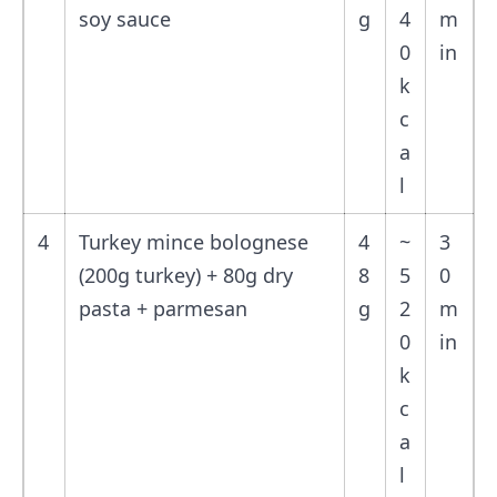
soy sauce
g
4
m
0
in
k
c
a
l
4
Turkey mince bolognese
4
~
3
(200g turkey) + 80g dry
8
5
0
pasta + parmesan
g
2
m
0
in
k
c
a
l