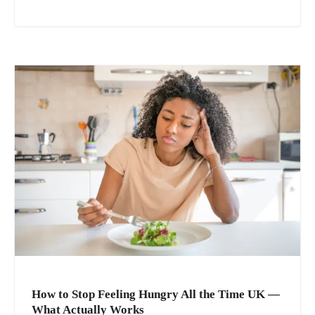
How to Stop Feeling Hungry All the Time UK —
What Actually Works