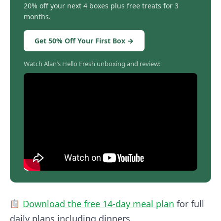
20% off your next 4 boxes plus free treats for 3
months.
Get 50% Off Your First Box →
Watch Alan’s Hello Fresh unboxing and review:
Download the free 14-day meal plan
for full
daily plans including dinners.