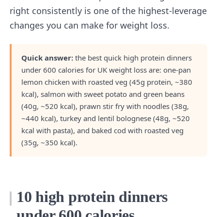
right consistently is one of the highest-leverage
changes you can make for weight loss.
Quick answer:
the best quick high protein dinners
under 600 calories for UK weight loss are: one-pan
lemon chicken with roasted veg (45g protein, ~380
kcal), salmon with sweet potato and green beans
(40g, ~520 kcal), prawn stir fry with noodles (38g,
~440 kcal), turkey and lentil bolognese (48g, ~520
kcal with pasta), and baked cod with roasted veg
(35g, ~350 kcal).
10 high protein dinners
under 600 calories