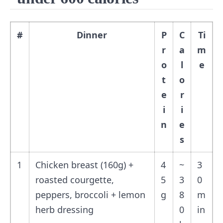
#
Dinner
P
C
Ti
r
a
m
o
l
e
t
o
e
r
i
i
n
e
s
1
Chicken breast (160g) +
4
~
3
roasted courgette,
5
3
0
peppers, broccoli + lemon
g
8
m
herb dressing
0
in