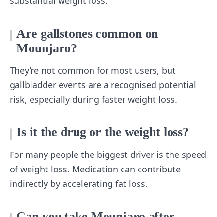
substantial weight loss.
Are gallstones common on
Mounjaro?
They’re not common for most users, but
gallbladder events are a recognised potential
risk, especially during faster weight loss.
Is it the drug or the weight loss?
For many people the biggest driver is the speed
of weight loss. Medication can contribute
indirectly by accelerating fat loss.
Can you take Mounjaro after