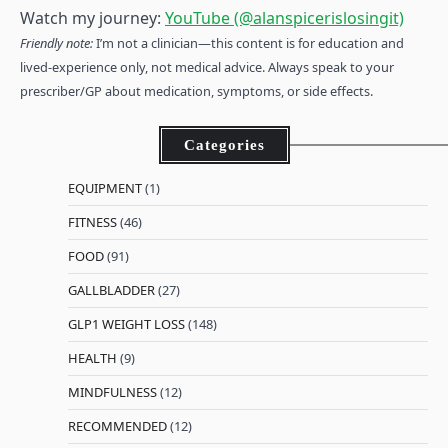
Watch my journey:
YouTube (@alanspicerislosingit)
Friendly note:
I’m not a clinician—this content is for education and
lived-experience only, not medical advice. Always speak to your
prescriber/GP about medication, symptoms, or side effects.
Categories
EQUIPMENT
(1)
FITNESS
(46)
FOOD
(91)
GALLBLADDER
(27)
GLP1 WEIGHT LOSS
(148)
HEALTH
(9)
MINDFULNESS
(12)
RECOMMENDED
(12)