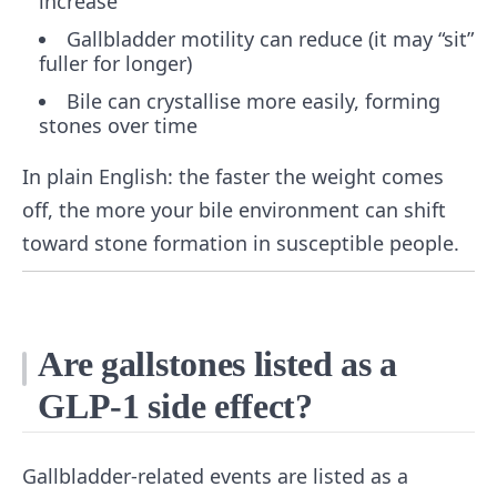
increase
Gallbladder motility can reduce (it may “sit”
fuller for longer)
Bile can crystallise more easily, forming
stones over time
In plain English: the faster the weight comes
off, the more your bile environment can shift
toward stone formation in susceptible people.
Are gallstones listed as a
GLP-1 side effect?
Gallbladder-related events are listed as a