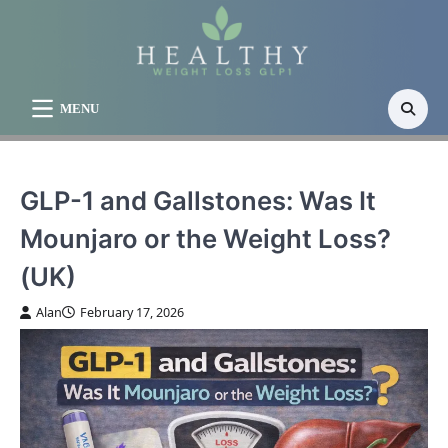
Skip
to
content
MENU
GLP-1 and Gallstones: Was It
Mounjaro or the Weight Loss?
(UK)
Alan
February 17, 2026