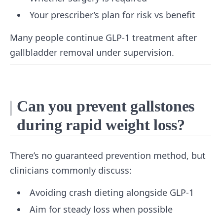
Your prescriber’s plan for risk vs benefit
Many people continue GLP-1 treatment after
gallbladder removal under supervision.
Can you prevent gallstones
during rapid weight loss?
There’s no guaranteed prevention method, but
clinicians commonly discuss:
Avoiding crash dieting alongside GLP-1
Aim for steady loss when possible