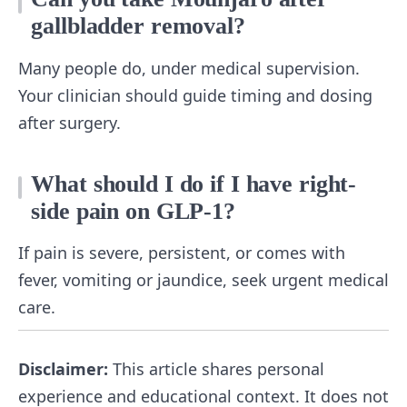
gallbladder removal?
Many people do, under medical supervision.
Your clinician should guide timing and dosing
after surgery.
What should I do if I have right-
side pain on GLP-1?
If pain is severe, persistent, or comes with
fever, vomiting or jaundice, seek urgent medical
care.
Disclaimer:
This article shares personal
experience and educational context. It does not