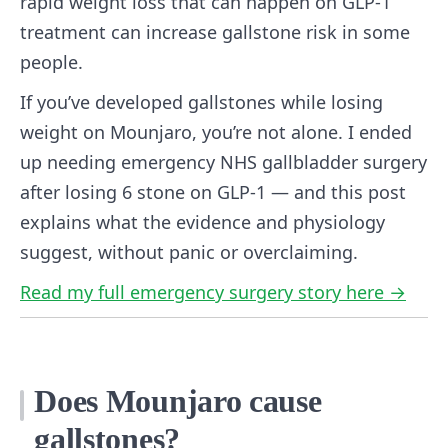
rapid weight loss that can happen on GLP-1
treatment can increase gallstone risk in some
people.
If you’ve developed gallstones while losing
weight on Mounjaro, you’re not alone. I ended
up needing emergency NHS gallbladder surgery
after losing 6 stone on GLP-1 — and this post
explains what the evidence and physiology
suggest, without panic or overclaiming.
Read my full emergency surgery story here →
Does Mounjaro cause
gallstones?