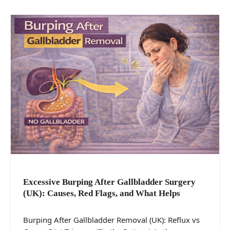
Excessive Burping After Gallbladder Surgery
(UK): Causes, Red Flags, and What Helps
Burping After Gallbladder Removal (UK): Reflux vs