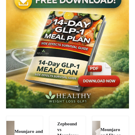
Zepbound
vs
Mounjaro
Mounjaro and