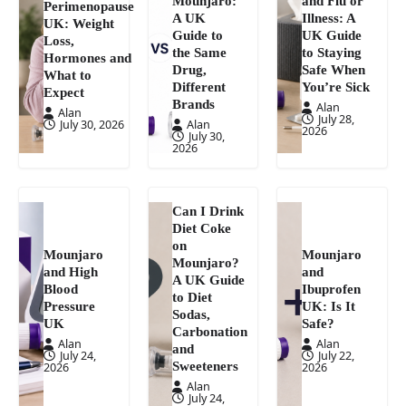
Mounjaro:
and Flu or
Perimenopause
A UK
Illness: A
UK: Weight
Guide to
UK Guide
Loss,
the Same
to Staying
Hormones and
Drug,
Safe When
What to
Different
You’re Sick
Expect
Brands
Alan
Alan
July 28,
July 30, 2026
Alan
2026
July 30,
2026
Can I Drink
Diet Coke
on
Mounjaro
Mounjaro
Mounjaro?
and High
and
A UK Guide
Blood
Ibuprofen
to Diet
Pressure
UK: Is It
Sodas,
UK
Safe?
Carbonation
Alan
Alan
and
July 24,
July 22,
Sweeteners
2026
2026
Alan
July 24,