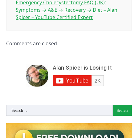
Emergency Cholecystectomy FAQ (UK):
Symptoms → A&E → Recovery → Diet – Alan
Spicer – YouTube Certified Expert
Comments are closed.
Search
for: