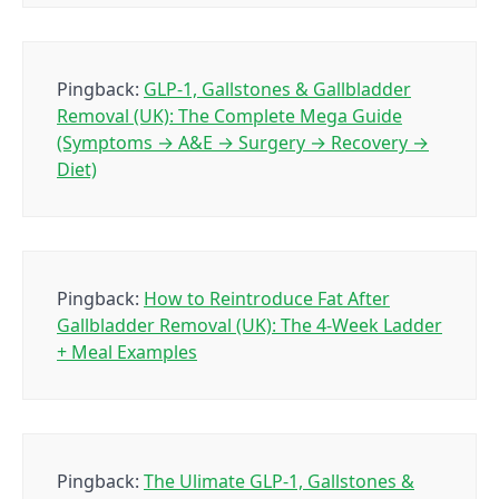
Pingback:
GLP-1, Gallstones & Gallbladder
Removal (UK): The Complete Mega Guide
(Symptoms → A&E → Surgery → Recovery →
Diet)
Pingback:
How to Reintroduce Fat After
Gallbladder Removal (UK): The 4-Week Ladder
+ Meal Examples
Pingback:
The Ulimate GLP-1, Gallstones &