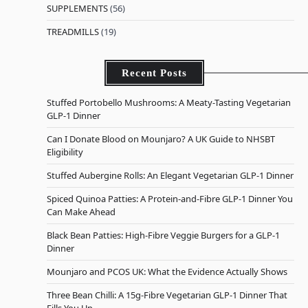
SUPPLEMENTS
(56)
TREADMILLS
(19)
Recent Posts
Stuffed Portobello Mushrooms: A Meaty-Tasting Vegetarian
GLP-1 Dinner
Can I Donate Blood on Mounjaro? A UK Guide to NHSBT
Eligibility
Stuffed Aubergine Rolls: An Elegant Vegetarian GLP-1 Dinner
Spiced Quinoa Patties: A Protein-and-Fibre GLP-1 Dinner You
Can Make Ahead
Black Bean Patties: High-Fibre Veggie Burgers for a GLP-1
Dinner
Mounjaro and PCOS UK: What the Evidence Actually Shows
Three Bean Chilli: A 15g-Fibre Vegetarian GLP-1 Dinner That