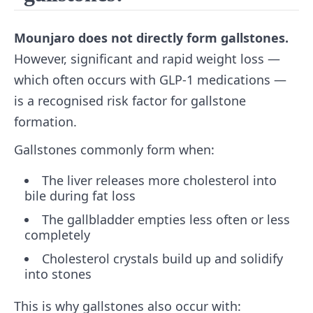
Mounjaro does not directly form gallstones.
However, significant and rapid weight loss —
which often occurs with GLP-1 medications —
is a recognised risk factor for gallstone
formation.
Gallstones commonly form when:
The liver releases more cholesterol into
bile during fat loss
The gallbladder empties less often or less
completely
Cholesterol crystals build up and solidify
into stones
This is why gallstones also occur with: