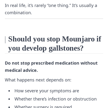
In real life, it’s rarely “one thing.” It’s usually a
combination.
Should you stop Mounjaro if
you develop gallstones?
Do not stop prescribed medication without
medical advice.
What happens next depends on:
How severe your symptoms are
Whether there’s infection or obstruction
Whether surgery is required