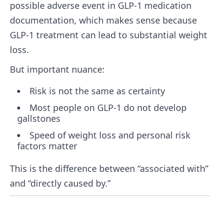
possible adverse event in GLP-1 medication
documentation, which makes sense because
GLP-1 treatment can lead to substantial weight
loss.
But important nuance:
Risk is not the same as certainty
Most people on GLP-1 do not develop
gallstones
Speed of weight loss and personal risk
factors matter
This is the difference between “associated with”
and “directly caused by.”