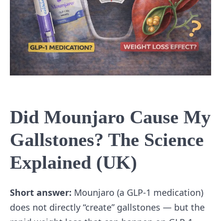
Did Mounjaro Cause My
Gallstones? The Science
Explained (UK)
Short answer:
Mounjaro (a GLP-1 medication)
does not directly “create” gallstones — but the