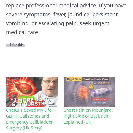
replace professional medical advice. If you have
severe symptoms, fever, jaundice, persistent
vomiting, or escalating pain, seek urgent
medical care.
Like this:
ChatGPT Saved My Life:
Chest Pain on Mounjaro?
GLP-1, Gallstones and
Right Side or Back Pain
Emergency Gallbladder
Explained (UK)
Surgery (UK Story)