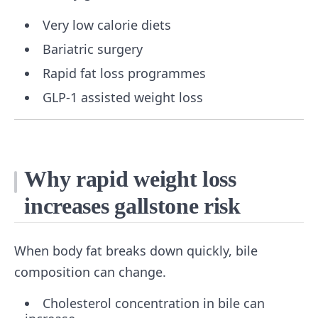
Very low calorie diets
Bariatric surgery
Rapid fat loss programmes
GLP-1 assisted weight loss
Why rapid weight loss
increases gallstone risk
When body fat breaks down quickly, bile
composition can change.
Cholesterol concentration in bile can