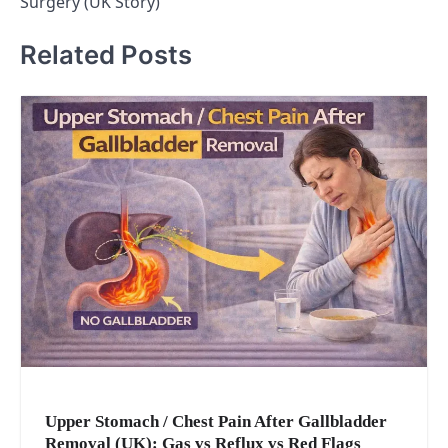
Surgery (UK Story)
Related Posts
Upper Stomach / Chest Pain After Gallbladder
Removal (UK): Gas vs Reflux vs Red Flags