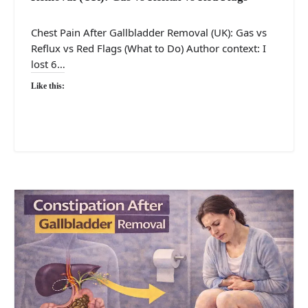
Chest Pain After Gallbladder Removal (UK): Gas vs
Reflux vs Red Flags (What to Do) Author context: I
lost 6…
Like this: