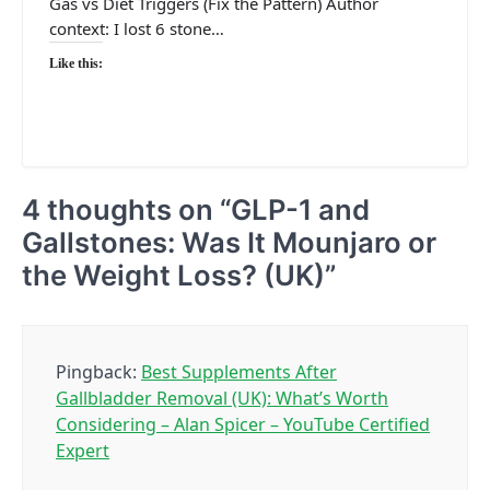
Gas vs Diet Triggers (Fix the Pattern) Author
context: I lost 6 stone…
Like this:
4 thoughts on “
GLP-1 and
Gallstones: Was It Mounjaro or
the Weight Loss? (UK)
”
Pingback:
Best Supplements After
Gallbladder Removal (UK): What’s Worth
Considering – Alan Spicer – YouTube Certified
Expert