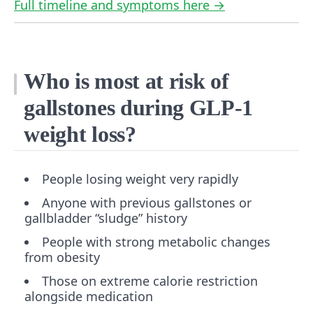
Full timeline and symptoms here →
Who is most at risk of
gallstones during GLP-1
weight loss?
People losing weight very rapidly
Anyone with previous gallstones or
gallbladder “sludge” history
People with strong metabolic changes
from obesity
Those on extreme calorie restriction
alongside medication