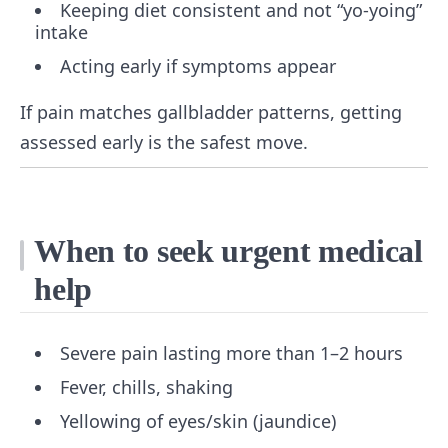
Keeping diet consistent and not “yo-yoing”
intake
Acting early if symptoms appear
If pain matches gallbladder patterns, getting
assessed early is the safest move.
When to seek urgent medical
help
Severe pain lasting more than 1–2 hours
Fever, chills, shaking
Yellowing of eyes/skin (jaundice)