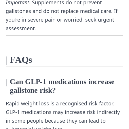
Important:
Supplements do not prevent
gallstones and do not replace medical care. If
you’re in severe pain or worried, seek urgent
assessment.
FAQs
Can GLP-1 medications increase
gallstone risk?
Rapid weight loss is a recognised risk factor.
GLP-1 medications may increase risk indirectly
in some people because they can lead to