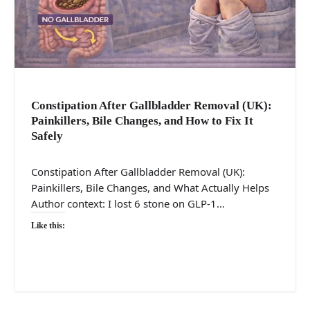
Constipation After Gallbladder Removal (UK):
Painkillers, Bile Changes, and How to Fix It
Safely
Constipation After Gallbladder Removal (UK):
Painkillers, Bile Changes, and What Actually Helps
Author context: I lost 6 stone on GLP-1…
Like this: