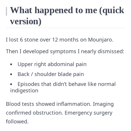
What happened to me (quick
version)
I lost 6 stone over 12 months on Mounjaro.
Then I developed symptoms I nearly dismissed:
Upper right abdominal pain
Back / shoulder blade pain
Episodes that didn’t behave like normal
indigestion
Blood tests showed inflammation. Imaging
confirmed obstruction. Emergency surgery
followed.