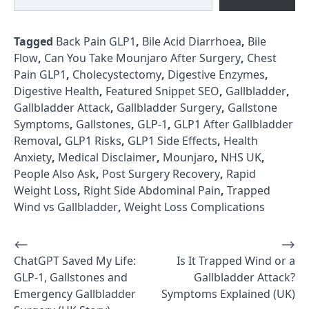
Tagged
Back Pain GLP1
,
Bile Acid Diarrhoea
,
Bile
Flow
,
Can You Take Mounjaro After Surgery
,
Chest
Pain GLP1
,
Cholecystectomy
,
Digestive Enzymes
,
Digestive Health
,
Featured Snippet SEO
,
Gallbladder
,
Gallbladder Attack
,
Gallbladder Surgery
,
Gallstone
Symptoms
,
Gallstones
,
GLP-1
,
GLP1 After Gallbladder
Removal
,
GLP1 Risks
,
GLP1 Side Effects
,
Health
Anxiety
,
Medical Disclaimer
,
Mounjaro
,
NHS UK
,
People Also Ask
,
Post Surgery Recovery
,
Rapid
Weight Loss
,
Right Side Abdominal Pain
,
Trapped
Wind vs Gallbladder
,
Weight Loss Complications
⟵
⟶
Post
ChatGPT Saved My Life:
Is It Trapped Wind or a
navigation
GLP-1, Gallstones and
Gallbladder Attack?
Emergency Gallbladder
Symptoms Explained (UK)