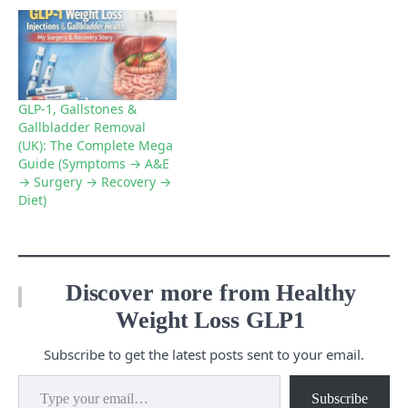
GLP-1, Gallstones &
Gallbladder Removal
(UK): The Complete Mega
Guide (Symptoms → A&E
→ Surgery → Recovery →
Diet)
Discover more from Healthy
Weight Loss GLP1
Subscribe to get the latest posts sent to your email.
Type your email…
Subscribe