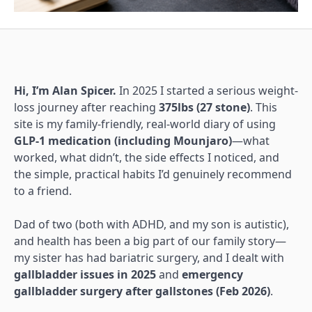
Hi, I’m Alan Spicer.
In 2025 I started a serious weight-
loss journey after reaching
375lbs (27 stone)
. This
site is my family-friendly, real-world diary of using
GLP-1 medication (including Mounjaro)
—what
worked, what didn’t, the side effects I noticed, and
the simple, practical habits I’d genuinely recommend
to a friend.
Dad of two (both with ADHD, and my son is autistic),
and health has been a big part of our family story—
my sister has had bariatric surgery, and I dealt with
gallbladder issues in 2025
and
emergency
gallbladder surgery after gallstones (Feb 2026)
.