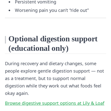
Persistent vomiting
Worsening pain you can’t “ride out”
Optional digestion support
(educational only)
During recovery and dietary changes, some
people explore gentle digestion support — not
as a treatment, but to support normal
digestion while they work out what foods feel
okay again.
Browse digestive support options at Lily & Loaf