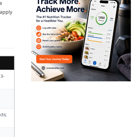
e
 apply
 3-
cts;