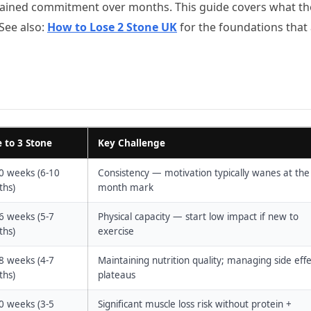
sustained commitment over months. This guide covers what th
 See also:
How to Lose 2 Stone UK
for the foundations that
 to 3 Stone
Key Challenge
0 weeks (6-10
Consistency — motivation typically wanes at the
hs)
month mark
6 weeks (5-7
Physical capacity — start low impact if new to
hs)
exercise
8 weeks (4-7
Maintaining nutrition quality; managing side effe
hs)
plateaus
0 weeks (3-5
Significant muscle loss risk without protein +