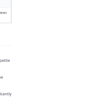
views
petite
ne
icantly