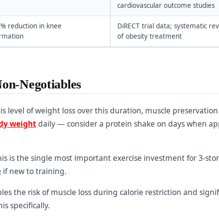
cardiovascular outcome studies
0% reduction in knee
DiRECT trial data; systematic re
ormation
of obesity treatment
Non-Negotiables
is level of weight loss over this duration, muscle preservation
ody weight
daily — consider a protein shake on days when ap
is is the single most important exercise investment for 3-sto
e
if new to training.
es the risk of muscle loss during calorie restriction and signif
is specifically.