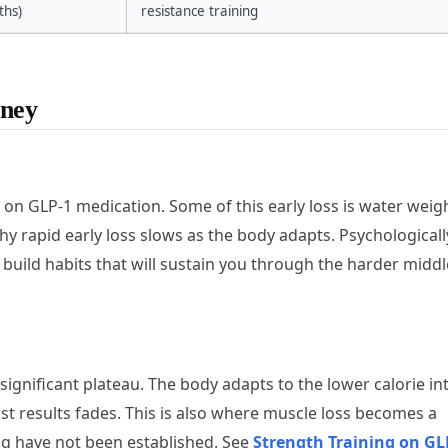
hs)
resistance training
rney
ly on GLP-1 medication. Some of this early loss is water weig
y rapid early loss slows as the body adapts. Psychologically
uild habits that will sustain you through the harder middl
significant plateau. The body adapts to the lower calorie in
fast results fades. This is also where muscle loss becomes a
ning have not been established. See
Strength Training on GL