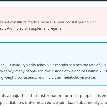
es not constitute medical advice. Always consult your GP or
edication, diet, or supplement regimen.
tone (19.05kg) typically takes 6-12 months at a healthy rate of 0.5-
Wegovy, many people achieve 3 stone of weight loss within 20-
ing weight, consistency, and individual metabolic response.
nts a major health transformation for most people. It is e
ype 2 diabetes outcomes, reduce joint load substantially, an