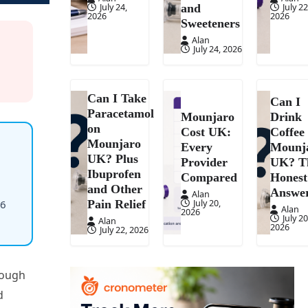
July 24,
July 22
and
2026
2026
Sweeteners
Alan
July 24, 2026
Can I Take
Can I
Paracetamol
Mounjaro
Drink
on
Cost UK:
Coffee
Mounjaro
Every
Mounj
UK? Plus
Provider
UK? T
Ibuprofen
Compared
Honest
and Other
Answe
Alan
July 20,
36
Pain Relief
Alan
2026
July 20
Alan
2026
July 22, 2026
nough
d