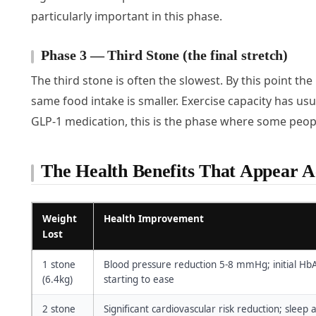
particularly important in this phase.
Phase 3 — Third Stone (the final stretch)
The third stone is often the slowest. By this point the b
same food intake is smaller. Exercise capacity has usu
GLP-1 medication, this is the phase where some peopl
The Health Benefits That Appear Ac
Weight
Health Improvement
Lost
1 stone
Blood pressure reduction 5-8 mmHg; initial Hb
(6.4kg)
starting to ease
2 stone
Significant cardiovascular risk reduction; sle