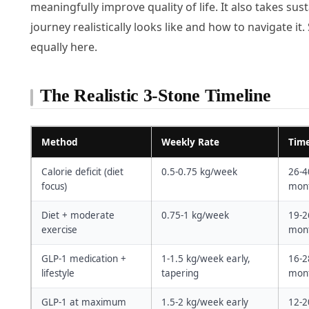
meaningfully improve quality of life. It also takes 
journey realistically looks like and how to navigate it.
equally here.
The Realistic 3-Stone Timeline
Method
Weekly Rate
Time
Calorie deficit (diet
0.5-0.75 kg/week
26-4
focus)
mont
Diet + moderate
0.75-1 kg/week
19-2
exercise
mont
GLP-1 medication +
1-1.5 kg/week early,
16-2
lifestyle
tapering
mont
GLP-1 at maximum
1.5-2 kg/week early
12-2