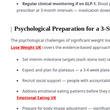
Regular clinical monitoring if on GLP-1.
Blood p
prescriber at 3-month intervals — medication dose
Psychological Preparation for a 3-
The psychological challenges of significant weight los
Lose Weight UK
covers the evidence-based approaches 
Set interim milestone targets (each stone lost) 
Expect and plan for plateaus — a 3-4 week platea
Recruit social support — people with accountabil
Address emotional eating patterns before they d
Emotional Eating UK
Prepare for body image adjustment — significant