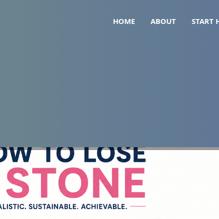
HOME
ABOUT
START 
Realistic Timeline, Strateg
)