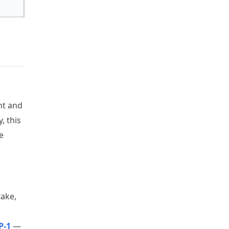
ht and
, this
e
take,
P-1
—