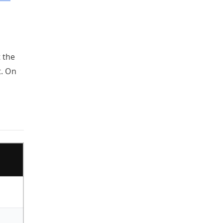
t the
t. On