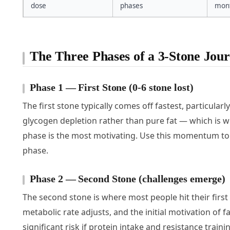
dose
phases
mont
The Three Phases of a 3-Stone Jou
Phase 1 — First Stone (0-6 stone lost)
The first stone typically comes off fastest, particular
glycogen depletion rather than pure fat — which is wh
phase is the most motivating. Use this momentum to b
phase.
Phase 2 — Second Stone (challenges emerge)
The second stone is where most people hit their first 
metabolic rate adjusts, and the initial motivation of 
significant risk if protein intake and resistance trai