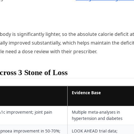
ody is significantly lighter, so the absolute calorie deficit a
ally improved substantially, which helps maintain the defici
e need a dose review with their prescriber.
ross 3 Stone of Loss
Evidence Base
A1c improvement; joint pain
Multiple meta-analyses in
hypertension and diabetes
ep apnoea improvement in 50-70%;
LOOK AHEAD trial data;