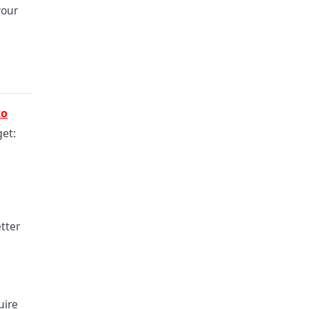
your
to
get:
tter
uire