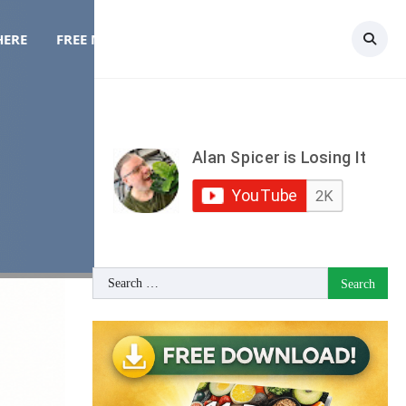
HERE
FREE MEAL PLAN
TOPICS
CONTACT
y
Search
for: