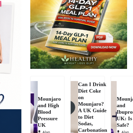
Can I Drink
Diet Coke
on
Mounjaro
Mounj
Mounjaro?
and High
and
A UK Guide
Blood
Ibupro
to Diet
Pressure
UK: Is 
Sodas,
UK
Safe?
Carbonation
Alan
Alan