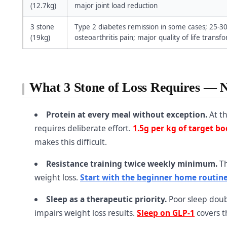
(12.7kg)
major joint load reduction
3 stone
Type 2 diabetes remission in some cases; 25-3
(19kg)
osteoarthritis pain; major quality of life transf
What 3 Stone of Loss Requires — 
Protein at every meal without exception.
At th
requires deliberate effort.
1.5g per kg of target b
makes this difficult.
Resistance training twice weekly minimum.
Th
weight loss.
Start with the beginner home routin
Sleep as a therapeutic priority.
Poor sleep doubl
impairs weight loss results.
Sleep on GLP-1
covers th