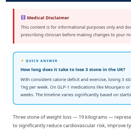
Medical Disclaimer
This content is for informational purposes only and do
prescribing clinician before making changes to your m
QUICK ANSWER
How long does it take to lose 3 stone in the UK?
With consistent calorie deficit and exercise, losing 3 s
1kg per week. On GLP-1 medications like Mounjaro or 
weeks. The timeline varies significantly based on start
Three stone of weight loss — 19 kilograms — represe
to significantly reduce cardiovascular risk, improve t