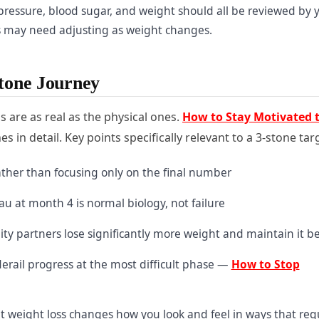
ressure, blood sugar, and weight should all be reviewed by 
s may need adjusting as weight changes.
Stone Journey
s are as real as the physical ones.
How to Stay Motivated 
in detail. Key points specifically relevant to a 3-stone tar
rather than focusing only on the final number
u at month 4 is normal biology, not failure
ity partners lose significantly more weight and maintain it be
erail progress at the most difficult phase —
How to Stop
 weight loss changes how you look and feel in ways that req