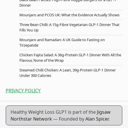
Dinner
Mounjaro and PCOS UK: What the Evidence Actually Shows
Three Bean Chilli: A 15g-Fibre Vegetarian GLP-1 Dinner That
Fills You Up
Mounjaro and Ramadan: A UK Guide to Fasting on
Tirzepatide
Chicken Fajita Salad: A 36g-Protein GLP-1 Dinner With All the
Flavour, None of the Wrap
Steamed Chilli Chicken: A Lean, 39g-Protein GLP-1 Dinner
Under 300 Calories
PRIVACY POLICY
Healthy Weight Loss GLP1 is part of the
Jigsaw
Northstar Network
— Founded by
Alan Spicer
.