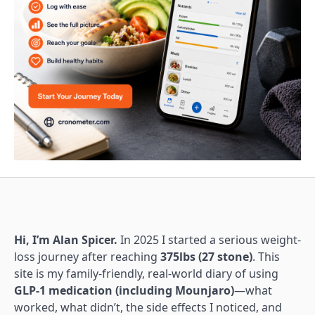
Hi, I’m Alan Spicer.
In 2025 I started a serious weight-
loss journey after reaching
375lbs (27 stone)
. This
site is my family-friendly, real-world diary of using
GLP-1 medication (including Mounjaro)
—what
worked, what didn’t, the side effects I noticed, and