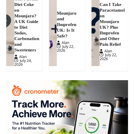
Diet Coke
Can I Take
on
Paracetamol
Mounjaro
Mounjaro?
on
and
A UK Guide
Mounjaro
Ibuprofen
to Diet
UK? Plus
UK: Is It
Sodas,
Ibuprofen
Safe?
Carbonation
and Other
Alan
and
Pain Relief
July 22,
Sweeteners
2026
Alan
July 22,
Alan
2026
July 24,
2026