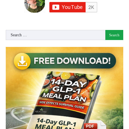
Search
for: