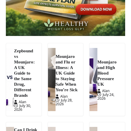
Zepbound
vs
Mounjaro
Mounjaro:
and Flu or
Mounjaro
A UK
Illness: A
and High
Guide to
UK Guide
Blood
the Same
to Staying
Pressure
Drug,
Safe When
UK
Different
You’re Sick
Alan
July 24,
Brands
Alan
2026
July 28,
Alan
2026
July 30,
2026
Can I Drink