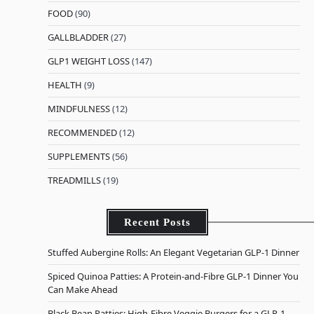
FOOD
(90)
GALLBLADDER
(27)
GLP1 WEIGHT LOSS
(147)
HEALTH
(9)
MINDFULNESS
(12)
RECOMMENDED
(12)
SUPPLEMENTS
(56)
TREADMILLS
(19)
Recent Posts
Stuffed Aubergine Rolls: An Elegant Vegetarian GLP-1 Dinner
Spiced Quinoa Patties: A Protein-and-Fibre GLP-1 Dinner You
Can Make Ahead
Black Bean Patties: High-Fibre Veggie Burgers for a GLP-1