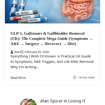
GLP-1, Gallstones & Gallbladder Removal
(UK): The Complete Mega Guide (Symptoms →
A&E → Surgery → Recovery → Diet)
Alan
February 20, 2026
Everything I Wish I’d Known: A Practical UK Guide
to Symptoms, A&E Triggers, and Life After Removal
Why I’m writing…
14 min read
Read More