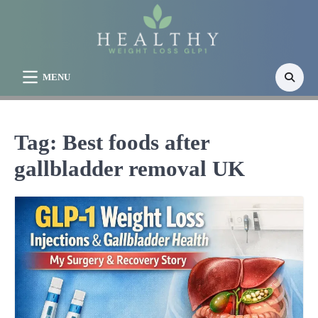
Skip
to
content
MENU
Tag:
Best foods after
gallbladder removal UK