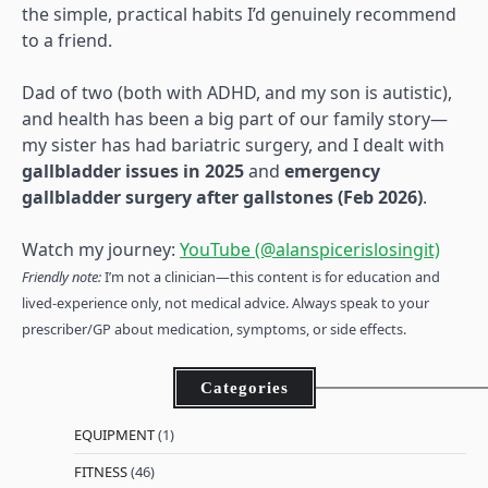
the simple, practical habits I’d genuinely recommend
to a friend.
Dad of two (both with ADHD, and my son is autistic),
and health has been a big part of our family story—
my sister has had bariatric surgery, and I dealt with
gallbladder issues in 2025
and
emergency
gallbladder surgery after gallstones (Feb 2026)
.
Watch my journey:
YouTube (@alanspicerislosingit)
Friendly note:
I’m not a clinician—this content is for education and
lived-experience only, not medical advice. Always speak to your
prescriber/GP about medication, symptoms, or side effects.
Categories
EQUIPMENT
(1)
FITNESS
(46)