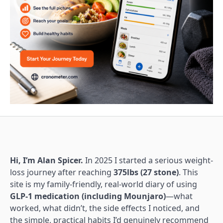
Hi, I’m Alan Spicer.
In 2025 I started a serious weight-
loss journey after reaching
375lbs (27 stone)
. This
site is my family-friendly, real-world diary of using
GLP-1 medication (including Mounjaro)
—what
worked, what didn’t, the side effects I noticed, and
the simple, practical habits I’d genuinely recommend