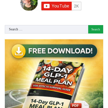
Search
for: