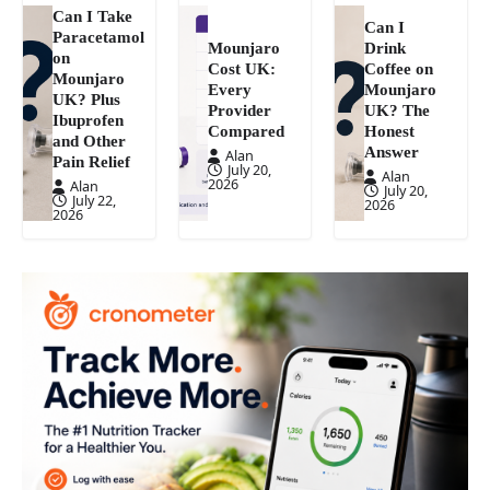
Can I Take
Can I
Paracetamol
Mounjaro
Drink
on
Cost UK:
Coffee on
Mounjaro
Every
Mounjaro
UK? Plus
Provider
UK? The
Ibuprofen
Compared
Honest
and Other
Answer
Alan
Pain Relief
July 20,
Alan
2026
Alan
July 20,
July 22,
2026
2026