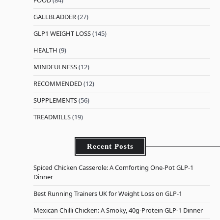
FOOD
(84)
GALLBLADDER
(27)
GLP1 WEIGHT LOSS
(145)
HEALTH
(9)
MINDFULNESS
(12)
RECOMMENDED
(12)
SUPPLEMENTS
(56)
TREADMILLS
(19)
Recent Posts
Spiced Chicken Casserole: A Comforting One-Pot GLP-1
Dinner
Best Running Trainers UK for Weight Loss on GLP-1
Mexican Chilli Chicken: A Smoky, 40g-Protein GLP-1 Dinner