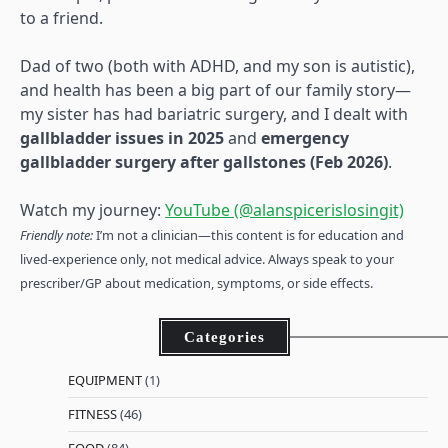
to a friend.
Dad of two (both with ADHD, and my son is autistic),
and health has been a big part of our family story—
my sister has had bariatric surgery, and I dealt with
gallbladder issues in 2025
and
emergency
gallbladder surgery after gallstones (Feb 2026)
.
Watch my journey:
YouTube (@alanspicerislosingit)
Friendly note:
I’m not a clinician—this content is for education and
lived-experience only, not medical advice. Always speak to your
prescriber/GP about medication, symptoms, or side effects.
Categories
EQUIPMENT
(1)
FITNESS
(46)