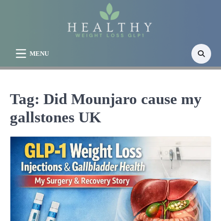
Skip
to
content
MENU
Tag:
Did Mounjaro cause my
gallstones UK