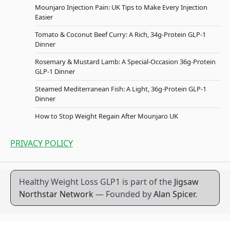
Mounjaro Injection Pain: UK Tips to Make Every Injection
Easier
Tomato & Coconut Beef Curry: A Rich, 34g-Protein GLP-1
Dinner
Rosemary & Mustard Lamb: A Special-Occasion 36g-Protein
GLP-1 Dinner
Steamed Mediterranean Fish: A Light, 36g-Protein GLP-1
Dinner
How to Stop Weight Regain After Mounjaro UK
PRIVACY POLICY
Healthy Weight Loss GLP1 is part of the
Jigsaw
Northstar Network
— Founded by
Alan Spicer
.