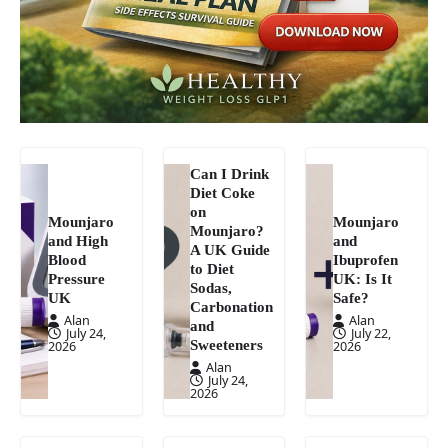
Can I Drink
Diet Coke
on
Mounjaro
Mounjaro
Mounjaro?
and High
and
A UK Guide
Blood
Ibuprofen
to Diet
Pressure
UK: Is It
Sodas,
UK
Safe?
Carbonation
Alan
Alan
and
July 24,
July 22,
Sweeteners
2026
2026
Alan
July 24,
2026