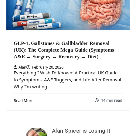
GLP-1, Gallstones & Gallbladder Removal
(UK): The Complete Mega Guide (Symptoms →
A&E → Surgery → Recovery → Diet)
Alan
February 20, 2026
Everything I Wish I’d Known: A Practical UK Guide
to Symptoms, A&E Triggers, and Life After Removal
Why I’m writing…
14 min read
Read More