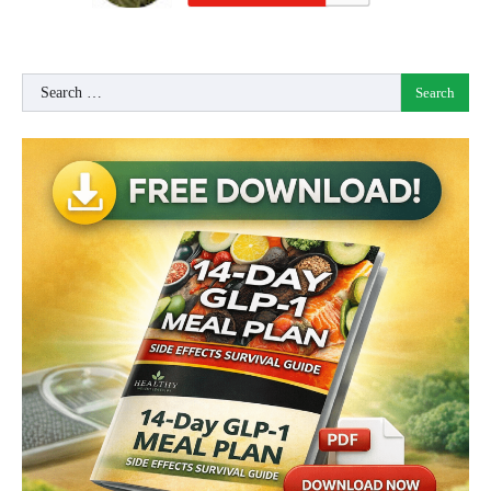
Search
for: