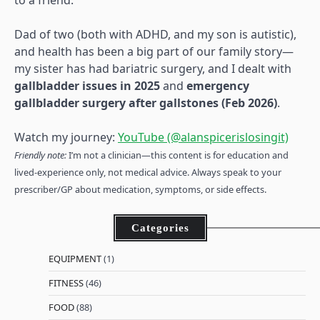
to a friend.
Dad of two (both with ADHD, and my son is autistic),
and health has been a big part of our family story—
my sister has had bariatric surgery, and I dealt with
gallbladder issues in 2025
and
emergency
gallbladder surgery after gallstones (Feb 2026)
.
Watch my journey:
YouTube (@alanspicerislosingit)
Friendly note:
I’m not a clinician—this content is for education and
lived-experience only, not medical advice. Always speak to your
prescriber/GP about medication, symptoms, or side effects.
Categories
EQUIPMENT
(1)
FITNESS
(46)
FOOD
(88)