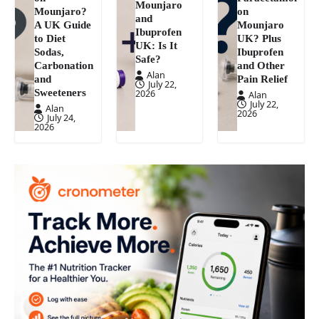
Mounjaro
Mounjaro?
on
and
A UK Guide
Mounjaro
Ibuprofen
to Diet
UK? Plus
UK: Is It
Sodas,
Ibuprofen
Safe?
Carbonation
and Other
Alan
and
Pain Relief
July 22,
Sweeteners
2026
Alan
July 22,
Alan
2026
July 24,
2026