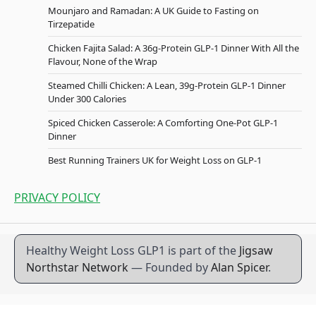
Mounjaro and Ramadan: A UK Guide to Fasting on
Tirzepatide
Chicken Fajita Salad: A 36g-Protein GLP-1 Dinner With All the
Flavour, None of the Wrap
Steamed Chilli Chicken: A Lean, 39g-Protein GLP-1 Dinner
Under 300 Calories
Spiced Chicken Casserole: A Comforting One-Pot GLP-1
Dinner
Best Running Trainers UK for Weight Loss on GLP-1
PRIVACY POLICY
Healthy Weight Loss GLP1 is part of the
Jigsaw
Northstar Network
— Founded by
Alan Spicer
.