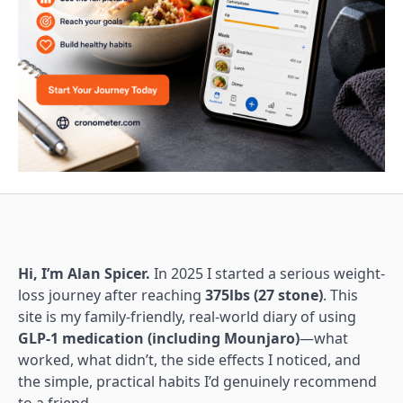
Hi, I’m Alan Spicer.
In 2025 I started a serious weight-
loss journey after reaching
375lbs (27 stone)
. This
site is my family-friendly, real-world diary of using
GLP-1 medication (including Mounjaro)
—what
worked, what didn’t, the side effects I noticed, and
the simple, practical habits I’d genuinely recommend