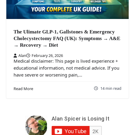
The Ulimate GLP-1, Gallstones & Emergency
Cholecystectomy FAQ (UK): Symptoms → A&E
→ Recovery → Diet
Alan
February 26, 2026
Medical disclaimer: This page is lived experience +
educational information, not medical advice. If you
have severe or worsening pain,…
14 min read
Read More