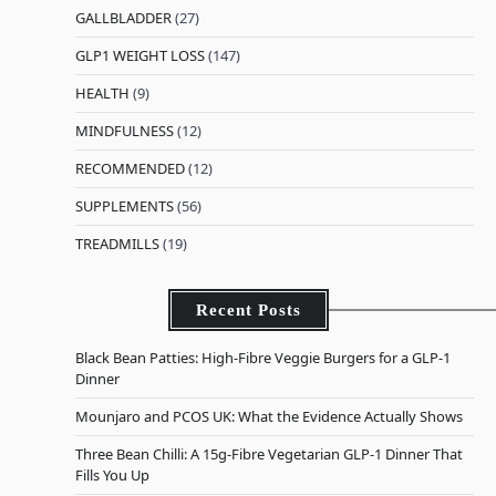
GALLBLADDER
(27)
GLP1 WEIGHT LOSS
(147)
HEALTH
(9)
MINDFULNESS
(12)
RECOMMENDED
(12)
SUPPLEMENTS
(56)
TREADMILLS
(19)
Recent Posts
Black Bean Patties: High-Fibre Veggie Burgers for a GLP-1
Dinner
Mounjaro and PCOS UK: What the Evidence Actually Shows
Three Bean Chilli: A 15g-Fibre Vegetarian GLP-1 Dinner That
Fills You Up