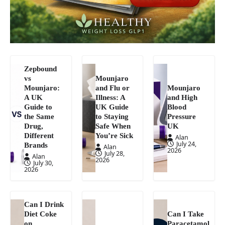
Zepbound
vs
Mounjaro
Mounjaro:
and Flu or
Mounjaro
A UK
Illness: A
and High
Guide to
UK Guide
Blood
the Same
to Staying
Pressure
Drug,
Safe When
UK
Different
You’re Sick
Alan
July 24,
Brands
Alan
2026
July 28,
Alan
2026
July 30,
2026
Can I Drink
Diet Coke
Can I Take
on
Paracetamol