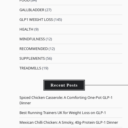
FOOD
(84)
GALLBLADDER
(27)
GLP1 WEIGHT LOSS
(145)
HEALTH
(9)
MINDFULNESS
(12)
RECOMMENDED
(12)
SUPPLEMENTS
(56)
TREADMILLS
(19)
Recent Posts
Spiced Chicken Casserole: A Comforting One-Pot GLP-1
Dinner
Best Running Trainers UK for Weight Loss on GLP-1
Mexican Chilli Chicken: A Smoky, 40g-Protein GLP-1 Dinner