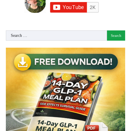
Search
for: