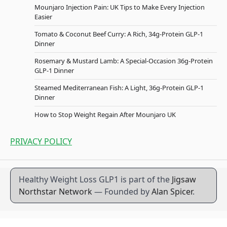
Mounjaro Injection Pain: UK Tips to Make Every Injection
Easier
Tomato & Coconut Beef Curry: A Rich, 34g-Protein GLP-1
Dinner
Rosemary & Mustard Lamb: A Special-Occasion 36g-Protein
GLP-1 Dinner
Steamed Mediterranean Fish: A Light, 36g-Protein GLP-1
Dinner
How to Stop Weight Regain After Mounjaro UK
PRIVACY POLICY
Healthy Weight Loss GLP1 is part of the
Jigsaw
Northstar Network
— Founded by
Alan Spicer
.