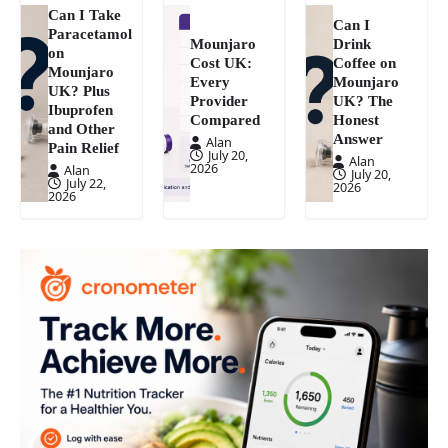
Can I Take
Can I
Paracetamol
Mounjaro
Drink
on
Cost UK:
Coffee on
Mounjaro
Every
Mounjaro
UK? Plus
Provider
UK? The
Ibuprofen
Compared
Honest
and Other
Answer
Alan
Pain Relief
July 20,
Alan
2026
Alan
July 20,
July 22,
2026
2026