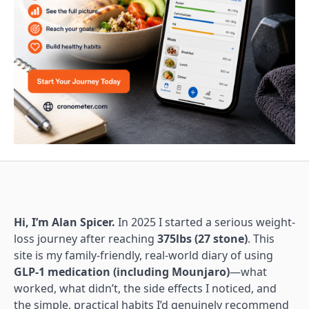
Hi, I’m Alan Spicer.
In 2025 I started a serious weight-
loss journey after reaching
375lbs (27 stone)
. This
site is my family-friendly, real-world diary of using
GLP-1 medication (including Mounjaro)
—what
worked, what didn’t, the side effects I noticed, and
the simple, practical habits I’d genuinely recommend