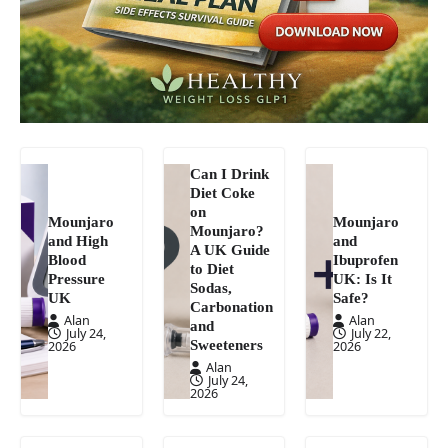
Can I Drink
Diet Coke
on
Mounjaro
Mounjaro
Mounjaro?
and High
and
A UK Guide
Blood
Ibuprofen
to Diet
Pressure
UK: Is It
Sodas,
UK
Safe?
Carbonation
Alan
Alan
and
July 24,
July 22,
Sweeteners
2026
2026
Alan
July 24,
2026