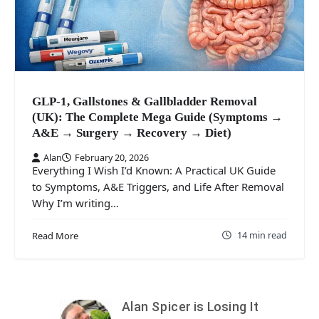
GLP-1, Gallstones & Gallbladder Removal
(UK): The Complete Mega Guide (Symptoms →
A&E → Surgery → Recovery → Diet)
Alan
February 20, 2026
Everything I Wish I’d Known: A Practical UK Guide
to Symptoms, A&E Triggers, and Life After Removal
Why I’m writing…
14 min read
Read More