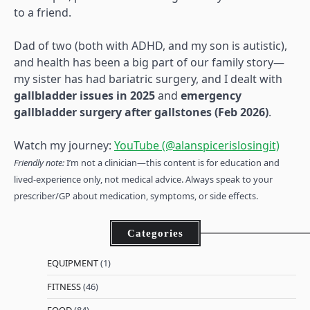
to a friend.
Dad of two (both with ADHD, and my son is autistic),
and health has been a big part of our family story—
my sister has had bariatric surgery, and I dealt with
gallbladder issues in 2025
and
emergency
gallbladder surgery after gallstones (Feb 2026)
.
Watch my journey:
YouTube (@alanspicerislosingit)
Friendly note:
I’m not a clinician—this content is for education and
lived-experience only, not medical advice. Always speak to your
prescriber/GP about medication, symptoms, or side effects.
Categories
EQUIPMENT
(1)
FITNESS
(46)