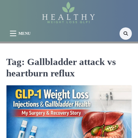
Skip
to
content
MENU
Tag:
Gallbladder attack vs
heartburn reflux