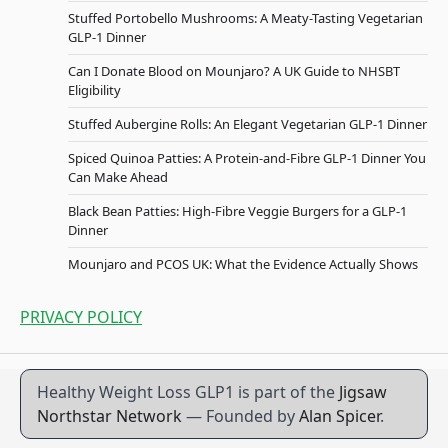
Stuffed Portobello Mushrooms: A Meaty-Tasting Vegetarian
GLP-1 Dinner
Can I Donate Blood on Mounjaro? A UK Guide to NHSBT
Eligibility
Stuffed Aubergine Rolls: An Elegant Vegetarian GLP-1 Dinner
Spiced Quinoa Patties: A Protein-and-Fibre GLP-1 Dinner You
Can Make Ahead
Black Bean Patties: High-Fibre Veggie Burgers for a GLP-1
Dinner
Mounjaro and PCOS UK: What the Evidence Actually Shows
PRIVACY POLICY
Healthy Weight Loss GLP1 is part of the
Jigsaw
Northstar Network
— Founded by
Alan Spicer
.