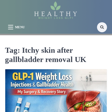
Skip
to
content
MENU
Tag:
Itchy skin after
gallbladder removal UK