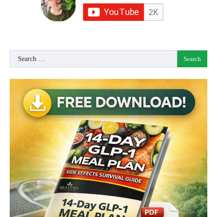
Search
for: