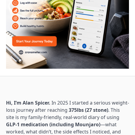
Hi, I’m Alan Spicer.
In 2025 I started a serious weight-
loss journey after reaching
375lbs (27 stone)
. This
site is my family-friendly, real-world diary of using
GLP-1 medication (including Mounjaro)
—what
worked, what didn’t, the side effects I noticed, and