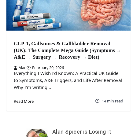
GLP-1, Gallstones & Gallbladder Removal
(UK): The Complete Mega Guide (Symptoms →
A&E → Surgery → Recovery → Diet)
Alan
February 20, 2026
Everything I Wish I’d Known: A Practical UK Guide
to Symptoms, A&E Triggers, and Life After Removal
Why I’m writing…
14 min read
Read More