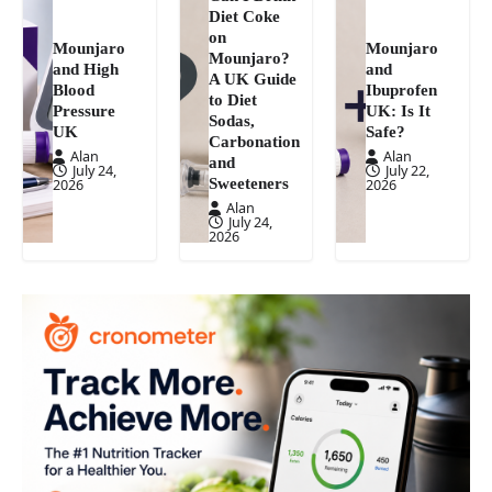
Diet Coke
on
Mounjaro
Mounjaro
Mounjaro?
and High
and
A UK Guide
Blood
Ibuprofen
to Diet
Pressure
UK: Is It
Sodas,
UK
Safe?
Carbonation
Alan
Alan
and
July 24,
July 22,
Sweeteners
2026
2026
Alan
July 24,
2026