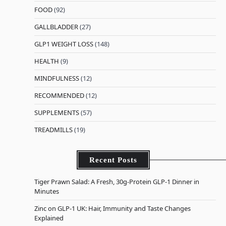
FOOD
(92)
GALLBLADDER
(27)
GLP1 WEIGHT LOSS
(148)
HEALTH
(9)
MINDFULNESS
(12)
RECOMMENDED
(12)
SUPPLEMENTS
(57)
TREADMILLS
(19)
Recent Posts
Tiger Prawn Salad: A Fresh, 30g-Protein GLP-1 Dinner in
Minutes
Zinc on GLP-1 UK: Hair, Immunity and Taste Changes
Explained