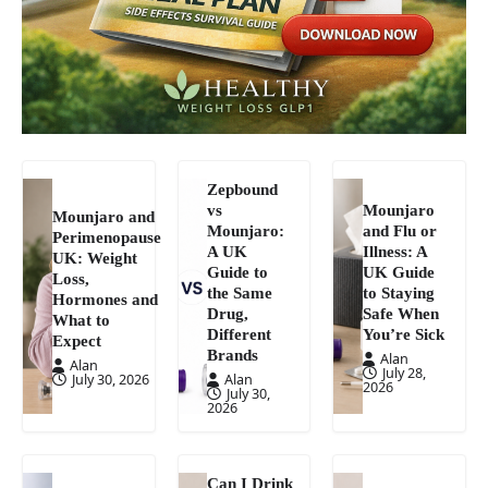
Zepbound
vs
Mounjaro
Mounjaro and
Mounjaro:
and Flu or
Perimenopause
A UK
Illness: A
UK: Weight
Guide to
UK Guide
Loss,
the Same
to Staying
Hormones and
Drug,
Safe When
What to
Different
You’re Sick
Expect
Brands
Alan
Alan
July 28,
July 30, 2026
Alan
2026
July 30,
2026
Can I Drink