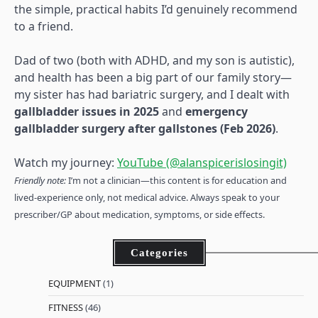
the simple, practical habits I’d genuinely recommend
to a friend.
Dad of two (both with ADHD, and my son is autistic),
and health has been a big part of our family story—
my sister has had bariatric surgery, and I dealt with
gallbladder issues in 2025
and
emergency
gallbladder surgery after gallstones (Feb 2026)
.
Watch my journey:
YouTube (@alanspicerislosingit)
Friendly note:
I’m not a clinician—this content is for education and
lived-experience only, not medical advice. Always speak to your
prescriber/GP about medication, symptoms, or side effects.
Categories
EQUIPMENT
(1)
FITNESS
(46)