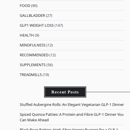
FOOD
(90)
GALLBLADDER
(27)
GLP1 WEIGHT LOSS
(147)
HEALTH
(9)
MINDFULNESS
(12)
RECOMMENDED
(12)
SUPPLEMENTS
(56)
TREADMILLS
(19)
Recent Posts
Stuffed Aubergine Rolls: An Elegant Vegetarian GLP-1 Dinner
Spiced Quinoa Patties: A Protein-and-Fibre GLP-1 Dinner You
Can Make Ahead
Black Bean Patties: High-Fibre Veggie Burgers for a GLP-1