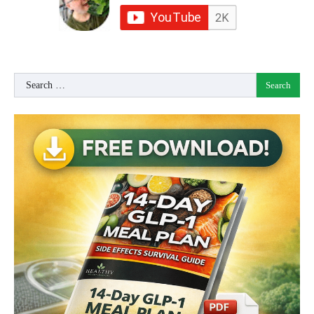
Search
for: