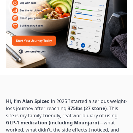
Hi, I’m Alan Spicer.
In 2025 I started a serious weight-
loss journey after reaching
375lbs (27 stone)
. This
site is my family-friendly, real-world diary of using
GLP-1 medication (including Mounjaro)
—what
worked, what didn’t, the side effects I noticed, and