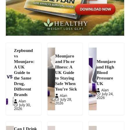
Zepbound
vs
Mounjaro
Mounjaro:
and Flu or
Mounjaro
A UK
Illness: A
and High
Guide to
UK Guide
Blood
the Same
to Staying
Pressure
Drug,
Safe When
UK
Different
You’re Sick
Alan
July 24,
Brands
Alan
2026
July 28,
Alan
2026
July 30,
2026
Can I Drink