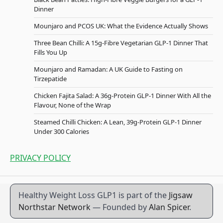
Dinner
Mounjaro and PCOS UK: What the Evidence Actually Shows
Three Bean Chilli: A 15g-Fibre Vegetarian GLP-1 Dinner That
Fills You Up
Mounjaro and Ramadan: A UK Guide to Fasting on
Tirzepatide
Chicken Fajita Salad: A 36g-Protein GLP-1 Dinner With All the
Flavour, None of the Wrap
Steamed Chilli Chicken: A Lean, 39g-Protein GLP-1 Dinner
Under 300 Calories
PRIVACY POLICY
Healthy Weight Loss GLP1 is part of the
Jigsaw
Northstar Network
— Founded by
Alan Spicer
.