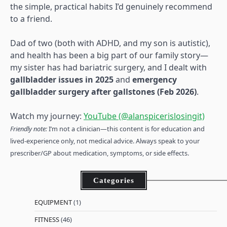
the simple, practical habits I’d genuinely recommend
to a friend.
Dad of two (both with ADHD, and my son is autistic),
and health has been a big part of our family story—
my sister has had bariatric surgery, and I dealt with
gallbladder issues in 2025
and
emergency
gallbladder surgery after gallstones (Feb 2026)
.
Watch my journey:
YouTube (@alanspicerislosingit)
Friendly note:
I’m not a clinician—this content is for education and
lived-experience only, not medical advice. Always speak to your
prescriber/GP about medication, symptoms, or side effects.
Categories
EQUIPMENT
(1)
FITNESS
(46)