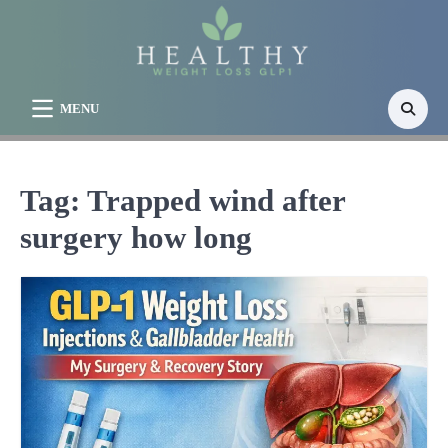
Skip
to
content
MENU
Tag:
Trapped wind after
surgery how long