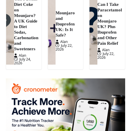
Diet Coke
Can I Take
on
Paracetamol
Mounjaro
Mounjaro?
on
and
A UK Guide
Mounjaro
Ibuprofen
to Diet
UK? Plus
UK: Is It
Sodas,
Ibuprofen
Safe?
Carbonation
and Other
Alan
and
Pain Relief
July 22,
Sweeteners
2026
Alan
July 22,
Alan
2026
July 24,
2026