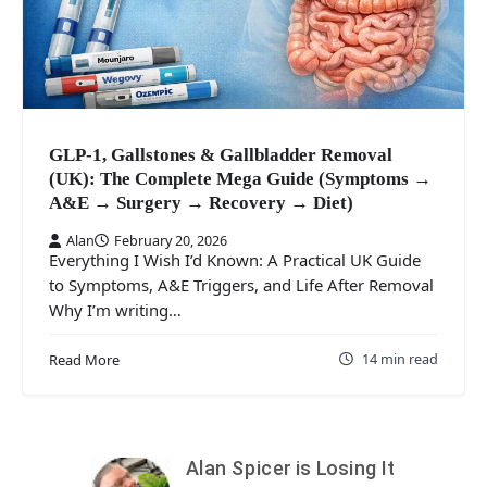
GLP-1, Gallstones & Gallbladder Removal
(UK): The Complete Mega Guide (Symptoms →
A&E → Surgery → Recovery → Diet)
Alan
February 20, 2026
Everything I Wish I’d Known: A Practical UK Guide
to Symptoms, A&E Triggers, and Life After Removal
Why I’m writing…
14 min read
Read More