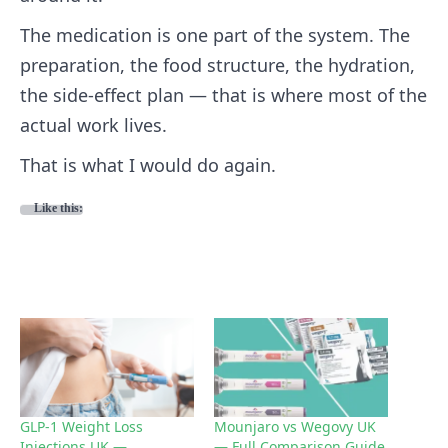
The medication is one part of the system. The
preparation, the food structure, the hydration,
the side-effect plan — that is where most of the
actual work lives.
That is what I would do again.
Like this:
GLP-1 Weight Loss
Mounjaro vs Wegovy UK
Injections UK —
— Full Comparison Guide