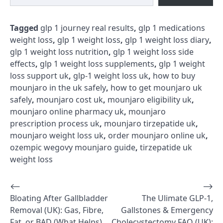
Tagged
glp 1 journey real results
,
glp 1 medications
weight loss
,
glp 1 weight loss
,
glp 1 weight loss diary
,
glp 1 weight loss nutrition
,
glp 1 weight loss side
effects
,
glp 1 weight loss supplements
,
glp 1 weight
loss support uk
,
glp-1 weight loss uk
,
how to buy
mounjaro in the uk safely
,
how to get mounjaro uk
safely
,
mounjaro cost uk
,
mounjaro eligibility uk
,
mounjaro online pharmacy uk
,
mounjaro
prescription process uk
,
mounjaro tirzepatide uk
,
mounjaro weight loss uk
,
order mounjaro online uk
,
ozempic wegovy mounjaro guide
,
tirzepatide uk
weight loss
⟵
⟶
Post
Bloating After Gallbladder
The Ulimate GLP-1,
navigation
Removal (UK): Gas, Fibre,
Gallstones & Emergency
Fat, or BAD (What Helps)
Cholecystectomy FAQ (UK):