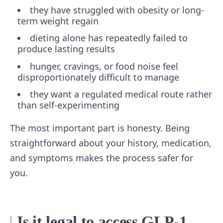
they have struggled with obesity or long-
term weight regain
dieting alone has repeatedly failed to
produce lasting results
hunger, cravings, or food noise feel
disproportionately difficult to manage
they want a regulated medical route rather
than self-experimenting
The most important part is honesty. Being
straightforward about your history, medication,
and symptoms makes the process safer for
you.
Is it legal to access GLP-1