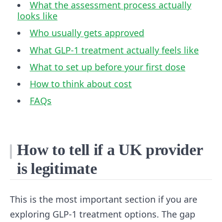
What the assessment process actually
looks like
Who usually gets approved
What GLP-1 treatment actually feels like
What to set up before your first dose
How to think about cost
FAQs
How to tell if a UK provider
is legitimate
This is the most important section if you are
exploring GLP-1 treatment options. The gap