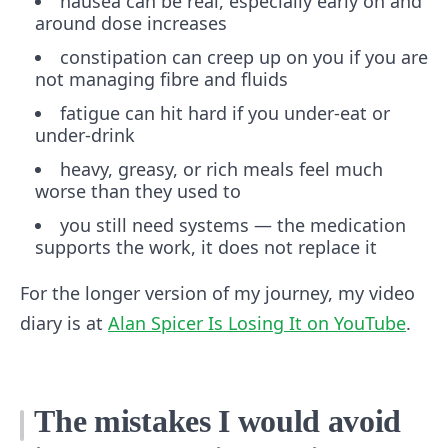
nausea can be real, especially early on and
around dose increases
constipation can creep up on you if you are
not managing fibre and fluids
fatigue can hit hard if you under-eat or
under-drink
heavy, greasy, or rich meals feel much
worse than they used to
you still need systems — the medication
supports the work, it does not replace it
For the longer version of my journey, my video
diary is at
Alan Spicer Is Losing It on YouTube
.
The mistakes I would avoid