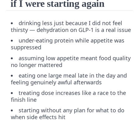
if I were starting again
drinking less just because I did not feel
thirsty — dehydration on GLP-1 is a real issue
under-eating protein while appetite was
suppressed
assuming low appetite meant food quality
no longer mattered
eating one large meal late in the day and
feeling genuinely awful afterwards
treating dose increases like a race to the
finish line
starting without any plan for what to do
when side effects hit