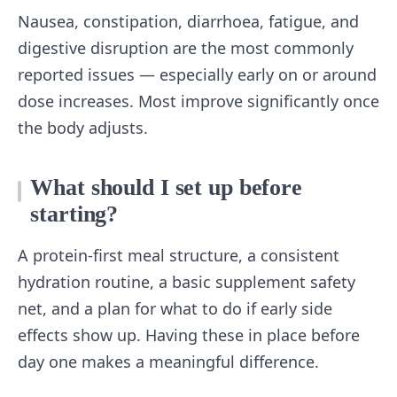
Nausea, constipation, diarrhoea, fatigue, and
digestive disruption are the most commonly
reported issues — especially early on or around
dose increases. Most improve significantly once
the body adjusts.
What should I set up before
starting?
A protein-first meal structure, a consistent
hydration routine, a basic supplement safety
net, and a plan for what to do if early side
effects show up. Having these in place before
day one makes a meaningful difference.