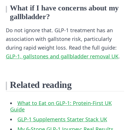
What if I have concerns about my
gallbladder?
Do not ignore that. GLP-1 treatment has an
association with gallstone risk, particularly
during rapid weight loss. Read the full guide:
GLP-1, gallstones and gallbladder removal UK
.
Related reading
What to Eat on GLP-1: Protein-First UK
Guide
GLP-1 Supplements Starter Stack UK
My 6-Stone GLP-1 Journey: Real Results,