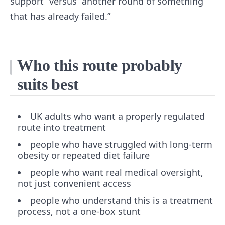
support” versus “another round of something
that has already failed.”
Who this route probably
suits best
UK adults who want a properly regulated
route into treatment
people who have struggled with long-term
obesity or repeated diet failure
people who want real medical oversight,
not just convenient access
people who understand this is a treatment
process, not a one-box stunt