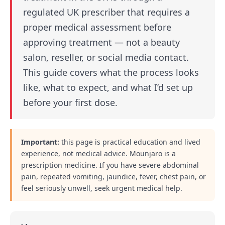
regulated UK prescriber that requires a
proper medical assessment before
approving treatment — not a beauty
salon, reseller, or social media contact.
This guide covers what the process looks
like, what to expect, and what I’d set up
before your first dose.
Important:
this page is practical education and lived
experience, not medical advice. Mounjaro is a
prescription medicine. If you have severe abdominal
pain, repeated vomiting, jaundice, fever, chest pain, or
feel seriously unwell, seek urgent medical help.