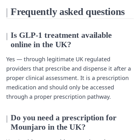
Frequently asked questions
Is GLP-1 treatment available
online in the UK?
Yes — through legitimate UK regulated
providers that prescribe and dispense it after a
proper clinical assessment. It is a prescription
medication and should only be accessed
through a proper prescription pathway.
Do you need a prescription for
Mounjaro in the UK?