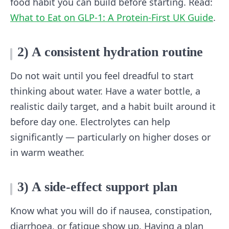
food habit you can build before starting. Read:
What to Eat on GLP-1: A Protein-First UK Guide
.
2) A consistent hydration routine
Do not wait until you feel dreadful to start
thinking about water. Have a water bottle, a
realistic daily target, and a habit built around it
before day one. Electrolytes can help
significantly — particularly on higher doses or
in warm weather.
3) A side-effect support plan
Know what you will do if nausea, constipation,
diarrhoea, or fatigue show up. Having a plan