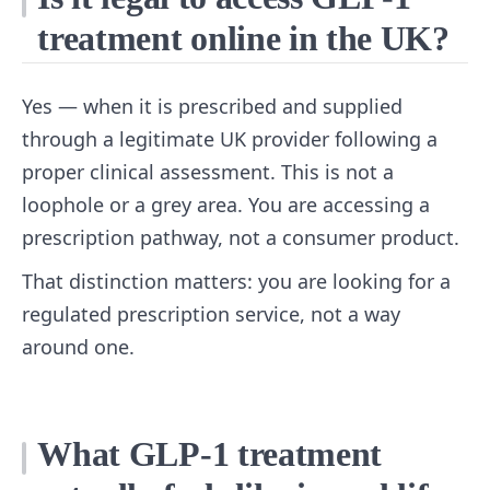
treatment online in the UK?
Yes — when it is prescribed and supplied
through a legitimate UK provider following a
proper clinical assessment. This is not a
loophole or a grey area. You are accessing a
prescription pathway, not a consumer product.
That distinction matters: you are looking for a
regulated prescription service, not a way
around one.
What GLP-1 treatment