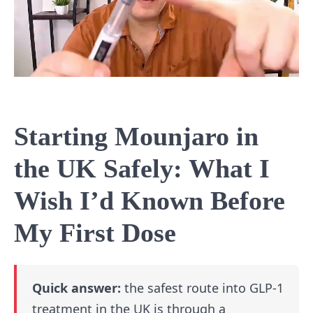
Starting Mounjaro in
the UK Safely: What I
Wish I’d Known Before
My First Dose
Quick answer:
the safest route into GLP-1
treatment in the UK is through a