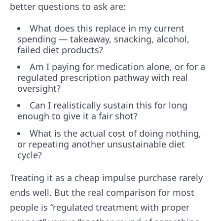
better questions to ask are:
What does this replace in my current
spending — takeaway, snacking, alcohol,
failed diet products?
Am I paying for medication alone, or for a
regulated prescription pathway with real
oversight?
Can I realistically sustain this for long
enough to give it a fair shot?
What is the actual cost of doing nothing,
or repeating another unsustainable diet
cycle?
Treating it as a cheap impulse purchase rarely
ends well. But the real comparison for most
people is “regulated treatment with proper