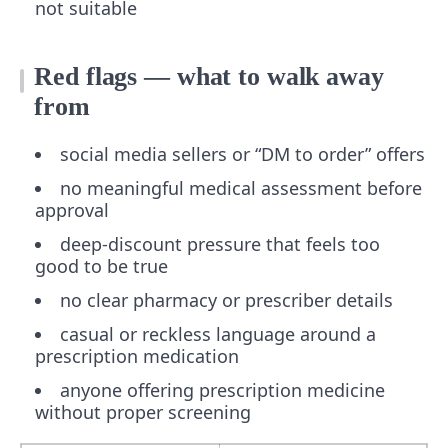
not suitable
Red flags — what to walk away
from
social media sellers or “DM to order” offers
no meaningful medical assessment before
approval
deep-discount pressure that feels too
good to be true
no clear pharmacy or prescriber details
casual or reckless language around a
prescription medication
anyone offering prescription medicine
without proper screening