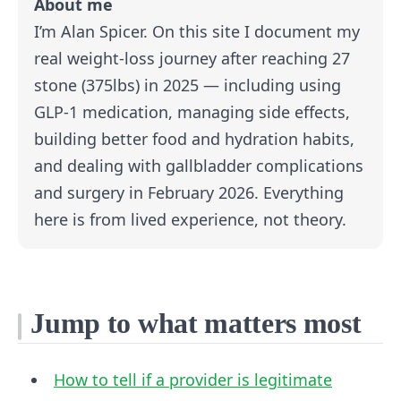
About me
I’m Alan Spicer. On this site I document my
real weight-loss journey after reaching 27
stone (375lbs) in 2025 — including using
GLP-1 medication, managing side effects,
building better food and hydration habits,
and dealing with gallbladder complications
and surgery in February 2026. Everything
here is from lived experience, not theory.
Jump to what matters most
How to tell if a provider is legitimate