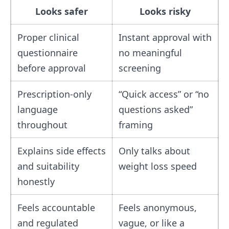
Looks safer
Looks risky
Proper clinical
Instant approval with
questionnaire
no meaningful
before approval
screening
Prescription-only
“Quick access” or “no
language
questions asked”
throughout
framing
Explains side effects
Only talks about
and suitability
weight loss speed
honestly
Feels accountable
Feels anonymous,
and regulated
vague, or like a