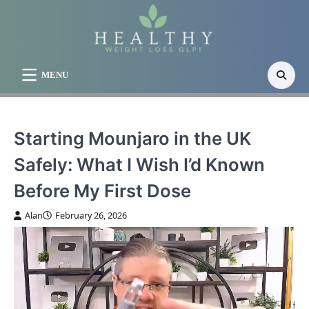
Skip
to
content
MENU
Starting Mounjaro in the UK
Safely: What I Wish I’d Known
Before My First Dose
Alan
February 26, 2026