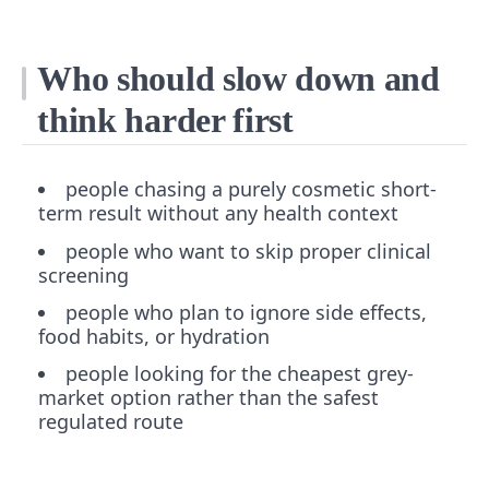
Who should slow down and
think harder first
people chasing a purely cosmetic short-
term result without any health context
people who want to skip proper clinical
screening
people who plan to ignore side effects,
food habits, or hydration
people looking for the cheapest grey-
market option rather than the safest
regulated route