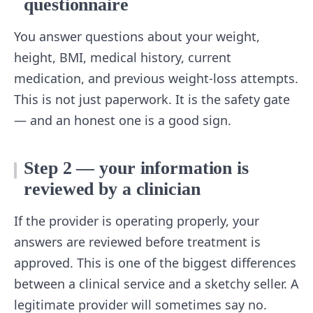
questionnaire
You answer questions about your weight,
height, BMI, medical history, current
medication, and previous weight-loss attempts.
This is not just paperwork. It is the safety gate
— and an honest one is a good sign.
Step 2 — your information is
reviewed by a clinician
If the provider is operating properly, your
answers are reviewed before treatment is
approved. This is one of the biggest differences
between a clinical service and a sketchy seller. A
legitimate provider will sometimes say no.