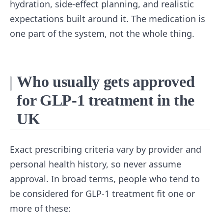
hydration, side-effect planning, and realistic
expectations built around it. The medication is
one part of the system, not the whole thing.
Who usually gets approved
for GLP-1 treatment in the
UK
Exact prescribing criteria vary by provider and
personal health history, so never assume
approval. In broad terms, people who tend to
be considered for GLP-1 treatment fit one or
more of these: