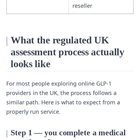
reseller
What the regulated UK
assessment process actually
looks like
For most people exploring online GLP-1
providers in the UK, the process follows a
similar path. Here is what to expect from a
properly run service.
Step 1 — you complete a medical