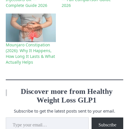
Complete Guide 2026
2026
Mounjaro Constipation
(2026): Why It Happens,
How Long It Lasts & What
Actually Helps
Discover more from Healthy
Weight Loss GLP1
Subscribe to get the latest posts sent to your email.
Type your email…
Subscribe