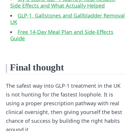
Side Effects and What Actually Helped
GLP-1, Gallstones and Gallbladder Removal
UK
Free 14-Day Meal Plan and Side-Effects
Guide
Final thought
The safest way into GLP-1 treatment in the UK
is not hunting for the fastest loophole. It is
using a proper prescription pathway with real
clinical oversight, then giving yourself the best
chance of success by building the right habits
around it.