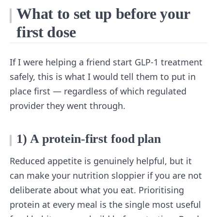
What to set up before your
first dose
If I were helping a friend start GLP-1 treatment
safely, this is what I would tell them to put in
place first — regardless of which regulated
provider they went through.
1) A protein-first food plan
Reduced appetite is genuinely helpful, but it
can make your nutrition sloppier if you are not
deliberate about what you eat. Prioritising
protein at every meal is the single most useful