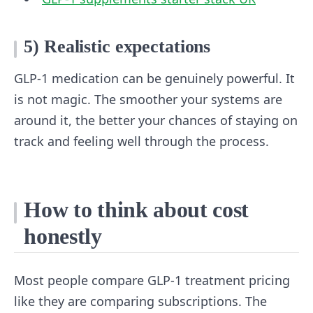
5) Realistic expectations
GLP-1 medication can be genuinely powerful. It
is not magic. The smoother your systems are
around it, the better your chances of staying on
track and feeling well through the process.
How to think about cost
honestly
Most people compare GLP-1 treatment pricing
like they are comparing subscriptions. The