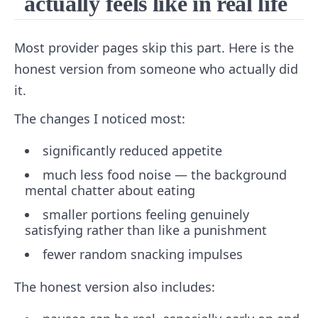
actually feels like in real life
Most provider pages skip this part. Here is the
honest version from someone who actually did
it.
The changes I noticed most:
significantly reduced appetite
much less food noise — the background
mental chatter about eating
smaller portions feeling genuinely
satisfying rather than like a punishment
fewer random snacking impulses
The honest version also includes: