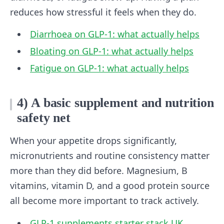
reduces how stressful it feels when they do.
Diarrhoea on GLP-1: what actually helps
Bloating on GLP-1: what actually helps
Fatigue on GLP-1: what actually helps
4) A basic supplement and nutrition
safety net
When your appetite drops significantly,
micronutrients and routine consistency matter
more than they did before. Magnesium, B
vitamins, vitamin D, and a good protein source
all become more important to track actively.
GLP-1 supplements starter stack UK