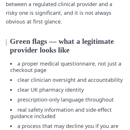
between a regulated clinical provider and a
risky one is significant, and it is not always
obvious at first glance.
Green flags — what a legitimate
provider looks like
a proper medical questionnaire, not just a
checkout page
clear clinician oversight and accountability
clear UK pharmacy identity
prescription-only language throughout
real safety information and side-effect
guidance included
a process that may decline you if you are