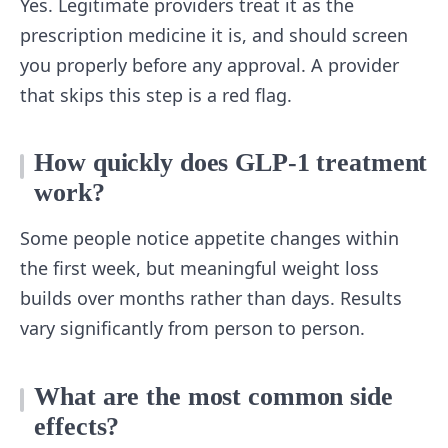
Yes. Legitimate providers treat it as the
prescription medicine it is, and should screen
you properly before any approval. A provider
that skips this step is a red flag.
How quickly does GLP-1 treatment
work?
Some people notice appetite changes within
the first week, but meaningful weight loss
builds over months rather than days. Results
vary significantly from person to person.
What are the most common side
effects?