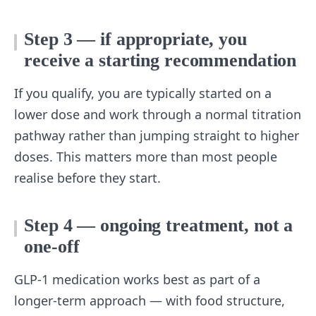
Step 3 — if appropriate, you
receive a starting recommendation
If you qualify, you are typically started on a
lower dose and work through a normal titration
pathway rather than jumping straight to higher
doses. This matters more than most people
realise before they start.
Step 4 — ongoing treatment, not a
one-off
GLP-1 medication works best as part of a
longer-term approach — with food structure,