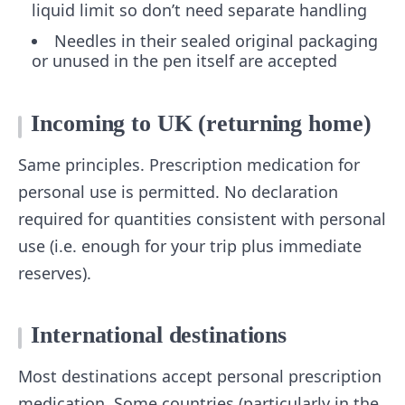
liquid limit so don’t need separate handling
Needles in their sealed original packaging
or unused in the pen itself are accepted
Incoming to UK (returning home)
Same principles. Prescription medication for
personal use is permitted. No declaration
required for quantities consistent with personal
use (i.e. enough for your trip plus immediate
reserves).
International destinations
Most destinations accept personal prescription
medication. Some countries (particularly in the