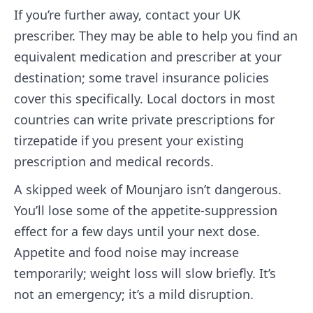
If you’re further away, contact your UK
prescriber. They may be able to help you find an
equivalent medication and prescriber at your
destination; some travel insurance policies
cover this specifically. Local doctors in most
countries can write private prescriptions for
tirzepatide if you present your existing
prescription and medical records.
A skipped week of Mounjaro isn’t dangerous.
You’ll lose some of the appetite-suppression
effect for a few days until your next dose.
Appetite and food noise may increase
temporarily; weight loss will slow briefly. It’s
not an emergency; it’s a mild disruption.