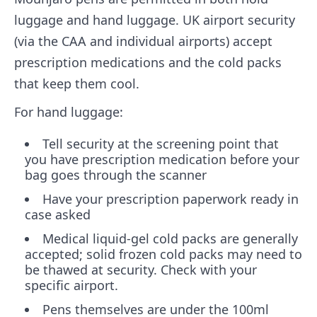
luggage and hand luggage. UK airport security
(via the CAA and individual airports) accept
prescription medications and the cold packs
that keep them cool.
For hand luggage:
Tell security at the screening point that
you have prescription medication before your
bag goes through the scanner
Have your prescription paperwork ready in
case asked
Medical liquid-gel cold packs are generally
accepted; solid frozen cold packs may need to
be thawed at security. Check with your
specific airport.
Pens themselves are under the 100ml