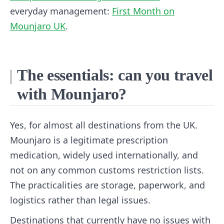
everyday management:
First Month on
Mounjaro UK
.
The essentials: can you travel
with Mounjaro?
Yes, for almost all destinations from the UK.
Mounjaro is a legitimate prescription
medication, widely used internationally, and
not on any common customs restriction lists.
The practicalities are storage, paperwork, and
logistics rather than legal issues.
Destinations that currently have no issues with