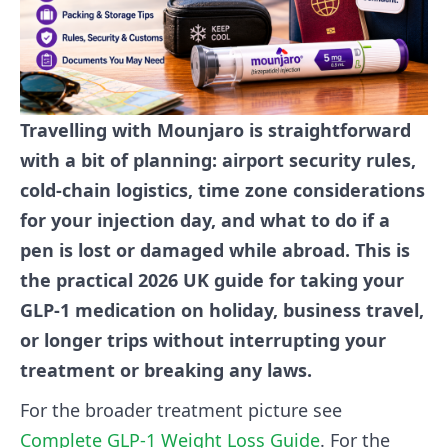
Travelling with Mounjaro is straightforward
with a bit of planning: airport security rules,
cold-chain logistics, time zone considerations
for your injection day, and what to do if a
pen is lost or damaged while abroad. This is
the practical 2026 UK guide for taking your
GLP-1 medication on holiday, business travel,
or longer trips without interrupting your
treatment or breaking any laws.
For the broader treatment picture see
Complete GLP-1 Weight Loss Guide
. For the