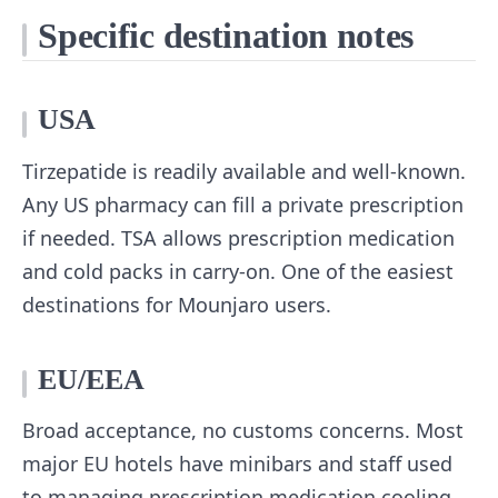
Specific destination notes
USA
Tirzepatide is readily available and well-known.
Any US pharmacy can fill a private prescription
if needed. TSA allows prescription medication
and cold packs in carry-on. One of the easiest
destinations for Mounjaro users.
EU/EEA
Broad acceptance, no customs concerns. Most
major EU hotels have minibars and staff used
to managing prescription medication cooling.