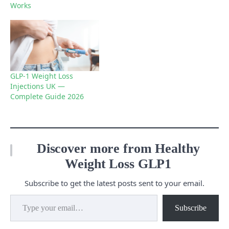
Works
GLP-1 Weight Loss
Injections UK —
Complete Guide 2026
Discover more from Healthy
Weight Loss GLP1
Subscribe to get the latest posts sent to your email.
Type your email…
Subscribe