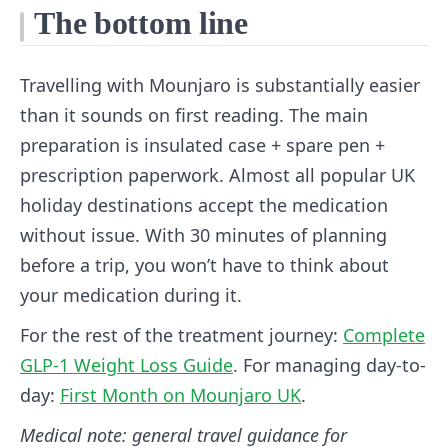
The bottom line
Travelling with Mounjaro is substantially easier
than it sounds on first reading. The main
preparation is insulated case + spare pen +
prescription paperwork. Almost all popular UK
holiday destinations accept the medication
without issue. With 30 minutes of planning
before a trip, you won’t have to think about
your medication during it.
For the rest of the treatment journey:
Complete
GLP-1 Weight Loss Guide
. For managing day-to-
day:
First Month on Mounjaro UK
.
Medical note: general travel guidance for