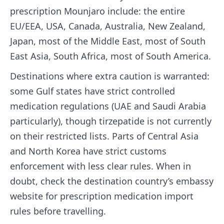
prescription Mounjaro include: the entire
EU/EEA, USA, Canada, Australia, New Zealand,
Japan, most of the Middle East, most of South
East Asia, South Africa, most of South America.
Destinations where extra caution is warranted:
some Gulf states have strict controlled
medication regulations (UAE and Saudi Arabia
particularly), though tirzepatide is not currently
on their restricted lists. Parts of Central Asia
and North Korea have strict customs
enforcement with less clear rules. When in
doubt, check the destination country’s embassy
website for prescription medication import
rules before travelling.