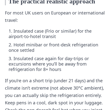
The practical realistic approach
For most UK users on European or international
travel:
Insulated case (Frio or similar) for the
airport-to-hotel transit
Hotel minibar or front-desk refrigeration
once settled
Insulated case again for day-trips or
excursions where you’ll be away from
refrigeration for 8+ hours
If you’re on a short trip (under 21 days) and the
climate isn’t extreme (not above 30°C ambient),
you can actually skip the refrigeration entirely.
Keep pens in a cool, dark spot in your luggage.