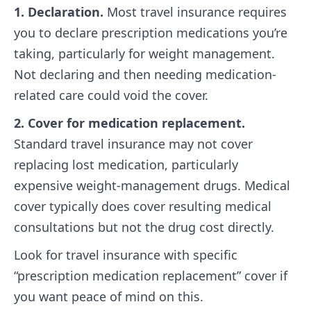
1. Declaration.
Most travel insurance requires
you to declare prescription medications you’re
taking, particularly for weight management.
Not declaring and then needing medication-
related care could void the cover.
2. Cover for medication replacement.
Standard travel insurance may not cover
replacing lost medication, particularly
expensive weight-management drugs. Medical
cover typically does cover resulting medical
consultations but not the drug cost directly.
Look for travel insurance with specific
“prescription medication replacement” cover if
you want peace of mind on this.