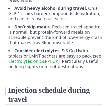
Avoid heavy alcohol during travel.
On a
GLP-1 it hits harder, compounds dehydration,
and can increase nausea risk.
Don’t skip meals.
Reduced travel appetite
is normal; but protein-forward meals on
schedule prevent the kind of low-energy crash
that makes travelling miserable.
Consider electrolytes.
SiS Go Hydro
tablets or LMNT sachets are easy to pack (see
Electrolytes on GLP-1 UK
). Particularly useful
on long flights or in hot destinations.
Injection schedule during
travel