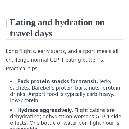
Eating and hydration on
travel days
Long flights, early starts, and airport meals all
challenge normal GLP-1 eating patterns.
Practical tips:
Pack protein snacks for transit.
Jerky
sachets, Barebells protein bars, nuts, protein
drinks. Airport food is typically carb-heavy,
low-protein.
Hydrate aggressively.
Flight cabins are
dehydrating; dehydration worsens GLP-1 side
effects. One bottle of water per flight hour is
reasonable.