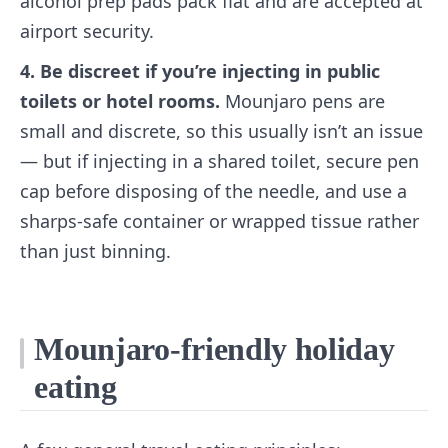
alcohol prep pads pack flat and are accepted at
airport security.
4. Be discreet if you’re injecting in public
toilets or hotel rooms.
Mounjaro pens are
small and discrete, so this usually isn’t an issue
— but if injecting in a shared toilet, secure pen
cap before disposing of the needle, and use a
sharps-safe container or wrapped tissue rather
than just binning.
Mounjaro-friendly holiday
eating