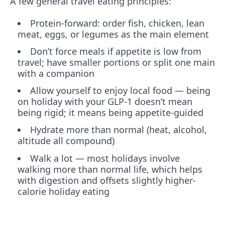
A few general travel eating principles:
Protein-forward: order fish, chicken, lean
meat, eggs, or legumes as the main element
Don’t force meals if appetite is low from
travel; have smaller portions or split one main
with a companion
Allow yourself to enjoy local food — being
on holiday with your GLP-1 doesn’t mean
being rigid; it means being appetite-guided
Hydrate more than normal (heat, alcohol,
altitude all compound)
Walk a lot — most holidays involve
walking more than normal life, which helps
with digestion and offsets slightly higher-
calorie holiday eating