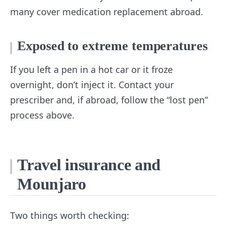
many cover medication replacement abroad.
Exposed to extreme temperatures
If you left a pen in a hot car or it froze
overnight, don’t inject it. Contact your
prescriber and, if abroad, follow the “lost pen”
process above.
Travel insurance and
Mounjaro
Two things worth checking: