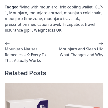
Tagged
flying with mounjaro
,
frio cooling wallet
,
GLP-
1
,
Mounjaro
,
mounjaro abroad
,
mounjaro cold chain
,
mounjaro time zone
,
mounjaro travel uk
,
prescription medication travel
,
Tirzepatide
,
travel
insurance glp1
,
Weight loss UK
⟵
⟶
Post
Mounjaro Nausea
Mounjaro and Sleep UK:
navigation
Remedies UK: Every Fix
What Changes and Why
That Actually Works
Related Posts