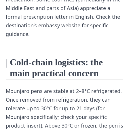
Middle East and parts of Asia) appreciate a
formal prescription letter in English. Check the
destination’s embassy website for specific
guidance.
Cold-chain logistics: the
main practical concern
Mounjaro pens are stable at 2–8°C refrigerated.
Once removed from refrigeration, they can
tolerate up to 30°C for up to 21 days (for
Mounjaro specifically; check your specific
product insert). Above 30°C or frozen, the pen is