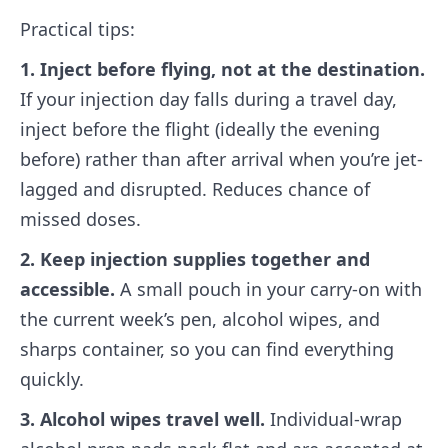
Practical tips:
1. Inject before flying, not at the destination.
If your injection day falls during a travel day,
inject before the flight (ideally the evening
before) rather than after arrival when you’re jet-
lagged and disrupted. Reduces chance of
missed doses.
2. Keep injection supplies together and
accessible.
A small pouch in your carry-on with
the current week’s pen, alcohol wipes, and
sharps container, so you can find everything
quickly.
3. Alcohol wipes travel well.
Individual-wrap