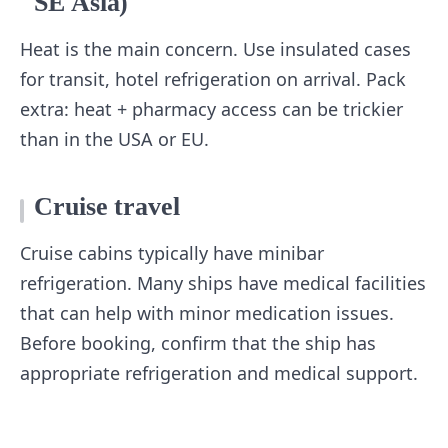
SE Asia)
Heat is the main concern. Use insulated cases
for transit, hotel refrigeration on arrival. Pack
extra: heat + pharmacy access can be trickier
than in the USA or EU.
Cruise travel
Cruise cabins typically have minibar
refrigeration. Many ships have medical facilities
that can help with minor medication issues.
Before booking, confirm that the ship has
appropriate refrigeration and medical support.