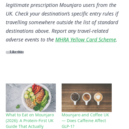
legitimate prescription Mounjaro users from the
UK. Check your destination’s specific entry rules if
travelling somewhere outside the list of standard
destinations above. Report any travel-related
adverse events to the
MHRA Yellow Card Scheme
.
Like this:
What to Eat on Mounjaro
Mounjaro and Coffee UK
(2026): A Protein-First UK
— Does Caffeine Affect
Guide That Actually
GLP-1?