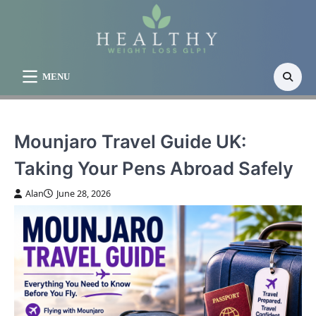
Skip
to
content
MENU
Mounjaro Travel Guide UK:
Taking Your Pens Abroad Safely
Alan
June 28, 2026