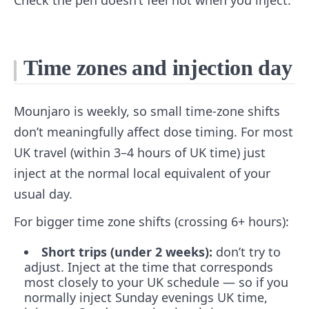
Check the pen doesn’t feel hot when you inject.
Time zones and injection day
Mounjaro is weekly, so small time-zone shifts
don’t meaningfully affect dose timing. For most
UK travel (within 3–4 hours of UK time) just
inject at the normal local equivalent of your
usual day.
For bigger time zone shifts (crossing 6+ hours):
Short trips (under 2 weeks):
don’t try to
adjust. Inject at the time that corresponds
most closely to your UK schedule — so if you
normally inject Sunday evenings UK time,