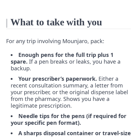
What to take with you
For any trip involving Mounjaro, pack:
Enough pens for the full trip plus 1
spare.
If a pen breaks or leaks, you have a
backup.
Your prescriber’s paperwork.
Either a
recent consultation summary, a letter from
your prescriber, or the original dispense label
from the pharmacy. Shows you have a
legitimate prescription.
Needle tips for the pens (if required for
your specific pen format).
A sharps disposal container or travel-size