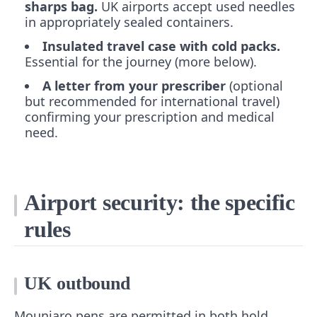
sharps bag.
UK airports accept used needles
in appropriately sealed containers.
Insulated travel case with cold packs.
Essential for the journey (more below).
A letter from your prescriber
(optional
but recommended for international travel)
confirming your prescription and medical
need.
Airport security: the specific
rules
UK outbound
Mounjaro pens are permitted in both hold