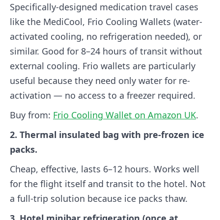
Specifically-designed medication travel cases
like the MediCool, Frio Cooling Wallets (water-
activated cooling, no refrigeration needed), or
similar. Good for 8–24 hours of transit without
external cooling. Frio wallets are particularly
useful because they need only water for re-
activation — no access to a freezer required.
Buy from:
Frio Cooling Wallet on Amazon UK
.
2. Thermal insulated bag with pre-frozen ice
packs.
Cheap, effective, lasts 6–12 hours. Works well
for the flight itself and transit to the hotel. Not
a full-trip solution because ice packs thaw.
3. Hotel minibar refrigeration (once at