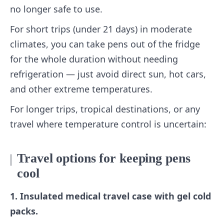
no longer safe to use.
For short trips (under 21 days) in moderate
climates, you can take pens out of the fridge
for the whole duration without needing
refrigeration — just avoid direct sun, hot cars,
and other extreme temperatures.
For longer trips, tropical destinations, or any
travel where temperature control is uncertain:
Travel options for keeping pens
cool
1. Insulated medical travel case with gel cold
packs.