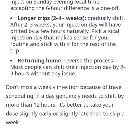
inject on Sunday evening local time,
accepting the 6-hour difference is a one-off.
Longer trips (2–4+ weeks):
gradually shift.
After 2–3 weeks, your injection day will have
drifted by a few hours naturally. Pick a local
injection day that makes sense for your
routine and stick with it for the rest of the
trip.
Returning home:
reverse the process.
Most people can shift their injection day by 2–
3 hours without any issue.
Don’t miss a weekly injection because of travel
scheduling. If a day genuinely needs to shift by
more than 12 hours, it’s better to take your
dose slightly early or slightly late than to skip a
week.