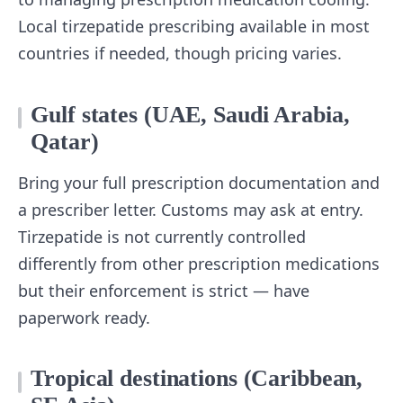
Local tirzepatide prescribing available in most
countries if needed, though pricing varies.
Gulf states (UAE, Saudi Arabia,
Qatar)
Bring your full prescription documentation and
a prescriber letter. Customs may ask at entry.
Tirzepatide is not currently controlled
differently from other prescription medications
but their enforcement is strict — have
paperwork ready.
Tropical destinations (Caribbean,