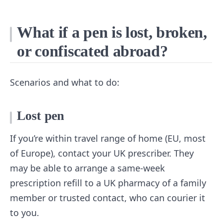
What if a pen is lost, broken,
or confiscated abroad?
Scenarios and what to do:
Lost pen
If you’re within travel range of home (EU, most
of Europe), contact your UK prescriber. They
may be able to arrange a same-week
prescription refill to a UK pharmacy of a family
member or trusted contact, who can courier it
to you.