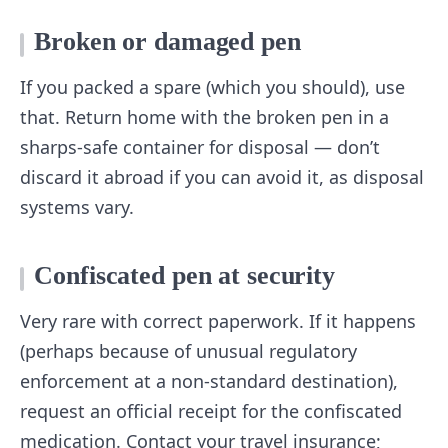
Broken or damaged pen
If you packed a spare (which you should), use
that. Return home with the broken pen in a
sharps-safe container for disposal — don’t
discard it abroad if you can avoid it, as disposal
systems vary.
Confiscated pen at security
Very rare with correct paperwork. If it happens
(perhaps because of unusual regulatory
enforcement at a non-standard destination),
request an official receipt for the confiscated
medication. Contact your travel insurance;