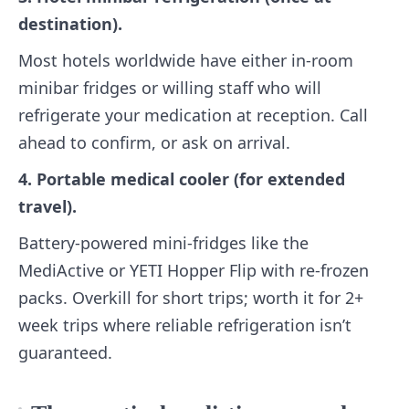
destination).
Most hotels worldwide have either in-room
minibar fridges or willing staff who will
refrigerate your medication at reception. Call
ahead to confirm, or ask on arrival.
4. Portable medical cooler (for extended
travel).
Battery-powered mini-fridges like the
MediActive or YETI Hopper Flip with re-frozen
packs. Overkill for short trips; worth it for 2+
week trips where reliable refrigeration isn’t
guaranteed.